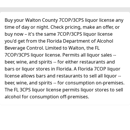
Buy your Walton County 7COP/3CPS liquor license any
time of day or night. Check pricing, make an offer, or
buy now – it's the same 7COP/3CPS liquor license
you'd get from the Florida Department of Alcohol
Beverage Control. Limited to Walton, the FL
7COP/3CPS liquor license. Permits all liquor sales --
beer, wine, and spirits -- for either restaurants and
bars or liquor stores in Florida. A Florida 7COP liquor
license allows bars and restaurants to sell all liquor --
beer, wine, and spirits -- for consumption on-premises.
The FL 3CPS liquor license permits liquor stores to sell
alcohol for consumption off-premises.