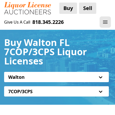
Buy
Sell
818.345.2226
Give Us A Call
Buy Walton FL
7COP/3CPS Liquor
Licenses
Walton
7COP/3CPS