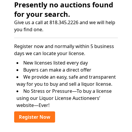
Presently no auctions found
for your search.
Give us a call at 818.345.2226 and we will help
you find one.
Register now and normally within 5 business
days we can locate your license.
New licenses listed every day
Buyers can make a direct offer
We provide an easy, safe and transparent
way for you to buy and sell a liquor license.
No Stress or Pressure—To buy a license
using our Liquor License Auctioneers’
website—Ever!
Register Now