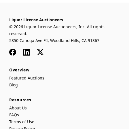
Liquor License Auctioneers
© 2026 Liquor License Auctioneers, Inc. All rights
reserved.
5850 Canoga Ave F4, Woodland Hills, CA 91367
Facebook
LinkedIn
x
Overview
Featured Auctions
Blog
Resources
About Us
FAQs
Terms of Use
Privacy Policy