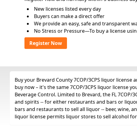
New licenses listed every day
Buyers can make a direct offer
We provide an easy, safe and transparent way 
No Stress or Pressure—To buy a license usin
Register Now
Buy your Brevard County 7COP/3CPS liquor license any
buy now – it's the same 7COP/3CPS liquor license yo
Beverage Control. Limited to Brevard, the FL 7COP/3CPS
and spirits -- for either restaurants and bars or liquo
bars and restaurants to sell all liquor -- beer, wine,
liquor license permits liquor stores to sell alcohol 