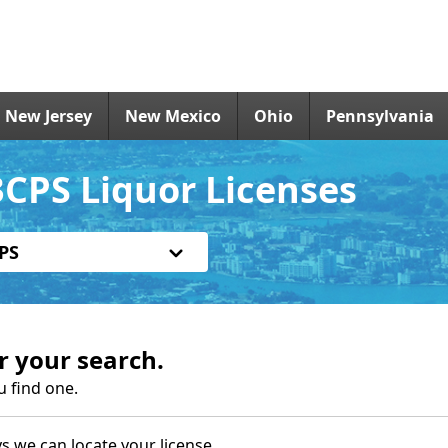
New Jersey
New Mexico
Ohio
Pennsylvania
CPS Liquor Licenses
PS
r your search.
u find one.
s we can locate your license.