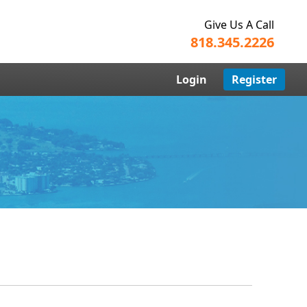
Give Us A Call
818.345.2226
Login
Register