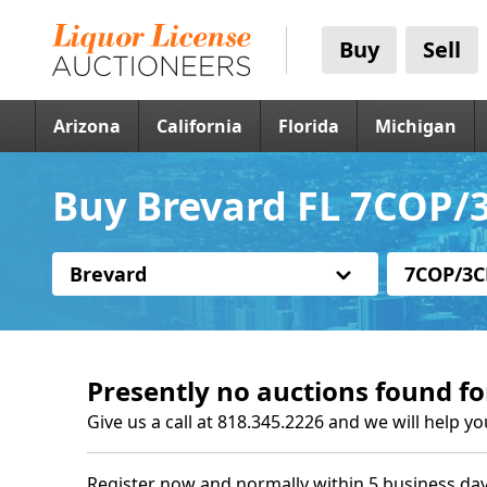
Buy
Sell
Arizona
California
Florida
Michigan
Buy Brevard FL 7COP/3
Brevard
7COP/3C
Presently no auctions found fo
Give us a call at 818.345.2226 and we will help yo
Register now and normally within 5 business day