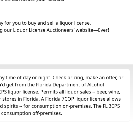
for you to buy and sell a liquor license.
g our Liquor License Auctioneers’ website—Ever!
 time of day or night. Check pricing, make an offer, or
u'd get from the Florida Department of Alcohol
 liquor license. Permits all liquor sales -- beer, wine,
r stores in Florida. A Florida 7COP liquor license allows
 and spirits -- for consumption on-premises. The FL 3CPS
for consumption off-premises.