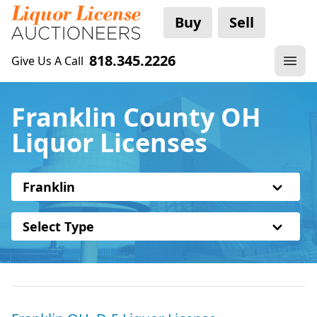
Buy
Sell
818.345.2226
Give Us A Call
Franklin County OH
Liquor Licenses
Franklin
Select Type