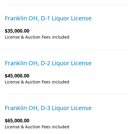
Franklin OH, D-1 Liquor License
$35,000.00
License & Auction Fees included
Franklin OH, D-2 Liquor License
$45,000.00
License & Auction Fees included
Franklin OH, D-3 Liquor License
$65,000.00
License & Auction Fees included