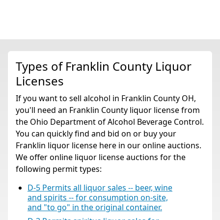
Types of Franklin County Liquor
Licenses
If you want to sell alcohol in Franklin County OH,
you'll need an Franklin County liquor license from
the Ohio Department of Alcohol Beverage Control.
You can quickly find and bid on or buy your
Franklin liquor license here in our online auctions.
We offer online liquor license auctions for the
following permit types:
D-5 Permits all liquor sales -- beer, wine
and spirits -- for consumption on-site,
and "to go" in the original container.