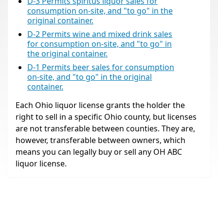
D-3 Permits spiritus liquor sales for
consumption on-site, and "to go" in the
original container.
D-2 Permits wine and mixed drink sales
for consumption on-site, and "to go" in
the original container.
D-1 Permits beer sales for consumption
on-site, and "to go" in the original
container.
Each Ohio liquor license grants the holder the
right to sell in a specific Ohio county, but licenses
are not transferable between counties. They are,
however, transferable between owners, which
means you can legally buy or sell any OH ABC
liquor license.