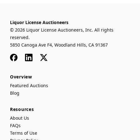
Liquor License Auctioneers
© 2026 Liquor License Auctioneers, Inc. All rights
reserved.
5850 Canoga Ave F4, Woodland Hills, CA 91367
Facebook
LinkedIn
x
Overview
Featured Auctions
Blog
Resources
About Us
FAQs
Terms of Use