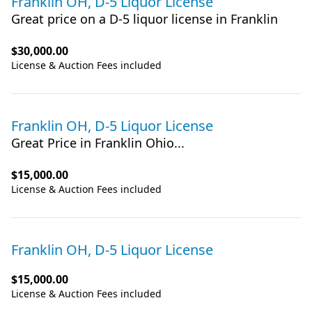
Franklin OH, D-5 Liquor License
Great price on a D-5 liquor license in Franklin
$30,000.00
License & Auction Fees included
Franklin OH, D-5 Liquor License
Great Price in Franklin Ohio...
$15,000.00
License & Auction Fees included
Franklin OH, D-5 Liquor License
$15,000.00
License & Auction Fees included