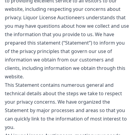
to providing excellent service to all visitors to our
website, including respecting your concerns about
privacy. Liquor License Auctioneers understands that
you may have questions about how we collect and use
the information that you provide to us. We have
prepared this statement (“Statement”) to inform you
of the privacy principles that govern our use of
information we obtain from our customers and
clients, including information we obtain through this
website.
This Statement contains numerous general and
technical details about the steps we take to respect
your privacy concerns. We have organized the
Statement by major processes and areas so that you
can quickly link to the information of most interest to
you.