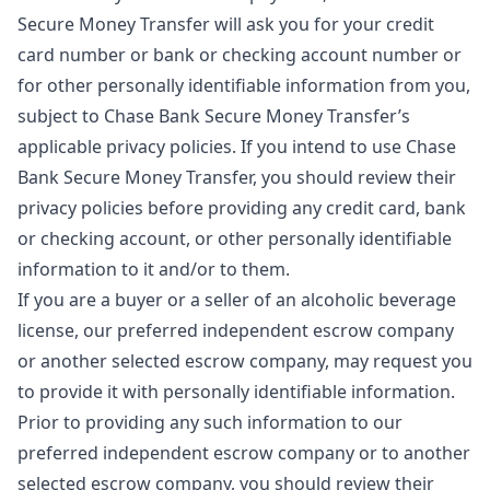
Secure Money Transfer will ask you for your credit
card number or bank or checking account number or
for other personally identifiable information from you,
subject to Chase Bank Secure Money Transfer’s
applicable privacy policies. If you intend to use Chase
Bank Secure Money Transfer, you should review their
privacy policies before providing any credit card, bank
or checking account, or other personally identifiable
information to it and/or to them.
If you are a buyer or a seller of an alcoholic beverage
license, our preferred independent escrow company
or another selected escrow company, may request you
to provide it with personally identifiable information.
Prior to providing any such information to our
preferred independent escrow company or to another
selected escrow company, you should review their