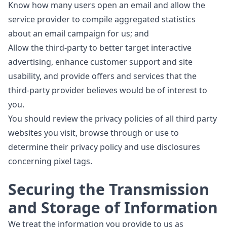
Know how many users open an email and allow the
service provider to compile aggregated statistics
about an email campaign for us; and
Allow the third-party to better target interactive
advertising, enhance customer support and site
usability, and provide offers and services that the
third-party provider believes would be of interest to
you.
You should review the privacy policies of all third party
websites you visit, browse through or use to
determine their privacy policy and use disclosures
concerning pixel tags.
Securing the Transmission
and Storage of Information
We treat the information you provide to us as