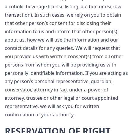
alcoholic beverage license listing, auction or escrow
transaction). In such cases, we rely on you to obtain
that other person’s consent for disclosing their
information to us and inform that other person(s)
about us, how we will use the information and our
contact details for any queries. We will request that
you provide us with written consent(s) from all other
persons from whom you will be providing us with
personally identifiable information. If you are acting as
any person’s personal representative, guardian,
conservator, attorney in fact under a power of
attorney, trustee or other legal or court appointed
representative, we will ask you for written
confirmation of your authority.
RESERVATION OF RIGHT