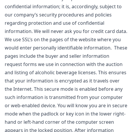
confidential information; it is, accordingly, subject to
our company’s security procedures and policies
regarding protection and use of confidential
information. We will never ask you for credit card data.
We use SSL’s on the pages of the website where you
would enter personally identifiable information. These
pages include the buyer and seller information
request forms we use in connection with the auction
and listing of alcoholic beverage licenses. This ensures
that your information is encrypted as it travels over
the Internet. This secure mode is enabled before any
such information is transmitted from your computer
or web-enabled device. You will know you are in secure
mode when the padlock or key icon in the lower right-
hand or left-hand corner of the computer screen
appears in the locked position. After information