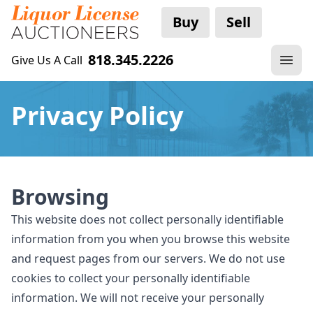
Buy
Sell
818.345.2226
Give Us A Call
Privacy Policy
Browsing
This website does not collect personally identifiable
information from you when you browse this website
and request pages from our servers. We do not use
cookies to collect your personally identifiable
information. We will not receive your personally