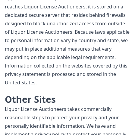
reaches Liquor License Auctioneers, it is stored on a
dedicated secure server that resides behind firewalls
designed to block unauthorized access from outside
of Liquor License Auctioneers. Because laws applicable
to personal information vary by country and state, we
may put in place additional measures that vary
depending on the applicable legal requirements.
Information collected on the websites covered by this
privacy statement is processed and stored in the
United States.
Other Sites
Liquor License Auctioneers takes commercially
reasonable steps to protect your privacy and your
personally identifiable information. We have and
implement a privacy policy to protect your personally