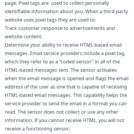
page. Pixel tags are used to collect personally
identifiable information about you. When a third-party
website uses pixel tags they are used to:
Track customer response to advertisements and
website content;
Determine your ability to receive HTML-based email
messages. Email service providers include a pixel tag,
which they refer to as a “coded sensor” in all of the
HTML-based messages sent. The sensor activates
when the email message is opened and flags the email
address of the user as one that is capable of receiving
HTML-based email messages. This capability helps the
service provider to send the email in a format you can
read. The sensor does not collect or use any other
information. If you cannot receive HTML, you will not
receive a functioning sensor;