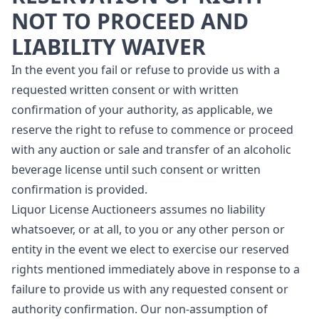
NOT TO PROCEED AND
LIABILITY WAIVER
In the event you fail or refuse to provide us with a
requested written consent or with written
confirmation of your authority, as applicable, we
reserve the right to refuse to commence or proceed
with any auction or sale and transfer of an alcoholic
beverage license until such consent or written
confirmation is provided.
Liquor License Auctioneers assumes no liability
whatsoever, or at all, to you or any other person or
entity in the event we elect to exercise our reserved
rights mentioned immediately above in response to a
failure to provide us with any requested consent or
authority confirmation. Our non-assumption of