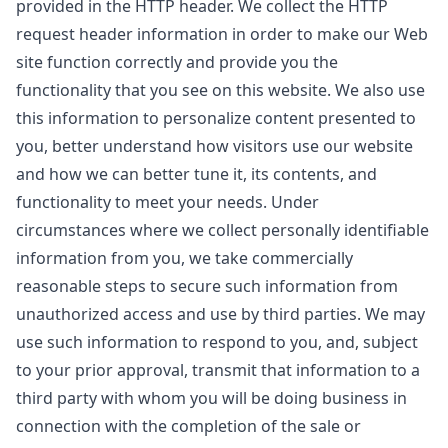
provided in the HTTP header. We collect the HTTP
request header information in order to make our Web
site function correctly and provide you the
functionality that you see on this website. We also use
this information to personalize content presented to
you, better understand how visitors use our website
and how we can better tune it, its contents, and
functionality to meet your needs. Under
circumstances where we collect personally identifiable
information from you, we take commercially
reasonable steps to secure such information from
unauthorized access and use by third parties. We may
use such information to respond to you, and, subject
to your prior approval, transmit that information to a
third party with whom you will be doing business in
connection with the completion of the sale or