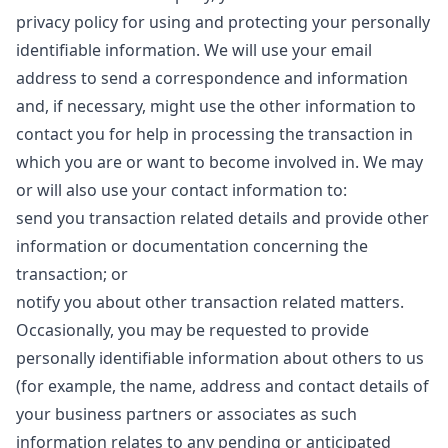
privacy policy for using and protecting your personally
identifiable information. We will use your email
address to send a correspondence and information
and, if necessary, might use the other information to
contact you for help in processing the transaction in
which you are or want to become involved in. We may
or will also use your contact information to:
send you transaction related details and provide other
information or documentation concerning the
transaction; or
notify you about other transaction related matters.
Occasionally, you may be requested to provide
personally identifiable information about others to us
(for example, the name, address and contact details of
your business partners or associates as such
information relates to any pending or anticipated