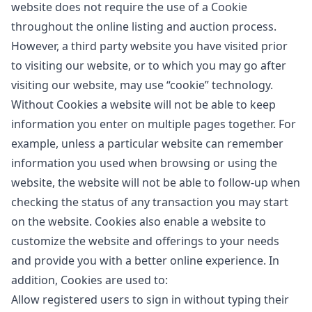
website does not require the use of a Cookie
throughout the online listing and auction process.
However, a third party website you have visited prior
to visiting our website, or to which you may go after
visiting our website, may use “cookie” technology.
Without Cookies a website will not be able to keep
information you enter on multiple pages together. For
example, unless a particular website can remember
information you used when browsing or using the
website, the website will not be able to follow-up when
checking the status of any transaction you may start
on the website. Cookies also enable a website to
customize the website and offerings to your needs
and provide you with a better online experience. In
addition, Cookies are used to:
Allow registered users to sign in without typing their