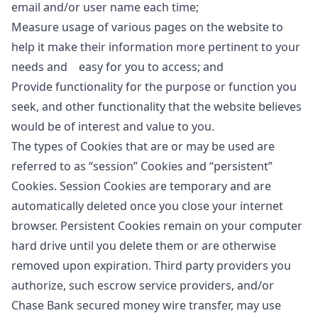
email and/or user name each time;
Measure usage of various pages on the website to
help it make their information more pertinent to your
needs and easy for you to access; and
Provide functionality for the purpose or function you
seek, and other functionality that the website believes
would be of interest and value to you.
The types of Cookies that are or may be used are
referred to as “session” Cookies and “persistent”
Cookies. Session Cookies are temporary and are
automatically deleted once you close your internet
browser. Persistent Cookies remain on your computer
hard drive until you delete them or are otherwise
removed upon expiration. Third party providers you
authorize, such escrow service providers, and/or
Chase Bank secured money wire transfer, may use