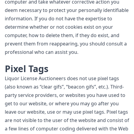
computer and take whatever corrective action you
deem necessary to protect your personally identifiable
information. If you do not have the expertise to
determine whether or not cookies exist on your
computer, how to delete them, if they do exist, and
prevent them from reappearing, you should consult a
professional who can assist you.
Pixel Tags
Liquor License Auctioneers does not use pixel tags
(also known as “clear gifs”, “beacon gifs”, etc.). Third-
party service providers, or websites you have used to
get to our website, or where you may go after you
leave our website, use or may use pixel tags. Pixel tags
are not visible to the user of the website and consist of
a few lines of computer coding delivered with the Web