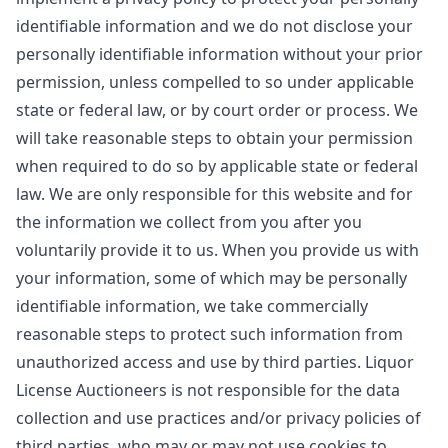
identifiable information and we do not disclose your
personally identifiable information without your prior
permission, unless compelled to so under applicable
state or federal law, or by court order or process. We
will take reasonable steps to obtain your permission
when required to do so by applicable state or federal
law. We are only responsible for this website and for
the information we collect from you after you
voluntarily provide it to us. When you provide us with
your information, some of which may be personally
identifiable information, we take commercially
reasonable steps to protect such information from
unauthorized access and use by third parties. Liquor
License Auctioneers is not responsible for the data
collection and use practices and/or privacy policies of
third parties, who may or may not use cookies to