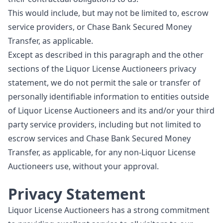
This would include, but may not be limited to, escrow
service providers, or Chase Bank Secured Money
Transfer, as applicable.
Except as described in this paragraph and the other
sections of the Liquor License Auctioneers privacy
statement, we do not permit the sale or transfer of
personally identifiable information to entities outside
of Liquor License Auctioneers and its and/or your third
party service providers, including but not limited to
escrow services and Chase Bank Secured Money
Transfer, as applicable, for any non-Liquor License
Auctioneers use, without your approval.
Privacy Statement
Liquor License Auctioneers has a strong commitment