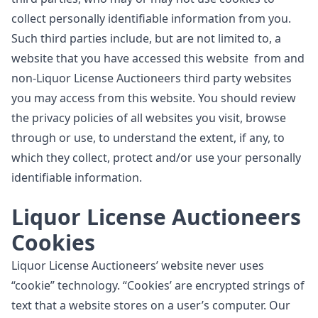
collect personally identifiable information from you.
Such third parties include, but are not limited to, a
website that you have accessed this website from and
non-Liquor License Auctioneers third party websites
you may access from this website. You should review
the privacy policies of all websites you visit, browse
through or use, to understand the extent, if any, to
which they collect, protect and/or use your personally
identifiable information.
Liquor License Auctioneers
Cookies
Liquor License Auctioneers’ website never uses
“cookie” technology. “Cookies’ are encrypted strings of
text that a website stores on a user’s computer. Our