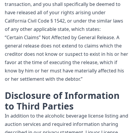
transaction, and you shall specifically be deemed to
have released all of your rights arising under
California Civil Code § 1542, or under the similar laws
of any other applicable state, which states:
“Certain Claims” Not Affected by General Release. A
general release does not extend to claims which the
creditor does not know or suspect to exist in his or her
favor at the time of executing the release, which if
know by him or her must have materially affected his
or her settlement with the debtor.”
Disclosure of Information
to Third Parties
In addition to the alcoholic beverage license listing and
auction services and required information sharing
described in our privacy statement, Liquor License