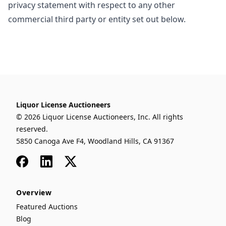
privacy statement with respect to any other
commercial third party or entity set out below.
Liquor License Auctioneers
© 2026 Liquor License Auctioneers, Inc. All rights
reserved.
5850 Canoga Ave F4, Woodland Hills, CA 91367
Facebook
LinkedIn
x
Overview
Featured Auctions
Blog