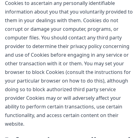
Cookies to ascertain any personally identifiable
information about you that you voluntarily provided to
them in your dealings with them. Cookies do not
corrupt or damage your computer, programs, or
computer files. You should contact any third party
provider to determine their privacy policy concerning
and use of Cookies before engaging in any service or
other transaction with it or them. You may set your
browser to block Cookies (consult the instructions for
your particular browser on how to do this), although
doing so to block authorized third party service
provider Cookies may or will adversely affect your
ability to perform certain transactions, use certain
functionality, and access certain content on their
website.