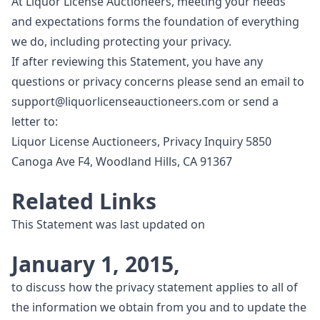
At Liquor License Auctioneers, meeting your needs
and expectations forms the foundation of everything
we do, including protecting your privacy.
If after reviewing this Statement, you have any
questions or privacy concerns please send an email to
support@liquorlicenseauctioneers.com
or send a
letter to:
Liquor License Auctioneers, Privacy Inquiry 5850
Canoga Ave F4, Woodland Hills, CA 91367
Related Links
This Statement was last updated on
January 1, 2015,
to discuss how the privacy statement applies to all of
the information we obtain from you and to update the