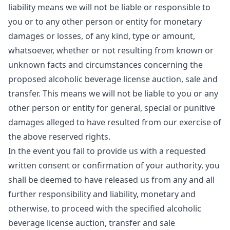
liability means we will not be liable or responsible to
you or to any other person or entity for monetary
damages or losses, of any kind, type or amount,
whatsoever, whether or not resulting from known or
unknown facts and circumstances concerning the
proposed alcoholic beverage license auction, sale and
transfer. This means we will not be liable to you or any
other person or entity for general, special or punitive
damages alleged to have resulted from our exercise of
the above reserved rights.
In the event you fail to provide us with a requested
written consent or confirmation of your authority, you
shall be deemed to have released us from any and all
further responsibility and liability, monetary and
otherwise, to proceed with the specified alcoholic
beverage license auction, transfer and sale