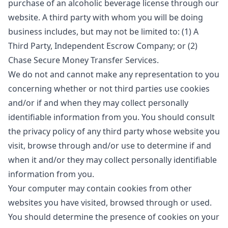
purchase of an alcoholic beverage license through our
website. A third party with whom you will be doing
business includes, but may not be limited to: (1) A
Third Party, Independent Escrow Company; or (2)
Chase Secure Money Transfer Services.
We do not and cannot make any representation to you
concerning whether or not third parties use cookies
and/or if and when they may collect personally
identifiable information from you. You should consult
the privacy policy of any third party whose website you
visit, browse through and/or use to determine if and
when it and/or they may collect personally identifiable
information from you.
Your computer may contain cookies from other
websites you have visited, browsed through or used.
You should determine the presence of cookies on your