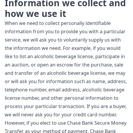
Information we collect and
how we use it
When we need to collect personally identifiable
information from you to provide you with a particular
service, we will ask you to voluntarily supply us with
the information we need. For example, if you would
like to list an alcoholic beverage license, participate in
an auction, or open an escrow for the purchase, sale
and transfer of an alcoholic beverage license, we may
or will ask you for information such as name, address,
telephone number, email address, alcoholic beverage
license number, and other personal information to
process your particular transaction. If you are a buyer,
we will never ask you for your credit card number.
However, if you elect to use Chase Bank Secure Money
Transfer as your method of payment, Chase Bank