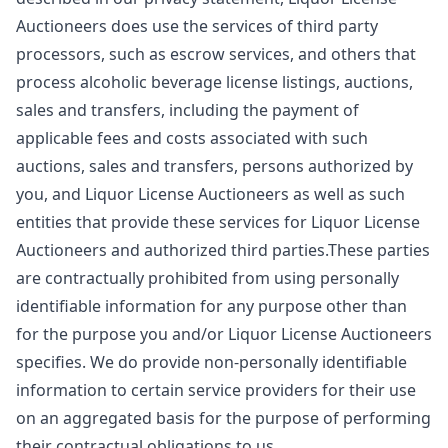
Auctioneers does use the services of third party
processors, such as escrow services, and others that
process alcoholic beverage license listings, auctions,
sales and transfers, including the payment of
applicable fees and costs associated with such
auctions, sales and transfers, persons authorized by
you, and Liquor License Auctioneers as well as such
entities that provide these services for Liquor License
Auctioneers and authorized third parties.These parties
are contractually prohibited from using personally
identifiable information for any purpose other than
for the purpose you and/or Liquor License Auctioneers
specifies. We do provide non-personally identifiable
information to certain service providers for their use
on an aggregated basis for the purpose of performing
their contractual obligations to us.