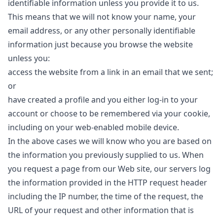
identifiable information unless you provide it to us.
This means that we will not know your name, your
email address, or any other personally identifiable
information just because you browse the website
unless you:
access the website from a link in an email that we sent;
or
have created a profile and you either log-in to your
account or choose to be remembered via your cookie,
including on your web-enabled mobile device.
In the above cases we will know who you are based on
the information you previously supplied to us. When
you request a page from our Web site, our servers log
the information provided in the HTTP request header
including the IP number, the time of the request, the
URL of your request and other information that is