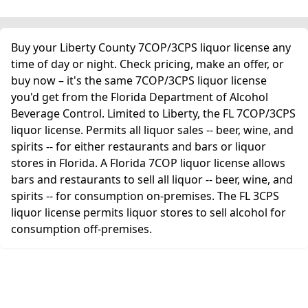
Buy your Liberty County 7COP/3CPS liquor license any
time of day or night. Check pricing, make an offer, or
buy now – it's the same 7COP/3CPS liquor license
you'd get from the Florida Department of Alcohol
Beverage Control. Limited to Liberty, the FL 7COP/3CPS
liquor license. Permits all liquor sales -- beer, wine, and
spirits -- for either restaurants and bars or liquor
stores in Florida. A Florida 7COP liquor license allows
bars and restaurants to sell all liquor -- beer, wine, and
spirits -- for consumption on-premises. The FL 3CPS
liquor license permits liquor stores to sell alcohol for
consumption off-premises.