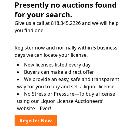
Presently no auctions found
for your search.
Give us a call at 818.345.2226 and we will help
you find one.
Register now and normally within 5 business
days we can locate your license.
New licenses listed every day
Buyers can make a direct offer
We provide an easy, safe and transparent
way for you to buy and sell a liquor license.
No Stress or Pressure—To buy a license
using our Liquor License Auctioneers’
website—Ever!
Register Now