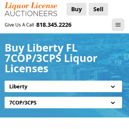
Buy
Sell
818.345.2226
Give Us A Call
Buy Liberty FL
7COP/3CPS Liquor
Licenses
Liberty
7COP/3CPS