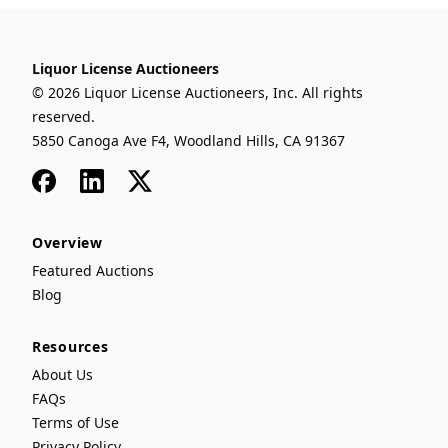
Liquor License Auctioneers
© 2026 Liquor License Auctioneers, Inc. All rights
reserved.
5850 Canoga Ave F4, Woodland Hills, CA 91367
Facebook
LinkedIn
x
Overview
Featured Auctions
Blog
Resources
About Us
FAQs
Terms of Use
Privacy Policy