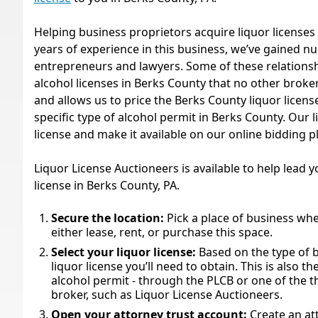
Helping business proprietors acquire liquor licenses 
years of experience in this business, we’ve gained 
entrepreneurs and lawyers. Some of these relationsh
alcohol licenses in Berks County that no other broker
and allows us to price the Berks County liquor licenses
specific type of alcohol permit in Berks County. Our l
license and make it available on our online bidding 
Liquor License Auctioneers is available to help lead 
license in Berks County, PA.
Secure the location:
Pick a place of business whe
either lease, rent, or purchase this space.
Select your liquor license:
Based on the type of
liquor license you’ll need to obtain. This is also t
alcohol permit - through the PLCB or one of the th
broker, such as Liquor License Auctioneers.
Open your attorney trust account:
Create an at