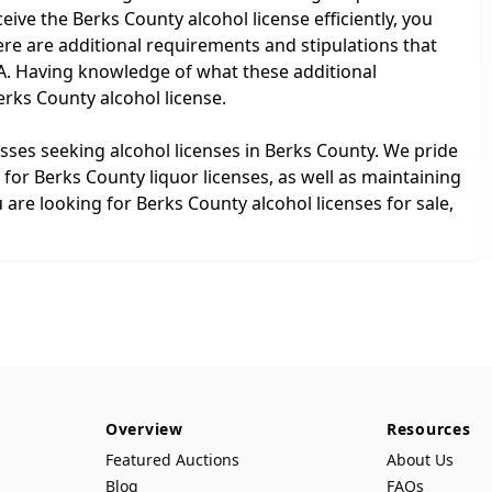
eive the Berks County alcohol license efficiently, you
here are additional requirements and stipulations that
PA. Having knowledge of what these additional
erks County alcohol license.
esses seeking alcohol licenses in Berks County. We pride
for Berks County liquor licenses, as well as maintaining
re looking for Berks County alcohol licenses for sale,
Overview
Resources
Featured Auctions
About Us
Blog
FAQs