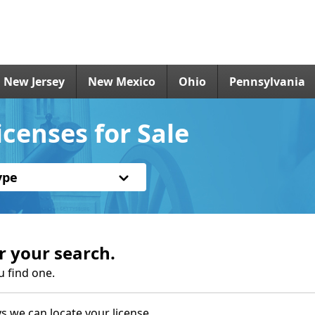
New Jersey
New Mexico
Ohio
Pennsylvania
censes for Sale
ype
r your search.
u find one.
s we can locate your license.