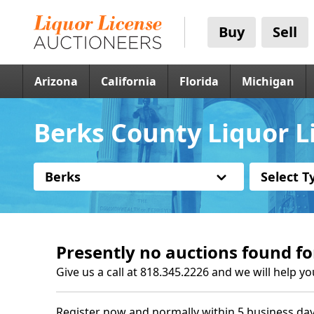
Buy
Sell
Arizona
California
Florida
Michigan
Berks County Liquor Li
Berks
Select T
Presently no auctions found fo
Give us a call at 818.345.2226 and we will help yo
Register now and normally within 5 business day