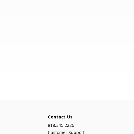
Contact Us
818.345.2226
Customer Support