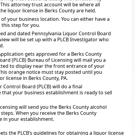
 This attorney trust account will be where all
the liquor license in Berks County are held.
of your business location. You can either have a
this step for you.
ned and dated Pennsylvania Liquor Control Board
view will be set up with a PLCB Investigator who
d.
Application gets approved for a Berks County
oard (PLCB) Bureau of Licensing will mail you a
cted to display near the front entrance of your
This orange notice must stay posted until you
or license in Berks County, PA.
 Control Board (PLCB) will do a final
 that your business establishment is ready to sell
censing will send you the Berks County alcohol
en steps. When you receive the Berks County
e in your establishment.
ts the PLCB’s guidelines for obtaining a liquor license