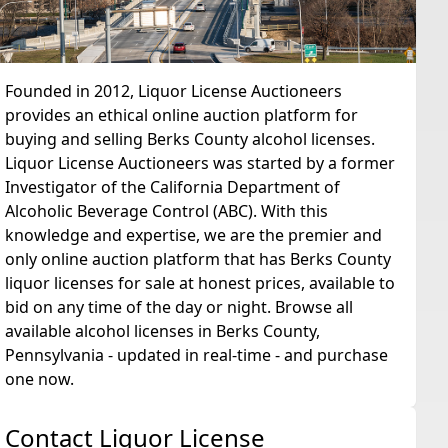
Founded in 2012, Liquor License Auctioneers
provides an ethical online auction platform for
buying and selling Berks County alcohol licenses.
Liquor License Auctioneers was started by a former
Investigator of the California Department of
Alcoholic Beverage Control (ABC). With this
knowledge and expertise, we are the premier and
only online auction platform that has Berks County
liquor licenses for sale at honest prices, available to
bid on any time of the day or night. Browse all
available alcohol licenses in Berks County,
Pennsylvania - updated in real-time - and purchase
one now.
Contact Liquor License