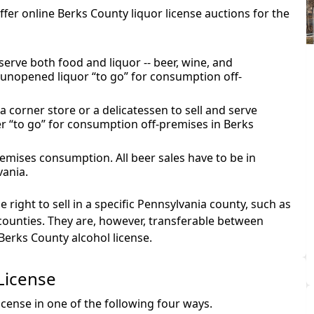
offer online Berks County liquor license auctions for the
serve both food and liquor -- beer, wine, and
s unopened liquor “to go” for consumption off-
a corner store or a delicatessen to sell and serve
r “to go” for consumption off-premises in Berks
premises consumption. All beer sales have to be in
vania.
 right to sell in a specific Pennsylvania county, such as
counties. They are, however, transferable between
Berks County alcohol license.
License
cense in one of the following four ways.