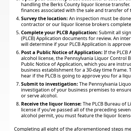
handling the Berks County liquor license transfer.
finances associated with the sale and transfer of 
Survey the location:
An inspection must be done 
contractor or our liquor license brokers complete 
Complete your PLCB Application:
Submit all sig
(PLCB) Application documents for review. An inter
will determine if your PLCB Application is approve
Post a Public Notice of Application:
If the PLCB 
alcohol license, the Pennsylvania Liquor Control B
Public Notice of Application, which you are instru
business establishment for a 30-day time frame. 
hear if the PLCB is going to approve you for a liqu
Submit to investigation:
The Pennsylvania Liquor
investigation of your business premises to ensure
or serve alcohol.
Receive the liquor license:
The PLCB Bureau of Li
license if you’ve passed all of the preceding sev
alcohol permit, you must feature the liquor licens
Completing all eight of the aforementioned steps mee