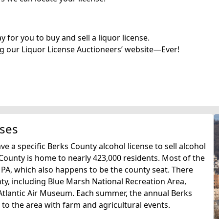
for you to buy and sell a liquor license.
g our Liquor License Auctioneers’ website—Ever!
nses
e a specific Berks County alcohol license to sell alcohol
 County is home to nearly 423,000 residents. Most of the
, PA, which also happens to be the county seat. There
ty, including Blue Marsh National Recreation Area,
Atlantic Air Museum. Each summer, the annual Berks
 to the area with farm and agricultural events.