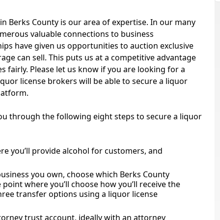
in Berks County is our area of expertise. In our many
numerous valuable connections to business
ips have given us opportunities to auction exclusive
age can sell. This puts us at a competitive advantage
 fairly. Please let us know if you are looking for a
iquor license brokers will be able to secure a liquor
platform.
you through the following eight steps to secure a liquor
re you’ll provide alcohol for customers, and
 business you own, choose which Berks County
he point where you’ll choose how you’ll receive the
ree transfer options using a liquor license
torney trust account, ideally with an attorney