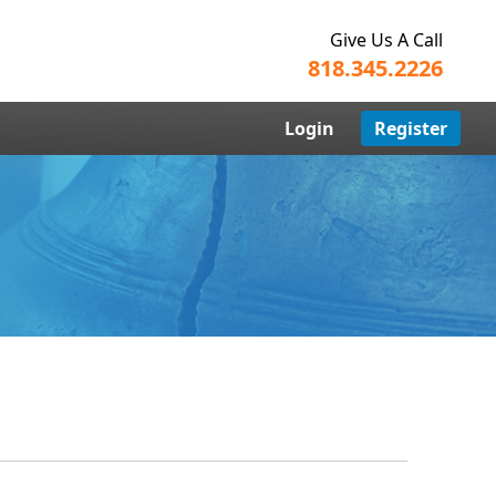
Give Us A Call
818.345.2226
Login
Register