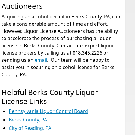
Auctioneers
Acquiring an alcohol permit in Berks County, PA, can
take a considerable amount of time and effort.
However, Liquor License Auctioneers has the ability
to accelerate the process of purchasing a liquor
license in Berks County. Contact our expert liquor
license brokers by calling us at 818.345.2226 or
sending us an
email
. Our team will be happy to
assist you in securing an alcohol license for Berks
County, PA.
Helpful Berks County Liquor
License Links
Pennsylvania Liquor Control Board
Berks County, PA
City of Reading, PA