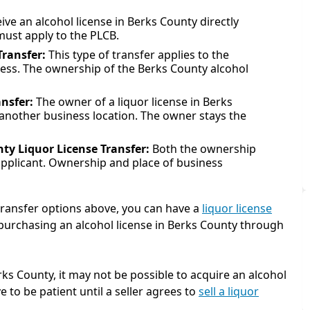
ive an alcohol license in Berks County directly
must apply to the PLCB.
Transfer:
This type of transfer applies to the
iness. The ownership of the Berks County alcohol
ansfer:
The owner of a liquor license in Berks
o another business location. The owner stays the
ty Liquor License Transfer:
Both the ownership
applicant. Ownership and place of business
 transfer options above, you can have a
liquor license
n purchasing an alcohol license in Berks County through
rks County, it may not be possible to acquire an alcohol
e to be patient until a seller agrees to
sell a liquor