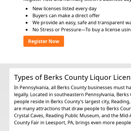
New licenses listed every day
Buyers can make a direct offer
We provide an easy, safe and transparent way 
No Stress or Pressure—To buy a license usin
Register Now
Types of Berks County Liquor Lice
In Pennsylvania, all Berks County businesses must hav
legally. Located in southeastern Pennsylvania, Berks
people reside in Berks County’s largest city, Reading
are many attractions that draw people to Berks Coun
Crystal Caves, Reading Public Museum, and the Mid-
County Fair in Leesport, PA, brings even more people