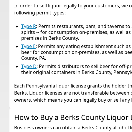
In order to sell liquor legally to your customers, we 
following permit types:
Type R
: Permits restaurants, bars, and taverns to 
spirits -- for consumption on-premises, as well a
premises in Berks County.
Type E
: Permits any eating establishment such as 
beer for consumption on-premises, as well as bee
County, PA.
Type D
: Permits distributors to sell beer for off-
their original containers in Berks County, Pennsyl
Each Pennsylvania liquor license grants the holder the
Berks. Liquor licenses are not transferable between 
owners, which means you can legally buy or sell any 
How to Buy a Berks County Liquor 
Business owners can obtain a Berks County alcohol li