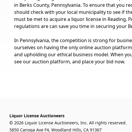
in Berks County, Pennsylvania. To ensure that you rec
should check with your local municipality to see if t
must be met to acquire a liquor license in Reading, 
regulations are can save you time in securing your B
In Pennsylvania, the competition is strong for busin
ourselves on having the only online auction platform 
and upholding our ethical business model. When you a
see our auction platform, and place your bid now.
Liquor License Auctioneers
© 2026 Liquor License Auctioneers, Inc. All rights reserved.
5850 Canoga Ave F4, Woodland Hills, CA 91367