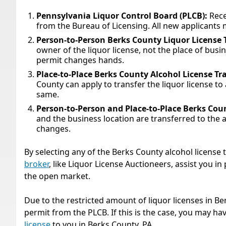
Pennsylvania Liquor Control Board (PLCB):
Rece
from the Bureau of Licensing. All new applicants 
Person-to-Person Berks County Liquor License 
owner of the liquor license, not the place of bus
permit changes hands.
Place-to-Place Berks County Alcohol License Tr
County can apply to transfer the liquor license t
same.
Person-to-Person and Place-to-Place Berks Coun
and the business location are transferred to the 
changes.
By selecting any of the Berks County alcohol license
broker
, like Liquor License Auctioneers, assist you i
the open market.
Due to the restricted amount of liquor licenses in Be
permit from the PLCB. If this is the case, you may hav
license
to you in Berks County, PA.