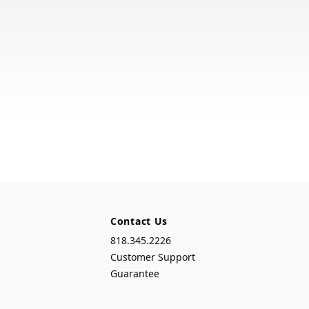
Contact Us
818.345.2226
Customer Support
Guarantee