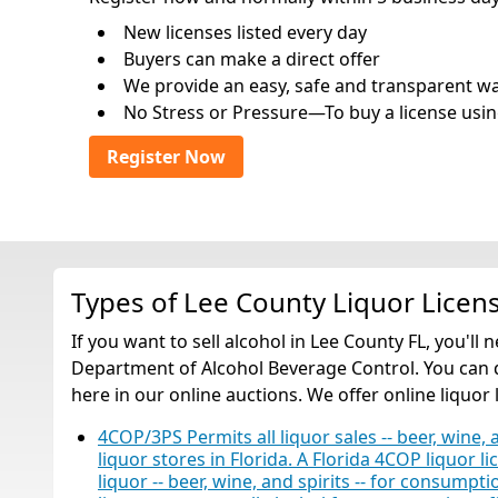
New licenses listed every day
Buyers can make a direct offer
We provide an easy, safe and transparent way 
No Stress or Pressure—To buy a license usin
Register Now
Types of Lee County Liquor Licen
If you want to sell alcohol in Lee County FL, you'll
Department of Alcohol Beverage Control. You can qu
here in our online auctions. We offer online liquor 
4COP/3PS Permits all liquor sales -- beer, wine, 
liquor stores in Florida. A Florida 4COP liquor li
liquor -- beer, wine, and spirits -- for consump