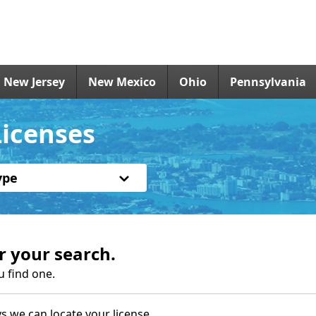
New Jersey
New Mexico
Ohio
Pennsylvania
Licenses
ype
r your search.
u find one.
s we can locate your license.