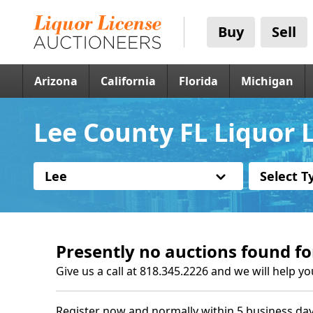
Buy
Sell
Arizona
California
Florida
Michigan
Lee County FL Liquor 
Lee
Select T
Presently no auctions found fo
Give us a call at 818.345.2226 and we will help yo
Register now and normally within 5 business day