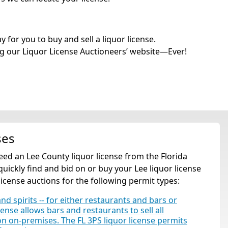
for you to buy and sell a liquor license.
g our Liquor License Auctioneers’ website—Ever!
ses
 need an Lee County liquor license from the Florida
ickly find and bid on or buy your Lee liquor license
license auctions for the following permit types:
and spirits -- for either restaurants and bars or
cense allows bars and restaurants to sell all
tion on-premises. The FL 3PS liquor license permits