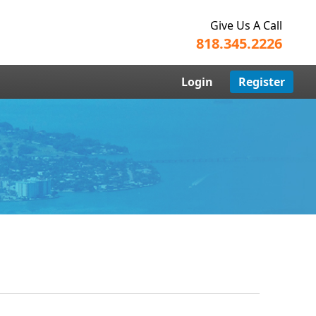
Give Us A Call
818.345.2226
Login
Register