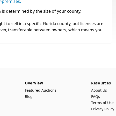
f-premises.
a is determined by the size of your county.
ht to sell in a specific Florida county, but licenses are
ever, transferable between owners, which means you
Overview
Resources
Featured Auctions
About Us
Blog
FAQs
Terms of Use
Privacy Policy