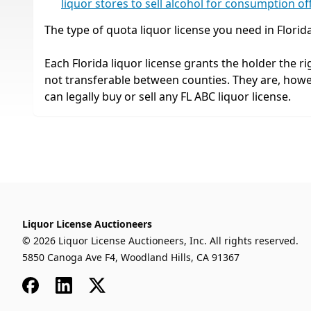
liquor stores to sell alcohol for consumption of
The type of quota liquor license you need in Florid
Each Florida liquor license grants the holder the rig
not transferable between counties. They are, how
can legally buy or sell any FL ABC liquor license.
Liquor License Auctioneers
© 2026 Liquor License Auctioneers, Inc. All rights reserved.
5850 Canoga Ave F4, Woodland Hills, CA 91367
Facebook
LinkedIn
x