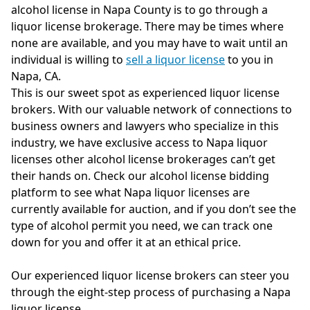
alcohol license in Napa County is to go through a
liquor license brokerage. There may be times where
none are available, and you may have to wait until an
individual is willing to
sell a liquor license
to you in
Napa, CA.
This is our sweet spot as experienced liquor license
brokers. With our valuable network of connections to
business owners and lawyers who specialize in this
industry, we have exclusive access to Napa liquor
licenses other alcohol license brokerages can’t get
their hands on. Check our alcohol license bidding
platform to see what Napa liquor licenses are
currently available for auction, and if you don’t see the
type of alcohol permit you need, we can track one
down for you and offer it at an ethical price.
Our experienced liquor license brokers can steer you
through the eight-step process of purchasing a Napa
liquor license.