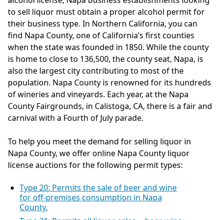
alcohol license, Napa business establishments looking
to sell liquor must obtain a proper alcohol permit for
their business type. In Northern California, you can
find Napa County, one of California’s first counties
when the state was founded in 1850. While the county
is home to close to 136,500, the county seat, Napa, is
also the largest city contributing to most of the
population. Napa County is renowned for its hundreds
of wineries and vineyards. Each year, at the Napa
County Fairgrounds, in Calistoga, CA, there is a fair and
carnival with a Fourth of July parade.
To help you meet the demand for selling liquor in
Napa County, we offer online Napa County liquor
license auctions for the following permit types:
Type 20: Permits the sale of beer and wine
for off-premises consumption in Napa
County.