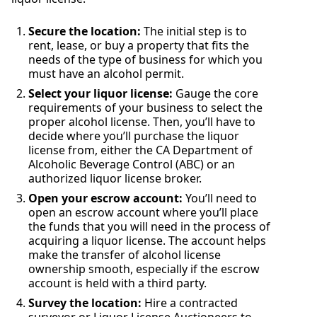
Secure the location:
The initial step is to
rent, lease, or buy a property that fits the
needs of the type of business for which you
must have an alcohol permit.
Select your liquor license:
Gauge the core
requirements of your business to select the
proper alcohol license. Then, you’ll have to
decide where you’ll purchase the liquor
license from, either the CA Department of
Alcoholic Beverage Control (ABC) or an
authorized liquor license broker.
Open your escrow account:
You’ll need to
open an escrow account where you’ll place
the funds that you will need in the process of
acquiring a liquor license. The account helps
make the transfer of alcohol license
ownership smooth, especially if the escrow
account is held with a third party.
Survey the location:
Hire a contracted