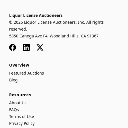
Liquor License Auctioneers
© 2026 Liquor License Auctioneers, Inc. All rights
reserved.
5850 Canoga Ave F4, Woodland Hills, CA 91367
Facebook
LinkedIn
x
Overview
Featured Auctions
Blog
Resources
About Us
FAQs
Terms of Use
Privacy Policy