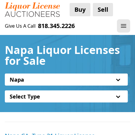
Buy
Sell
818.345.2226
Give Us A Call
Napa Liquor Licenses
for Sale
Napa
Select Type