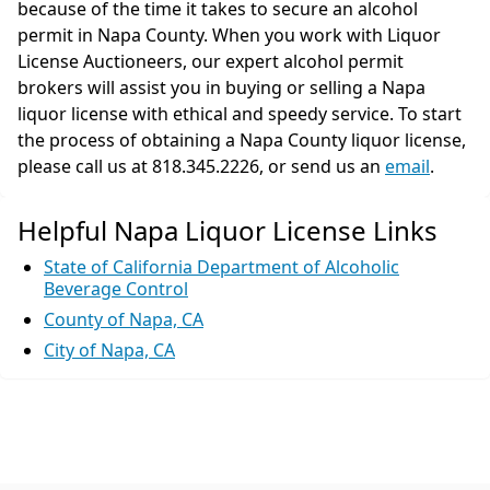
because of the time it takes to secure an alcohol
permit in Napa County. When you work with Liquor
License Auctioneers, our expert alcohol permit
brokers will assist you in buying or selling a Napa
liquor license with ethical and speedy service. To start
the process of obtaining a Napa County liquor license,
please call us at 818.345.2226, or send us an
email
.
Helpful Napa Liquor License Links
State of California Department of Alcoholic
Beverage Control
County of Napa, CA
City of Napa, CA