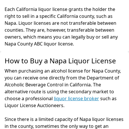
Each California liquor license grants the holder the
right to sell in a specific California county, such as
Napa. Liquor licenses are not transferable between
counties. They are, however, transferable between
owners, which means you can legally buy or sell any
Napa County ABC liquor license.
How to Buy a Napa Liquor License
When purchasing an alcohol license for Napa County,
you can receive one directly from the Department of
Alcoholic Beverage Control in California. The
alternative route is using the secondary market to
choose a professional
liquor license broker
such as
Liquor License Auctioneers.
Since there is a limited capacity of Napa liquor licenses
in the county, sometimes the only way to get an