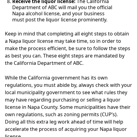
Receive the liquor license:
The California
Department of ABC will mail you the official
Napa alcohol license, and your business
must post the liquor license prominently.
Keep in mind that completing all eight steps to obtain
a Napa liquor license may take time, so in order to
make the process efficient, be sure to follow the steps
as best you can. These eight steps are mandated by
the California Department of ABC.
While the California government has its own
regulations, you must abide by, always check with your
local municipality government to see what rules they
may have regarding purchasing or selling a liquor
license in Napa County. Some municipalities have their
own regulations, such as zoning permits (CUP’s).
Doing all this extra leg work ahead of time will help
accelerate the process of acquiring your Napa liquor
license.