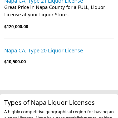
Napa CA, Type 21 Liquor License
Great Price in Napa County for a FULL, Liquor
License at your Liquor Store...
$120,000.00
Napa CA, Type 20 Liquor License
$10,500.00
Types of Napa Liquor Licenses
A highly competitive geographical region for having an