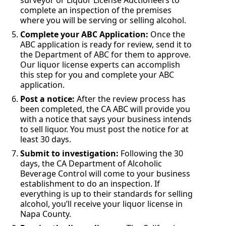
surveyor or Liquor License Auctioneers to
complete an inspection of the premises
where you will be serving or selling alcohol.
Complete your ABC Application:
Once the
ABC application is ready for review, send it to
the Department of ABC for them to approve.
Our liquor license experts can accomplish
this step for you and complete your ABC
application.
Post a notice:
After the review process has
been completed, the CA ABC will provide you
with a notice that says your business intends
to sell liquor. You must post the notice for at
least 30 days.
Submit to investigation:
Following the 30
days, the CA Department of Alcoholic
Beverage Control will come to your business
establishment to do an inspection. If
everything is up to their standards for selling
alcohol, you’ll receive your liquor license in
Napa County.