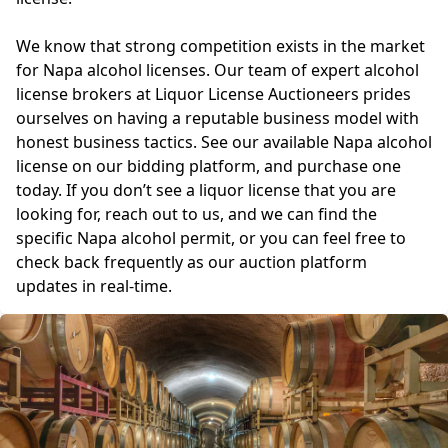
We know that strong competition exists in the market
for Napa alcohol licenses. Our team of expert alcohol
license brokers at Liquor License Auctioneers prides
ourselves on having a reputable business model with
honest business tactics. See our available Napa alcohol
license on our bidding platform, and purchase one
today. If you don’t see a liquor license that you are
looking for, reach out to us, and we can find the
specific Napa alcohol permit, or you can feel free to
check back frequently as our auction platform
updates in real-time.