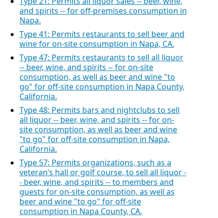
Type 21: Permits all liquor sales -- beer, wine,
and spirits -- for off-premises consumption in
Napa.
Type 41: Permits restaurants to sell beer and
wine for on-site consumption in Napa, CA.
Type 47: Permits restaurants to sell all liquor
-- beer, wine, and spirits -- for on-site
consumption, as well as beer and wine "to
go" for off-site consumption in Napa County,
California.
Type 48: Permits bars and nightclubs to sell
all liquor -- beer, wine, and spirits -- for on-
site consumption, as well as beer and wine
"to go" for off-site consumption in Napa,
California.
Type 57: Permits organizations, such as a
veteran’s hall or golf course, to sell all liquor -
- beer, wine, and spirits -- to members and
guests for on-site consumption, as well as
beer and wine "to go" for off-site
consumption in Napa County, CA.