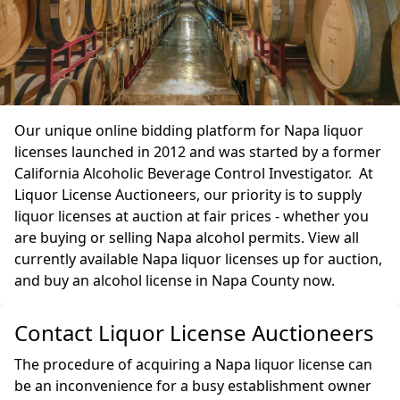
Our unique online bidding platform for Napa liquor
licenses launched in 2012 and was started by a former
California Alcoholic Beverage Control Investigator. At
Liquor License Auctioneers, our priority is to supply
liquor licenses at auction at fair prices - whether you
are buying or selling Napa alcohol permits. View all
currently available Napa liquor licenses up for auction,
and buy an alcohol license in Napa County now.
Contact Liquor License Auctioneers
The procedure of acquiring a Napa liquor license can
be an inconvenience for a busy establishment owner