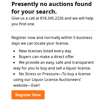
Presently no auctions found
for your search.
Give us a call at 818.345.2226 and we will help
you find one.
Register now and normally within 5 business
days we can locate your license.
New licenses listed every day
Buyers can make a direct offer
We provide an easy, safe and transparent
way for you to buy and sell a liquor license.
No Stress or Pressure—To buy a license
using our Liquor License Auctioneers’
website—Ever!
Register Now