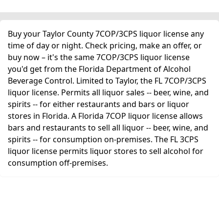
Buy your Taylor County 7COP/3CPS liquor license any
time of day or night. Check pricing, make an offer, or
buy now – it's the same 7COP/3CPS liquor license
you'd get from the Florida Department of Alcohol
Beverage Control. Limited to Taylor, the FL 7COP/3CPS
liquor license. Permits all liquor sales -- beer, wine, and
spirits -- for either restaurants and bars or liquor
stores in Florida. A Florida 7COP liquor license allows
bars and restaurants to sell all liquor -- beer, wine, and
spirits -- for consumption on-premises. The FL 3CPS
liquor license permits liquor stores to sell alcohol for
consumption off-premises.