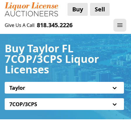
Buy
Sell
818.345.2226
Give Us A Call
Buy Taylor FL
7COP/3CPS Liquor
Licenses
Taylor
7COP/3CPS