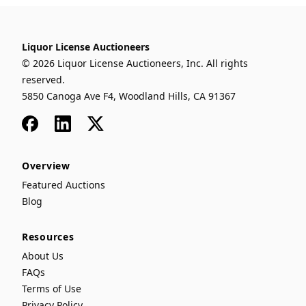
Liquor License Auctioneers
© 2026 Liquor License Auctioneers, Inc. All rights
reserved.
5850 Canoga Ave F4, Woodland Hills, CA 91367
Facebook
LinkedIn
x
Overview
Featured Auctions
Blog
Resources
About Us
FAQs
Terms of Use
Privacy Policy