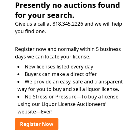
Presently no auctions found
for your search.
Give us a call at 818.345.2226 and we will help
you find one.
Register now and normally within 5 business
days we can locate your license.
New licenses listed every day
Buyers can make a direct offer
We provide an easy, safe and transparent
way for you to buy and sell a liquor license.
No Stress or Pressure—To buy a license
using our Liquor License Auctioneers’
website—Ever!
Register Now