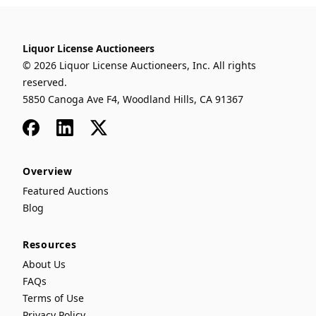
Liquor License Auctioneers
© 2026 Liquor License Auctioneers, Inc. All rights
reserved.
5850 Canoga Ave F4, Woodland Hills, CA 91367
Facebook
LinkedIn
x
Overview
Featured Auctions
Blog
Resources
About Us
FAQs
Terms of Use
Privacy Policy