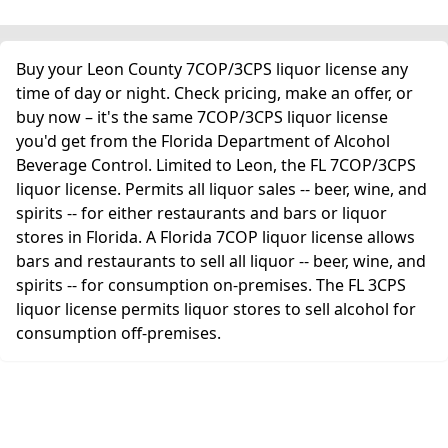
Buy your Leon County 7COP/3CPS liquor license any
time of day or night. Check pricing, make an offer, or
buy now – it's the same 7COP/3CPS liquor license
you'd get from the Florida Department of Alcohol
Beverage Control. Limited to Leon, the FL 7COP/3CPS
liquor license. Permits all liquor sales -- beer, wine, and
spirits -- for either restaurants and bars or liquor
stores in Florida. A Florida 7COP liquor license allows
bars and restaurants to sell all liquor -- beer, wine, and
spirits -- for consumption on-premises. The FL 3CPS
liquor license permits liquor stores to sell alcohol for
consumption off-premises.