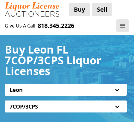
Buy
Sell
818.345.2226
Give Us A Call
Buy Leon FL
7COP/3CPS Liquor
Licenses
Leon
7COP/3CPS