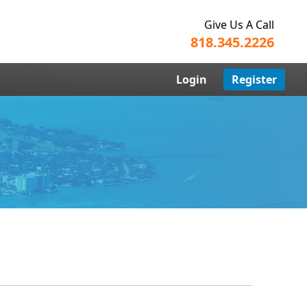
Give Us A Call
818.345.2226
Login
Register