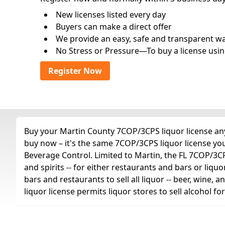
New licenses listed every day
Buyers can make a direct offer
We provide an easy, safe and transparent way 
No Stress or Pressure—To buy a license usin
Register Now
Buy your Martin County 7COP/3CPS liquor license any 
buy now – it's the same 7COP/3CPS liquor license yo
Beverage Control. Limited to Martin, the FL 7COP/3CPS 
and spirits -- for either restaurants and bars or liquo
bars and restaurants to sell all liquor -- beer, wine,
liquor license permits liquor stores to sell alcohol 