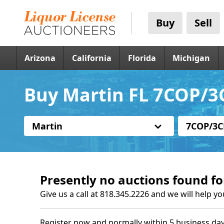
Buy
Sell
Arizona
California
Florida
Michigan
Buy Martin FL 7COP/3C
Martin
7COP/3C
Presently no auctions found fo
Give us a call at 818.345.2226 and we will help yo
Register now and normally within 5 business day