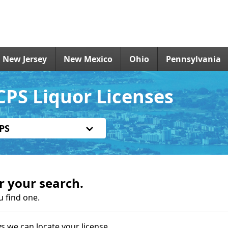
New Jersey
New Mexico
Ohio
Pennsylvania
PS Liquor Licenses
PS
r your search.
u find one.
s we can locate your license.