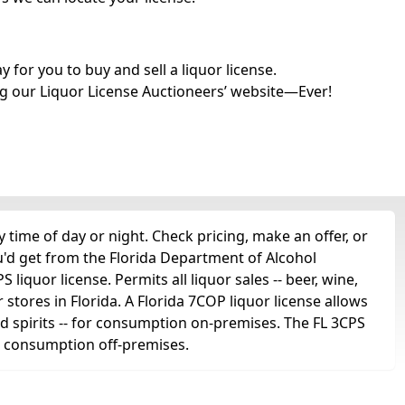
for you to buy and sell a liquor license.
g our Liquor License Auctioneers’ website—Ever!
time of day or night. Check pricing, make an offer, or
u'd get from the Florida Department of Alcohol
liquor license. Permits all liquor sales -- beer, wine,
r stores in Florida. A Florida 7COP liquor license allows
 and spirits -- for consumption on-premises. The FL 3CPS
for consumption off-premises.