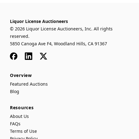
Liquor License Auctioneers
© 2026 Liquor License Auctioneers, Inc. All rights
reserved.
5850 Canoga Ave F4, Woodland Hills, CA 91367
Facebook
LinkedIn
x
Overview
Featured Auctions
Blog
Resources
About Us
FAQs
Terms of Use
Privacy Policy