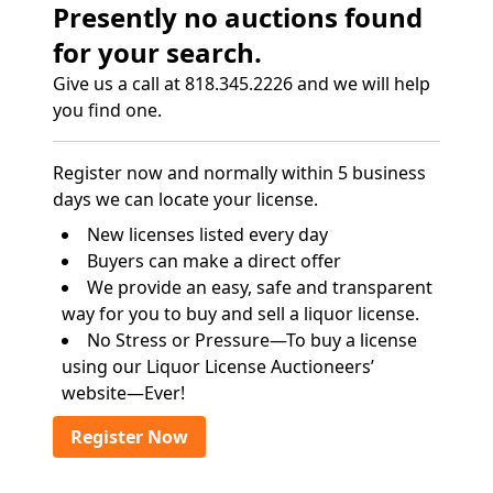
Presently no auctions found
for your search.
Give us a call at 818.345.2226 and we will help
you find one.
Register now and normally within 5 business
days we can locate your license.
New licenses listed every day
Buyers can make a direct offer
We provide an easy, safe and transparent
way for you to buy and sell a liquor license.
No Stress or Pressure—To buy a license
using our Liquor License Auctioneers’
website—Ever!
Register Now