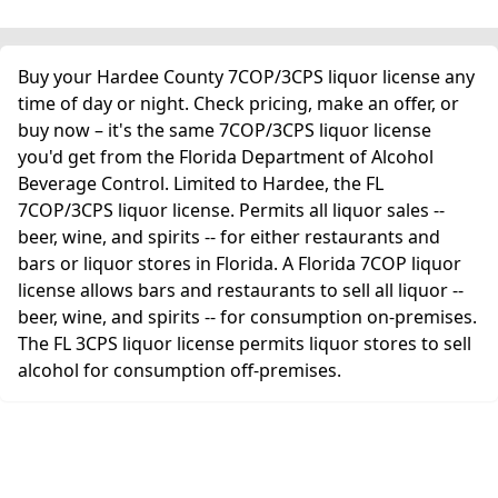
Buy your Hardee County 7COP/3CPS liquor license any
time of day or night. Check pricing, make an offer, or
buy now – it's the same 7COP/3CPS liquor license
you'd get from the Florida Department of Alcohol
Beverage Control. Limited to Hardee, the FL
7COP/3CPS liquor license. Permits all liquor sales --
beer, wine, and spirits -- for either restaurants and
bars or liquor stores in Florida. A Florida 7COP liquor
license allows bars and restaurants to sell all liquor --
beer, wine, and spirits -- for consumption on-premises.
The FL 3CPS liquor license permits liquor stores to sell
alcohol for consumption off-premises.