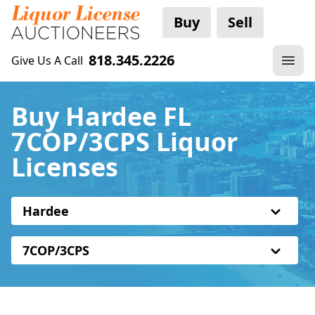
Buy
Sell
818.345.2226
Give Us A Call
Buy Hardee FL
7COP/3CPS Liquor
Licenses
Hardee
7COP/3CPS