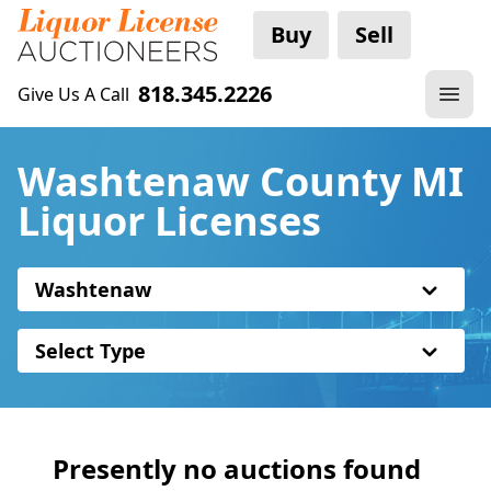
Buy
Sell
818.345.2226
Give Us A Call
Washtenaw County MI
Liquor Licenses
Washtenaw
Select Type
Presently no auctions found