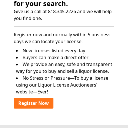
for your search.
Give us a call at 818.345.2226 and we will help
you find one.
Register now and normally within 5 business
days we can locate your license.
New licenses listed every day
Buyers can make a direct offer
We provide an easy, safe and transparent
way for you to buy and sell a liquor license.
No Stress or Pressure—To buy a license
using our Liquor License Auctioneers’
website—Ever!
Register Now