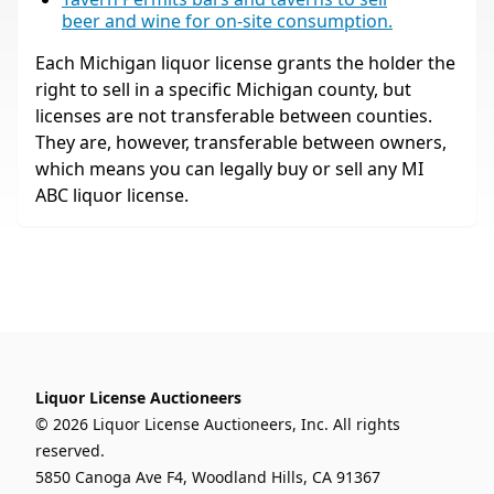
beer and wine for on-site consumption.
Each Michigan liquor license grants the holder the
right to sell in a specific Michigan county, but
licenses are not transferable between counties.
They are, however, transferable between owners,
which means you can legally buy or sell any MI
ABC liquor license.
Liquor License Auctioneers
© 2026 Liquor License Auctioneers, Inc. All rights
reserved.
5850 Canoga Ave F4, Woodland Hills, CA 91367