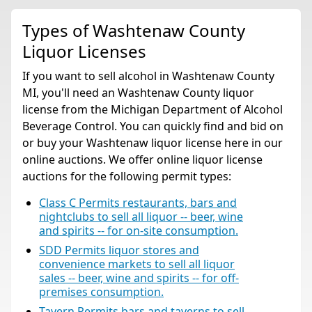
Types of Washtenaw County
Liquor Licenses
If you want to sell alcohol in Washtenaw County
MI, you'll need an Washtenaw County liquor
license from the Michigan Department of Alcohol
Beverage Control. You can quickly find and bid on
or buy your Washtenaw liquor license here in our
online auctions. We offer online liquor license
auctions for the following permit types:
Class C Permits restaurants, bars and
nightclubs to sell all liquor -- beer, wine
and spirits -- for on-site consumption.
SDD Permits liquor stores and
convenience markets to sell all liquor
sales -- beer, wine and spirits -- for off-
premises consumption.
Tavern Permits bars and taverns to sell