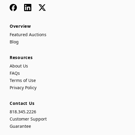
Facebook
LinkedIn
x
Overview
Featured Auctions
Blog
Resources
About Us
FAQs
Terms of Use
Privacy Policy
Contact Us
818.345.2226
Customer Support
Guarantee