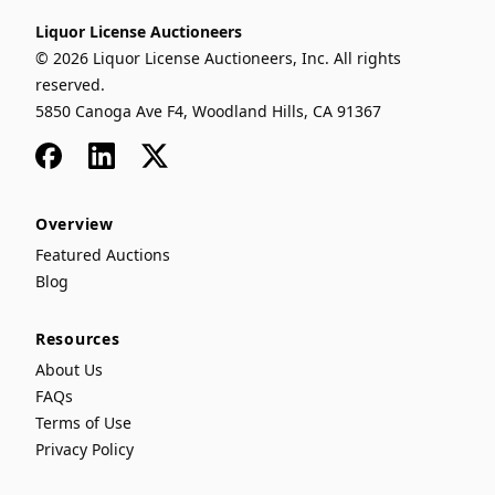
Liquor License Auctioneers
© 2026 Liquor License Auctioneers, Inc. All rights
reserved.
5850 Canoga Ave F4, Woodland Hills, CA 91367
Facebook
LinkedIn
x
Overview
Featured Auctions
Blog
Resources
About Us
FAQs
Terms of Use
Privacy Policy