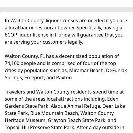
In Walton County, liquor licenses are needed if you are
a local bar or restaurant owner. Specifically, having a
6COP liquor license in Florida will guarantee that you
are serving your customers legally.
Walton County, FL has a decent sized population of
74,100 people and is comprised of four of the top
cities by population such as, Miramar Beach, DeFuniak
Springs, Freeport, and Paxton.
Travelers and Walton County residents spend time at
some of the areas local attractions including, Eden
Gardens State Park, Alaqua Animal Refuge, Deer Lake
State Park, Blue Mountain Beach, Walton County
Heritage Museum, Grayton Beach State Park, and
Topsail Hill Preserve State Park. After a day outside in