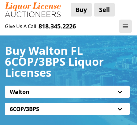
Buy
Sell
818.345.2226
Give Us A Call
Buy Walton FL
6COP/3BPS Liquor
Licenses
Walton
6COP/3BPS