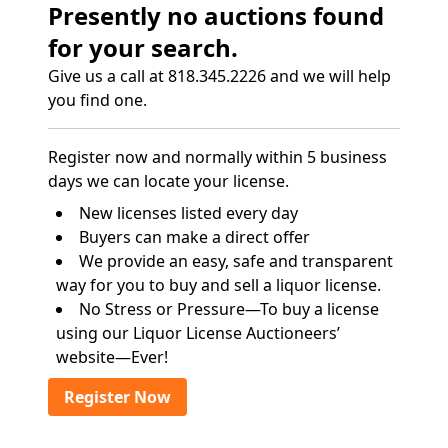
Presently no auctions found
for your search.
Give us a call at 818.345.2226 and we will help
you find one.
Register now and normally within 5 business
days we can locate your license.
New licenses listed every day
Buyers can make a direct offer
We provide an easy, safe and transparent
way for you to buy and sell a liquor license.
No Stress or Pressure—To buy a license
using our Liquor License Auctioneers’
website—Ever!
Register Now