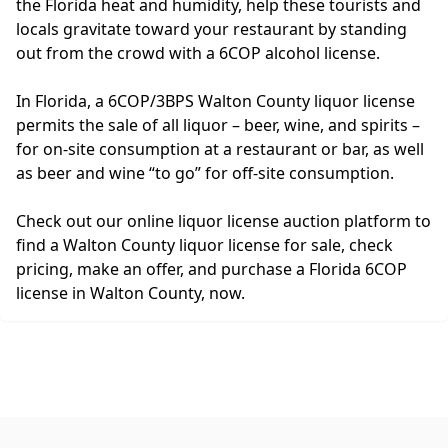
the Florida heat and humidity, help these tourists and
locals gravitate toward your restaurant by standing
out from the crowd with a 6COP alcohol license.
In Florida, a 6COP/3BPS Walton County liquor license
permits the sale of all liquor – beer, wine, and spirits –
for on-site consumption at a restaurant or bar, as well
as beer and wine “to go” for off-site consumption.
Check out our online liquor license auction platform to
find a Walton County liquor license for sale, check
pricing, make an offer, and purchase a Florida 6COP
license in Walton County, now.