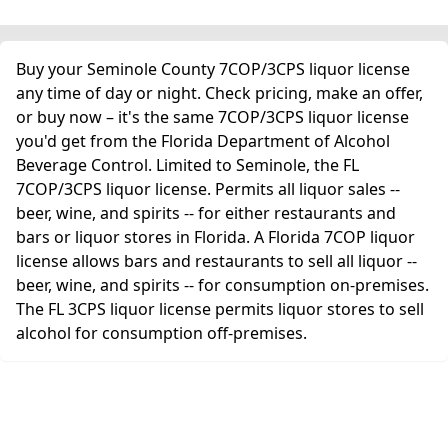
Buy your Seminole County 7COP/3CPS liquor license
any time of day or night. Check pricing, make an offer,
or buy now – it's the same 7COP/3CPS liquor license
you'd get from the Florida Department of Alcohol
Beverage Control. Limited to Seminole, the FL
7COP/3CPS liquor license. Permits all liquor sales --
beer, wine, and spirits -- for either restaurants and
bars or liquor stores in Florida. A Florida 7COP liquor
license allows bars and restaurants to sell all liquor --
beer, wine, and spirits -- for consumption on-premises.
The FL 3CPS liquor license permits liquor stores to sell
alcohol for consumption off-premises.