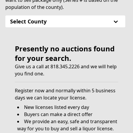
want to sell package only (Series # is based on the
population of the county).
Select County
Presently no auctions found
for your search.
Give us a call at 818.345.2226 and we will help
you find one.
Register now and normally within 5 business
days we can locate your license.
New licenses listed every day
Buyers can make a direct offer
We provide an easy, safe and transparent
way for you to buy and sell a liquor license.