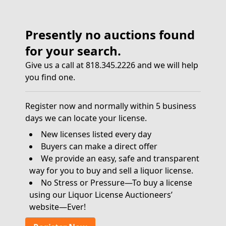
Presently no auctions found
for your search.
Give us a call at 818.345.2226 and we will help
you find one.
Register now and normally within 5 business
days we can locate your license.
New licenses listed every day
Buyers can make a direct offer
We provide an easy, safe and transparent
way for you to buy and sell a liquor license.
No Stress or Pressure—To buy a license
using our Liquor License Auctioneers’
website—Ever!