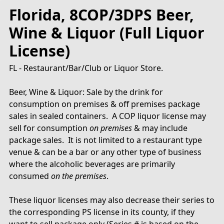
Florida, 8COP/3DPS Beer,
Wine & Liquor (Full Liquor
License)
FL - Restaurant/Bar/Club or Liquor Store.
Beer, Wine & Liquor: Sale by the drink for
consumption on premises & off premises package
sales in sealed containers. A COP liquor license may
sell for consumption
on premises
& may include
package sales. It is not limited to a restaurant type
venue & can be a bar or any other type of business
where the alcoholic beverages are primarily
consumed
on the premises
.
These liquor licenses may also decrease their series to
the corresponding PS license in its county, if they