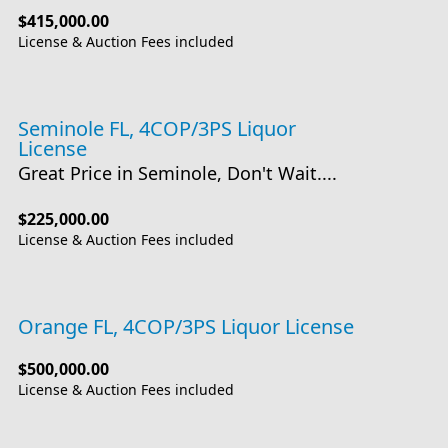
$415,000.00
License & Auction Fees included
Seminole FL, 4COP/3PS Liquor
License
Great Price in Seminole, Don't Wait....
$225,000.00
License & Auction Fees included
Orange FL, 4COP/3PS Liquor License
$500,000.00
License & Auction Fees included