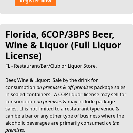
Register Now
Florida, 6COP/3BPS Beer,
Wine & Liquor (Full Liquor
License)
FL - Restaurant/Bar/Club or Liquor Store.
Beer, Wine & Liquor: Sale by the drink for
consumption
on premises & off premises
package sales
in sealed containers. A COP liquor license may sell for
consumption
on premises
& may include package
sales. It is not limited to a restaurant type venue &
can be a bar or any other type of business where the
alcoholic beverages are primarily consumed
on the
premises
.