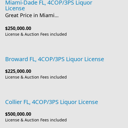
Miami-Dade FL, 4COP/3PS Liquor
License
Great Price in Miami…
$250,000.00
License & Auction Fees included
Broward FL, 4COP/3PS Liquor License
$225,000.00
License & Auction Fees included
Collier FL, 4COP/3PS Liquor License
$500,000.00
License & Auction Fees included