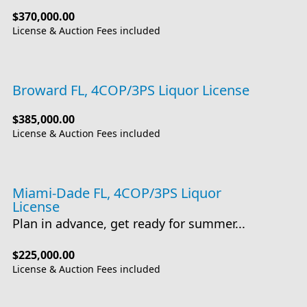
$370,000.00
License & Auction Fees included
Broward FL, 4COP/3PS Liquor License
$385,000.00
License & Auction Fees included
Miami-Dade FL, 4COP/3PS Liquor
License
Plan in advance, get ready for summer...
$225,000.00
License & Auction Fees included