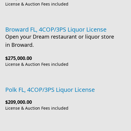
License & Auction Fees included
Broward FL, 4COP/3PS Liquor License
Open your Dream restaurant or liquor store
in Broward.
$275,000.00
License & Auction Fees included
Polk FL, 4COP/3PS Liquor License
$209,000.00
License & Auction Fees included