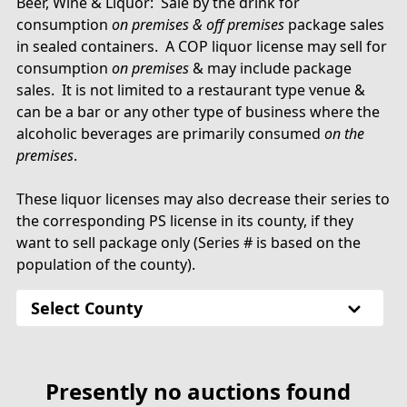
Beer, Wine & Liquor: Sale by the drink for
consumption
on premises & off premises
package sales
in sealed containers. A COP liquor license may sell for
consumption
on premises
& may include package
sales. It is not limited to a restaurant type venue &
can be a bar or any other type of business where the
alcoholic beverages are primarily consumed
on the
premises
.
These liquor licenses may also decrease their series to
the corresponding PS license in its county, if they
want to sell package only (Series # is based on the
population of the county).
Select County
Presently no auctions found