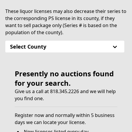
These liquor licenses may also decrease their series to
the corresponding PS license in its county, if they
want to sell package only (Series # is based on the
population of the county).
Select County
Presently no auctions found
for your search.
Give us a call at 818.345.2226 and we will help
you find one.
Register now and normally within 5 business
days we can locate your license.
New licenses listed every day