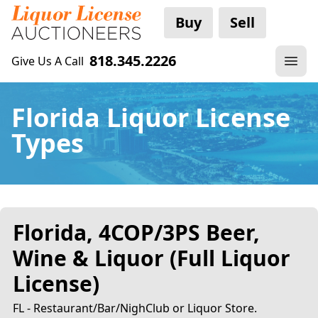
Buy
Sell
818.345.2226
Give Us A Call
Florida Liquor License
Types
Florida, 4COP/3PS Beer,
Wine & Liquor (Full Liquor
License)
FL - Restaurant/Bar/NighClub or Liquor Store.