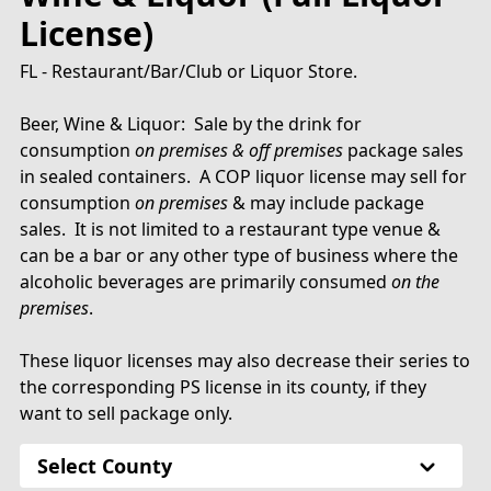
License)
FL - Restaurant/Bar/Club or Liquor Store.
Beer, Wine & Liquor: Sale by the drink for
consumption
on premises & off premises
package sales
in sealed containers. A COP liquor license may sell for
consumption
on premises
& may include package
sales. It is not limited to a restaurant type venue &
can be a bar or any other type of business where the
alcoholic beverages are primarily consumed
on the
premises
.
These liquor licenses may also decrease their series to
the corresponding PS license in its county, if they
want to sell package only.
Select County