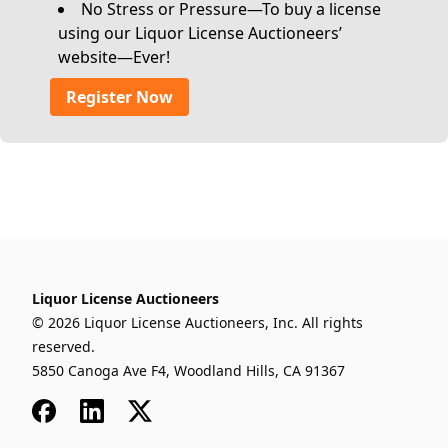
No Stress or Pressure—To buy a license
using our Liquor License Auctioneers’
website—Ever!
Register Now
Liquor License Auctioneers
© 2026 Liquor License Auctioneers, Inc. All rights
reserved.
5850 Canoga Ave F4, Woodland Hills, CA 91367
Facebook
LinkedIn
x