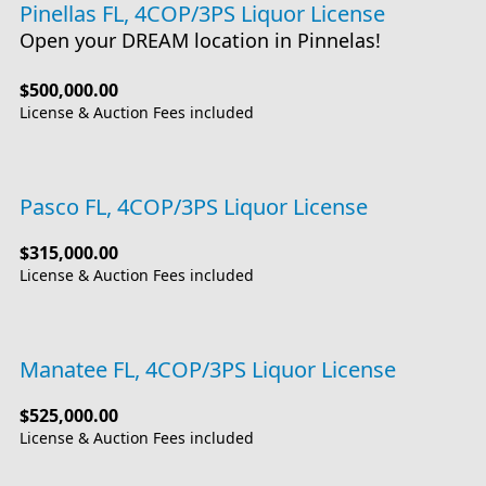
Pinellas FL, 4COP/3PS Liquor License
Open your DREAM location in Pinnelas!
$500,000.00
License & Auction Fees included
Pasco FL, 4COP/3PS Liquor License
$315,000.00
License & Auction Fees included
Manatee FL, 4COP/3PS Liquor License
$525,000.00
License & Auction Fees included