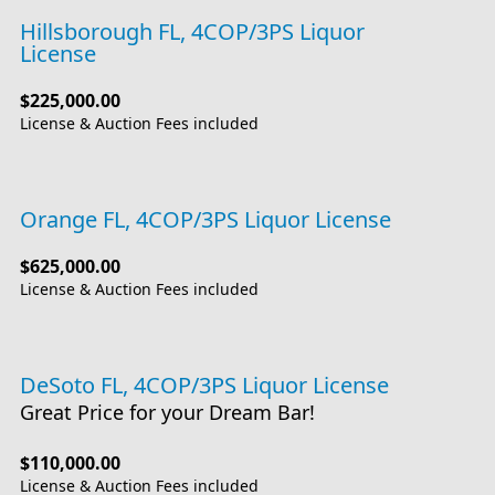
Hillsborough FL, 4COP/3PS Liquor
License
$225,000.00
License & Auction Fees included
Orange FL, 4COP/3PS Liquor License
$625,000.00
License & Auction Fees included
DeSoto FL, 4COP/3PS Liquor License
Great Price for your Dream Bar!
$110,000.00
License & Auction Fees included