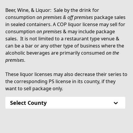
Beer, Wine, & Liquor: Sale by the drink for
consumption
on premises & off premises
package sales
in sealed containers. A COP liquor license may sell for
consumption
on premises
& may include package
sales. It is not limited to a restaurant type venue &
can be a bar or any other type of business where the
alcoholic beverages are primarily consumed
on the
premises
.
These liquor licenses may also decrease their series to
the corresponding PS license in its county, if they
want to sell package only.
Select County