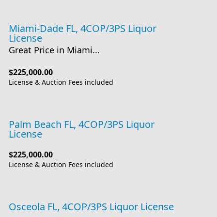
Miami-Dade FL, 4COP/3PS Liquor
License
Great Price in Miami...
$225,000.00
License & Auction Fees included
Palm Beach FL, 4COP/3PS Liquor
License
$225,000.00
License & Auction Fees included
Osceola FL, 4COP/3PS Liquor License