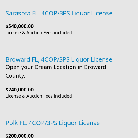
Sarasota FL, 4COP/3PS Liquor License
$540,000.00
License & Auction Fees included
Broward FL, 4COP/3PS Liquor License
Open your Dream Location in Broward
County.
$240,000.00
License & Auction Fees included
Polk FL, 4COP/3PS Liquor License
$200,000.00