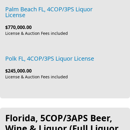
Palm Beach FL, 4COP/3PS Liquor
License
$770,000.00
License & Auction Fees included
Polk FL, 4COP/3PS Liquor License
$245,000.00
License & Auction Fees included
Florida, 5COP/3APS Beer,
Wine & Liquor (Full Liquor