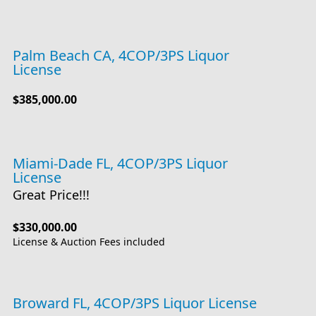
Palm Beach CA, 4COP/3PS Liquor
License
$385,000.00
Miami-Dade FL, 4COP/3PS Liquor
License
Great Price!!!
$330,000.00
License & Auction Fees included
Broward FL, 4COP/3PS Liquor License