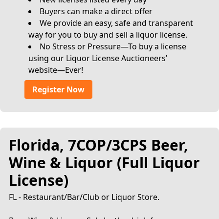
Buyers can make a direct offer
We provide an easy, safe and transparent
way for you to buy and sell a liquor license.
No Stress or Pressure—To buy a license
using our Liquor License Auctioneers’
website—Ever!
Register Now
Florida, 7COP/3CPS Beer,
Wine & Liquor (Full Liquor
License)
FL - Restaurant/Bar/Club or Liquor Store.