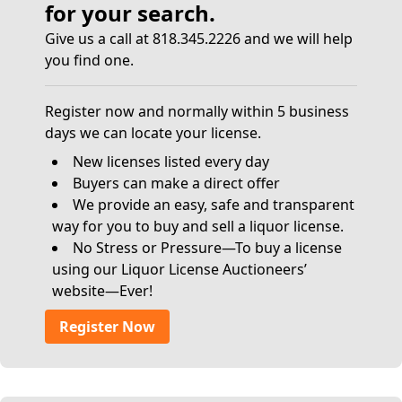
for your search.
Give us a call at 818.345.2226 and we will help
you find one.
Register now and normally within 5 business
days we can locate your license.
New licenses listed every day
Buyers can make a direct offer
We provide an easy, safe and transparent
way for you to buy and sell a liquor license.
No Stress or Pressure—To buy a license
using our Liquor License Auctioneers’
website—Ever!
Register Now