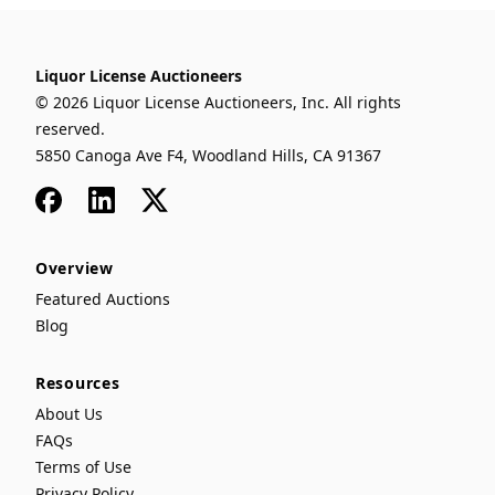
Liquor License Auctioneers
© 2026 Liquor License Auctioneers, Inc. All rights
reserved.
5850 Canoga Ave F4, Woodland Hills, CA 91367
Facebook
LinkedIn
x
Overview
Featured Auctions
Blog
Resources
About Us
FAQs
Terms of Use
Privacy Policy