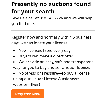
Presently no auctions found
for your search.
Give us a call at 818.345.2226 and we will help
you find one.
Register now and normally within 5 business
days we can locate your license.
New licenses listed every day
Buyers can make a direct offer
We provide an easy, safe and transparent
way for you to buy and sell a liquor license.
No Stress or Pressure—To buy a license
using our Liquor License Auctioneers’
website—Ever!
Register Now