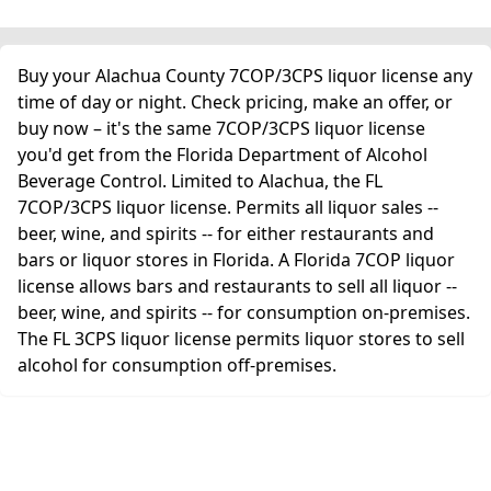
Buy your Alachua County 7COP/3CPS liquor license any
time of day or night. Check pricing, make an offer, or
buy now – it's the same 7COP/3CPS liquor license
you'd get from the Florida Department of Alcohol
Beverage Control. Limited to Alachua, the FL
7COP/3CPS liquor license. Permits all liquor sales --
beer, wine, and spirits -- for either restaurants and
bars or liquor stores in Florida. A Florida 7COP liquor
license allows bars and restaurants to sell all liquor --
beer, wine, and spirits -- for consumption on-premises.
The FL 3CPS liquor license permits liquor stores to sell
alcohol for consumption off-premises.