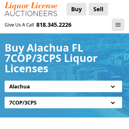
Buy
Sell
818.345.2226
Give Us A Call
Buy Alachua FL
7COP/3CPS Liquor
Licenses
Alachua
7COP/3CPS