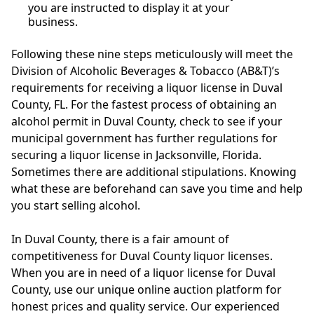
you are instructed to display it at your
business.
Following these nine steps meticulously will meet the
Division of Alcoholic Beverages & Tobacco (AB&T)’s
requirements for receiving a liquor license in Duval
County, FL. For the fastest process of obtaining an
alcohol permit in Duval County, check to see if your
municipal government has further regulations for
securing a liquor license in Jacksonville, Florida.
Sometimes there are additional stipulations. Knowing
what these are beforehand can save you time and help
you start selling alcohol.
In Duval County, there is a fair amount of
competitiveness for Duval County liquor licenses.
When you are in need of a liquor license for Duval
County, use our unique online auction platform for
honest prices and quality service. Our experienced