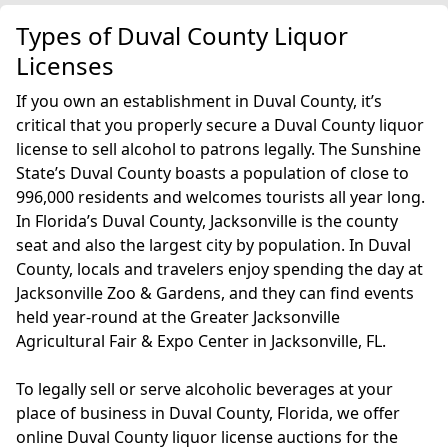
Types of Duval County Liquor
Licenses
If you own an establishment in Duval County, it’s
critical that you properly secure a Duval County liquor
license to sell alcohol to patrons legally. The Sunshine
State’s Duval County boasts a population of close to
996,000 residents and welcomes tourists all year long.
In Florida’s Duval County, Jacksonville is the county
seat and also the largest city by population. In Duval
County, locals and travelers enjoy spending the day at
Jacksonville Zoo & Gardens, and they can find events
held year-round at the Greater Jacksonville
Agricultural Fair & Expo Center in Jacksonville, FL.
To legally sell or serve alcoholic beverages at your
place of business in Duval County, Florida, we offer
online Duval County liquor license auctions for the