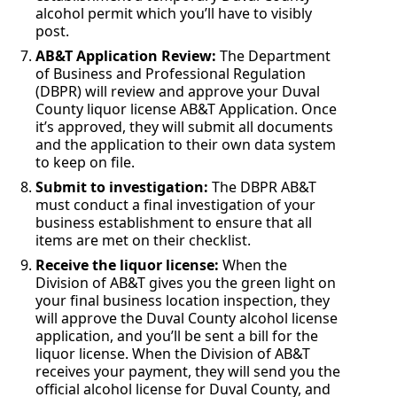
alcohol permit which you’ll have to visibly
post.
AB&T Application Review:
The Department
of Business and Professional Regulation
(DBPR) will review and approve your Duval
County liquor license AB&T Application. Once
it’s approved, they will submit all documents
and the application to their own data system
to keep on file.
Submit to investigation:
The DBPR AB&T
must conduct a final investigation of your
business establishment to ensure that all
items are met on their checklist.
Receive the liquor license:
When the
Division of AB&T gives you the green light on
your final business location inspection, they
will approve the Duval County alcohol license
application, and you’ll be sent a bill for the
liquor license. When the Division of AB&T
receives your payment, they will send you the
official alcohol license for Duval County, and