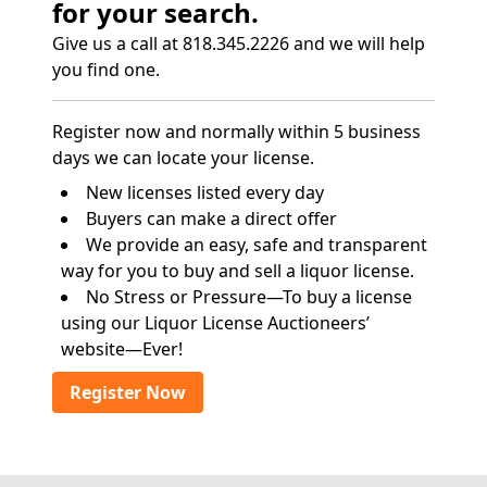
for your search.
Give us a call at 818.345.2226 and we will help
you find one.
Register now and normally within 5 business
days we can locate your license.
New licenses listed every day
Buyers can make a direct offer
We provide an easy, safe and transparent
way for you to buy and sell a liquor license.
No Stress or Pressure—To buy a license
using our Liquor License Auctioneers’
website—Ever!
Register Now