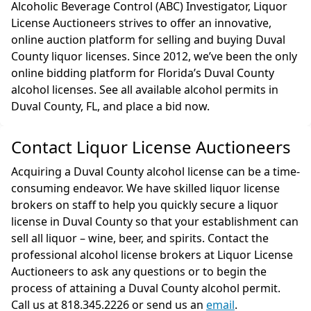
Alcoholic Beverage Control (ABC) Investigator, Liquor
License Auctioneers strives to offer an innovative,
online auction platform for selling and buying Duval
County liquor licenses. Since 2012, we’ve been the only
online bidding platform for Florida’s Duval County
alcohol licenses. See all available alcohol permits in
Duval County, FL, and place a bid now.
Contact Liquor License Auctioneers
Acquiring a Duval County alcohol license can be a time-
consuming endeavor. We have skilled liquor license
brokers on staff to help you quickly secure a liquor
license in Duval County so that your establishment can
sell all liquor – wine, beer, and spirits. Contact the
professional alcohol license brokers at Liquor License
Auctioneers to ask any questions or to begin the
process of attaining a Duval County alcohol permit.
Call us at 818.345.2226 or send us an
email
.