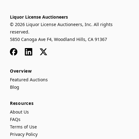
Liquor License Auctioneers
© 2026 Liquor License Auctioneers, Inc. All rights
reserved.
5850 Canoga Ave F4, Woodland Hills, CA 91367
Facebook
LinkedIn
x
Overview
Featured Auctions
Blog
Resources
About Us
FAQs
Terms of Use
Privacy Policy