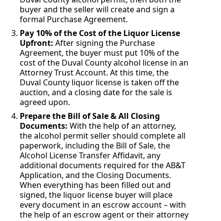
buyer and the seller will create and sign a
formal Purchase Agreement.
Pay 10% of the Cost of the Liquor License
Upfront:
After signing the Purchase
Agreement, the buyer must put 10% of the
cost of the Duval County alcohol license in an
Attorney Trust Account. At this time, the
Duval County liquor license is taken off the
auction, and a closing date for the sale is
agreed upon.
Prepare the Bill of Sale & All Closing
Documents:
With the help of an attorney,
the alcohol permit seller should complete all
paperwork, including the Bill of Sale, the
Alcohol License Transfer Affidavit, any
additional documents required for the AB&T
Application, and the Closing Documents.
When everything has been filled out and
signed, the liquor license buyer will place
every document in an escrow account – with
the help of an escrow agent or their attorney