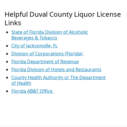
Helpful Duval County Liquor License
Links
State of Florida Division of Alcoholic
Beverages & Tobacco
City of Jacksonville, FL
Division of Corporations (Florida)
Florida Department of Revenue
Florida Division of Hotels and Restaurants
County Health Authority or The Department
of Health
Florida AB&T Office