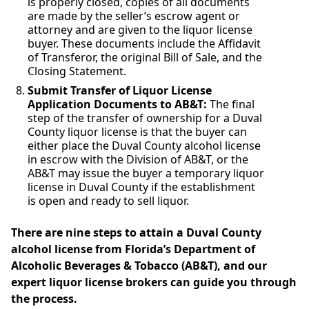
is properly closed, copies of all documents
are made by the seller’s escrow agent or
attorney and are given to the liquor license
buyer. These documents include the Affidavit
of Transferor, the original Bill of Sale, and the
Closing Statement.
Submit Transfer of Liquor License
Application Documents to AB&T:
The final
step of the transfer of ownership for a Duval
County liquor license is that the buyer can
either place the Duval County alcohol license
in escrow with the Division of AB&T, or the
AB&T may issue the buyer a temporary liquor
license in Duval County if the establishment
is open and ready to sell liquor.
There are nine steps to attain a Duval County
alcohol license from Florida’s Department of
Alcoholic Beverages & Tobacco (AB&T), and our
expert liquor license brokers can guide you through
the process.