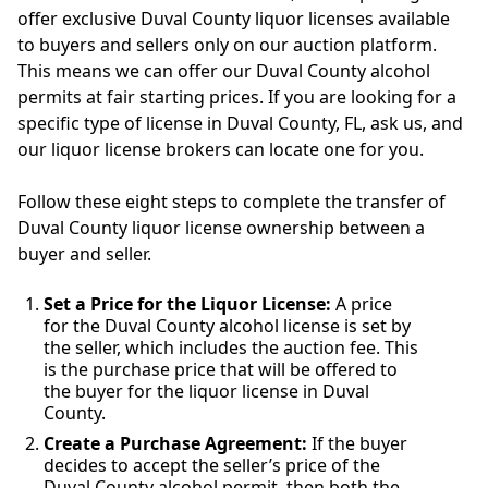
offer exclusive Duval County liquor licenses available
to buyers and sellers only on our auction platform.
This means we can offer our Duval County alcohol
permits at fair starting prices. If you are looking for a
specific type of license in Duval County, FL, ask us, and
our liquor license brokers can locate one for you.
Follow these eight steps to complete the transfer of
Duval County liquor license ownership between a
buyer and seller.
Set a Price for the Liquor License:
A price
for the Duval County alcohol license is set by
the seller, which includes the auction fee. This
is the purchase price that will be offered to
the buyer for the liquor license in Duval
County.
Create a Purchase Agreement:
If the buyer
decides to accept the seller’s price of the
Duval County alcohol permit, then both the