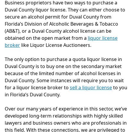
Business proprietors have two ways to purchase a
Duval County liquor license. They can either choose to
secure an alcohol permit for Duval County from
Florida’s Division of Alcoholic Beverages & Tobacco
(AB&T), or a Duval County alcohol license can be
obtained on the open market from a
liquor license
broker
like Liquor License Auctioneers.
The only option to purchase a quota liquor license in
Duval County is to buy one on the secondary market
because of the limited number of alcohol licenses in
Duval County. Some instances will require you to wait
for a liquor license broker to
sell a liquor license
to you
in Florida’s Duval County.
Over our many years of experience in this sector, we’ve
developed long-term relationships with highly skilled
lawyers and business owners who are professionals in
this field. With these connections, we are privileged to