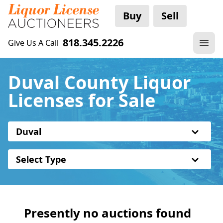
Buy
Sell
818.345.2226
Give Us A Call
Duval County Liquor
Licenses for Sale
Duval
Select Type
Presently no auctions found