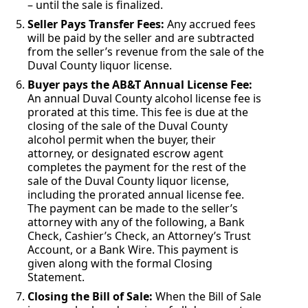
– until the sale is finalized.
Seller Pays Transfer Fees:
Any accrued fees
will be paid by the seller and are subtracted
from the seller’s revenue from the sale of the
Duval County liquor license.
Buyer pays the AB&T Annual License Fee:
An annual Duval County alcohol license fee is
prorated at this time. This fee is due at the
closing of the sale of the Duval County
alcohol permit when the buyer, their
attorney, or designated escrow agent
completes the payment for the rest of the
sale of the Duval County liquor license,
including the prorated annual license fee.
The payment can be made to the seller’s
attorney with any of the following, a Bank
Check, Cashier’s Check, an Attorney’s Trust
Account, or a Bank Wire. This payment is
given along with the formal Closing
Statement.
Closing the Bill of Sale:
When the Bill of Sale