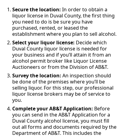
Secure the location:
In order to obtain a
liquor license in Duval County, the first thing
you need to do is be sure you have
purchased, rented, or leased the
establishment where you plan to sell alcohol.
Select your liquor license:
Decide which
Duval County liquor license is needed for
your business and if you’ll attain it from an
alcohol permit broker like Liquor License
Auctioneers or from the Division of AB&T.
Survey the location:
An inspection should
be done of the premises where you’ll be
selling liquor. For this step, our professional
liquor license brokers may be of service to
you.
Complete your AB&T Application:
Before
you can send in the AB&T Application for a
Duval County alcohol license, you must fill
out all forms and documents required by the
Department of AB&T. This includes the