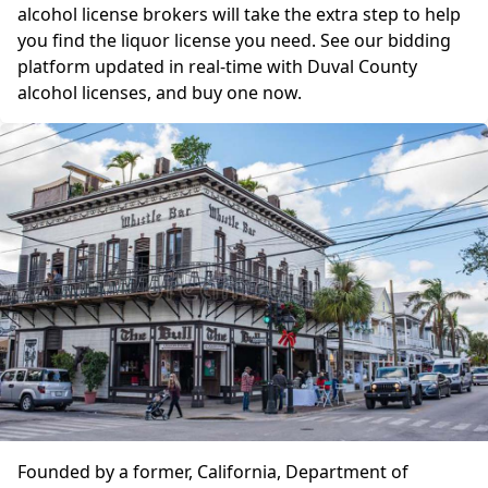
alcohol license brokers will take the extra step to help
you find the liquor license you need. See our bidding
platform updated in real-time with Duval County
alcohol licenses, and buy one now.
Founded by a former, California, Department of