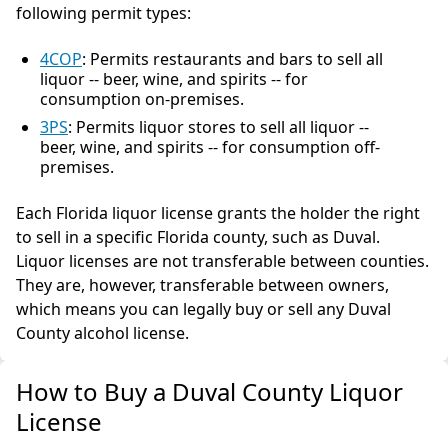
following permit types:
4COP
: Permits restaurants and bars to sell all
liquor -- beer, wine, and spirits -- for
consumption on-premises.
3PS
: Permits liquor stores to sell all liquor --
beer, wine, and spirits -- for consumption off-
premises.
Each Florida liquor license grants the holder the right
to sell in a specific Florida county, such as Duval.
Liquor licenses are not transferable between counties.
They are, however, transferable between owners,
which means you can legally buy or sell any Duval
County alcohol license.
How to Buy a Duval County Liquor
License