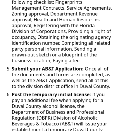
following checklist: Fingerprints,
Management Contracts, Service Agreements,
Zoning approval, Department Revenue
approval, Health and Human Resources
approval, Registering with the Florida
Division of Corporations, Providing a right of
occupancy, Obtaining the originating agency
identification number, Completing all related
party personal information, Sending a
drawn-out sketch or a blueprint of the
business location, Paying a fee
Submit your AB&T Application:
Once all of
the documents and forms are completed, as
well as the AB&T Application, send all of this
to the division district office in Duval County.
Post the temporary initial license:
If you
pay an additional fee when applying for a
Duval County alcohol license, the
Department of Business and Professional
Regulation (DBPR) Division of Alcoholic
Beverages & Tobacco (AB&T) will issue your
establishment a temporary Duval County