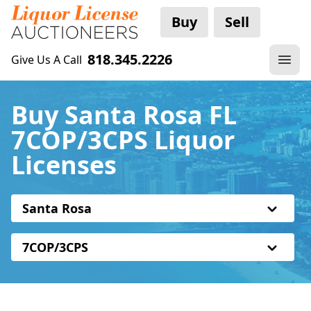
Buy
Sell
818.345.2226
Give Us A Call
Buy Santa Rosa FL
7COP/3CPS Liquor
Licenses
Santa Rosa
7COP/3CPS