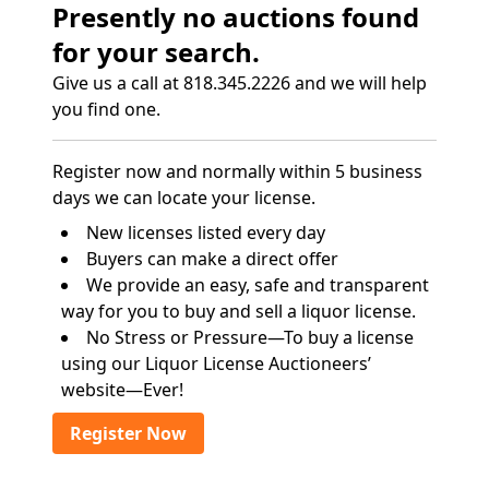
Presently no auctions found
for your search.
Give us a call at 818.345.2226 and we will help
you find one.
Register now and normally within 5 business
days we can locate your license.
New licenses listed every day
Buyers can make a direct offer
We provide an easy, safe and transparent
way for you to buy and sell a liquor license.
No Stress or Pressure—To buy a license
using our Liquor License Auctioneers’
website—Ever!
Register Now