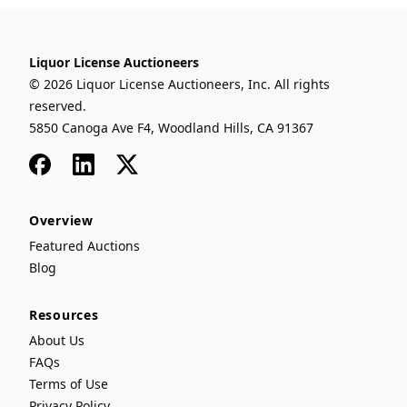
Liquor License Auctioneers
© 2026 Liquor License Auctioneers, Inc. All rights
reserved.
5850 Canoga Ave F4, Woodland Hills, CA 91367
Facebook
LinkedIn
x
Overview
Featured Auctions
Blog
Resources
About Us
FAQs
Terms of Use
Privacy Policy