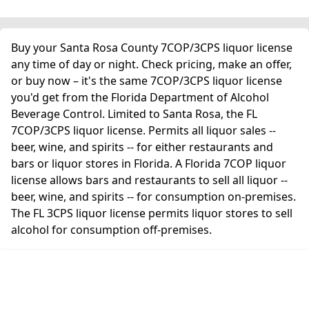
Buy your Santa Rosa County 7COP/3CPS liquor license
any time of day or night. Check pricing, make an offer,
or buy now – it's the same 7COP/3CPS liquor license
you'd get from the Florida Department of Alcohol
Beverage Control. Limited to Santa Rosa, the FL
7COP/3CPS liquor license. Permits all liquor sales --
beer, wine, and spirits -- for either restaurants and
bars or liquor stores in Florida. A Florida 7COP liquor
license allows bars and restaurants to sell all liquor --
beer, wine, and spirits -- for consumption on-premises.
The FL 3CPS liquor license permits liquor stores to sell
alcohol for consumption off-premises.