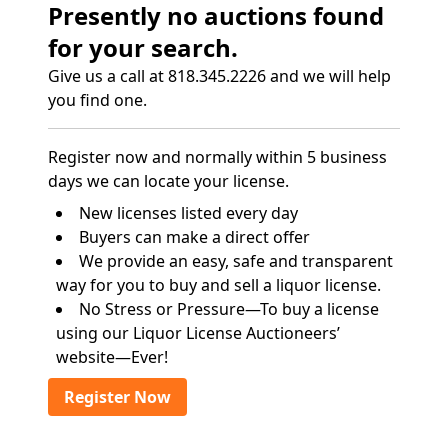
Presently no auctions found
for your search.
Give us a call at 818.345.2226 and we will help
you find one.
Register now and normally within 5 business
days we can locate your license.
New licenses listed every day
Buyers can make a direct offer
We provide an easy, safe and transparent
way for you to buy and sell a liquor license.
No Stress or Pressure—To buy a license
using our Liquor License Auctioneers’
website—Ever!
Register Now