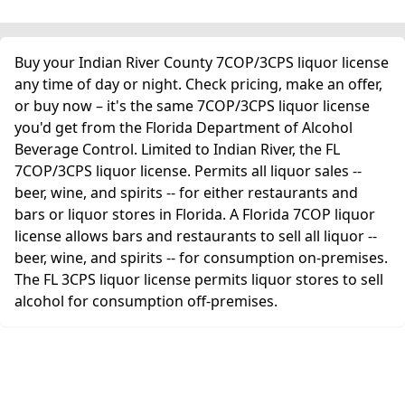
Buy your Indian River County 7COP/3CPS liquor license
any time of day or night. Check pricing, make an offer,
or buy now – it's the same 7COP/3CPS liquor license
you'd get from the Florida Department of Alcohol
Beverage Control. Limited to Indian River, the FL
7COP/3CPS liquor license. Permits all liquor sales --
beer, wine, and spirits -- for either restaurants and
bars or liquor stores in Florida. A Florida 7COP liquor
license allows bars and restaurants to sell all liquor --
beer, wine, and spirits -- for consumption on-premises.
The FL 3CPS liquor license permits liquor stores to sell
alcohol for consumption off-premises.