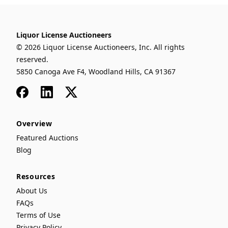
Liquor License Auctioneers
© 2026 Liquor License Auctioneers, Inc. All rights
reserved.
5850 Canoga Ave F4, Woodland Hills, CA 91367
Facebook
LinkedIn
x
Overview
Featured Auctions
Blog
Resources
About Us
FAQs
Terms of Use
Privacy Policy