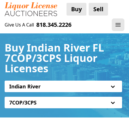
Buy
Sell
818.345.2226
Give Us A Call
Buy Indian River FL
7COP/3CPS Liquor
Licenses
Indian River
7COP/3CPS