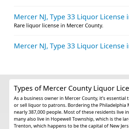
Mercer NJ, Type 33 Liquor License
Rare liquor license in Mercer County.
Mercer NJ, Type 33 Liquor License
Types of Mercer County Liquor Lic
As a business owner in Mercer County, it’s essential 
or sell liquor to patrons. Bordering the Philadelphi
nearly 387,000 people. Most of these residents live 
many also live in Hopewell Township, which is the larg
Trenton, which happens to be the capital of New Jers