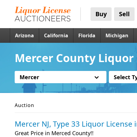
Buy
Sell
Arizona
California
Florida
Michigan
Mercer County Liquor 
Mercer
Select T
Auction
Mercer NJ, Type 33 Liquor License
Great Price in Merced County!!