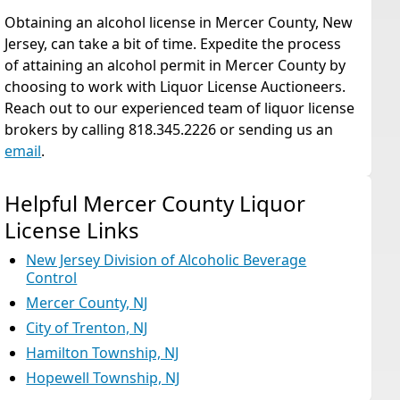
Obtaining an alcohol license in Mercer County, New
Jersey, can take a bit of time. Expedite the process
of attaining an alcohol permit in Mercer County by
choosing to work with Liquor License Auctioneers.
Reach out to our experienced team of liquor license
brokers by calling 818.345.2226 or sending us an
email
.
Helpful Mercer County Liquor
License Links
New Jersey Division of Alcoholic Beverage
Control
Mercer County, NJ
City of Trenton, NJ
Hamilton Township, NJ
Hopewell Township, NJ