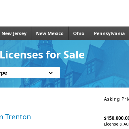
New Jersey
New Mexico
Ohio
Pennsylvania
Licenses for Sale
ype
Asking Pri
in Trenton
$150,000.0
License & Au