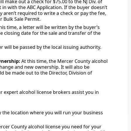
ll make out a check for $75.00 to the NJ Div. of
 in with the ABC Application. If the buyer doesn’t
y aren’t required to write a check or pay the fee,
or Bulk Sale Permit.
his time, a letter will be written by the buyer’s
he closing date for the sale and transfer of the
 will be passed by the local issuing authority.
wnership:
At this time, the Mercer County alcohol
hange and new ownership. It will also be
d be made out to the Director, Division of
 expert alcohol license brokers assist you in
uy the location where you will run your business
rcer County alcohol license you need for your