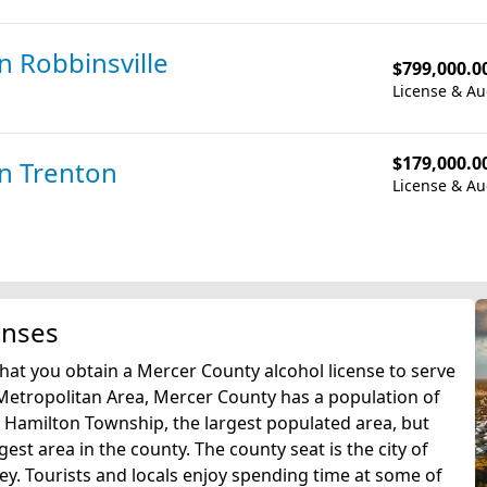
in Robbinsville
$799,000.0
License & Au
$179,000.0
in Trenton
License & Au
enses
that you obtain a Mercer County alcohol license to serve
a Metropolitan Area, Mercer County has a population of
in Hamilton Township, the largest populated area, but
est area in the county. The county seat is the city of
ey. Tourists and locals enjoy spending time at some of