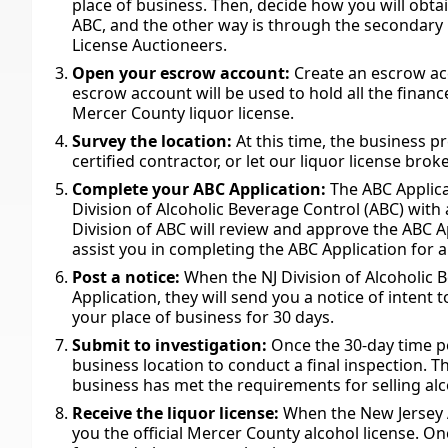
place of business. Then, decide how you will obta
ABC, and the other way is through the secondary m
License Auctioneers.
Open your escrow account:
Create an escrow acc
escrow account will be used to hold all the financ
Mercer County liquor license.
Survey the location:
At this time, the business 
certified contractor, or let our liquor license bro
Complete your ABC Application:
The ABC Applic
Division of Alcoholic Beverage Control (ABC) with
Division of ABC will review and approve the ABC A
assist you in completing the ABC Application for 
Post a notice:
When the NJ Division of Alcoholic
Application, they will send you a notice of intent t
your place of business for 30 days.
Submit to investigation:
Once the 30-day time pe
business location to conduct a final inspection. 
business has met the requirements for selling al
Receive the liquor license:
When the New Jersey AB
you the official Mercer County alcohol license. Onc