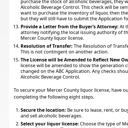
purchase the stock of alcoholic beverages, they wi
Alcoholic Beverage Control. This check will be sent
want to purchase the inventory of liquor, then the
but they will still have to submit the Application f
Provide a Letter from the Buyer’s Attorney:
At t
attorney notifying the local issuing authority of t
Mercer County liquor license.
Resolution of Transfer:
The Resolution of Transfer
This is not contingent on another action.
The License will be Amended to Reflect New O
license will be amended to show the generation c
changed on the ABC Application. Any checks shoul
Alcoholic Beverage Control.
To secure your Mercer County liquor license, have our
completing the following eight steps.
Secure the location:
Be sure to lease, rent, or b
and sell alcoholic beverages.
Select your liquor license:
Choose the type of Me