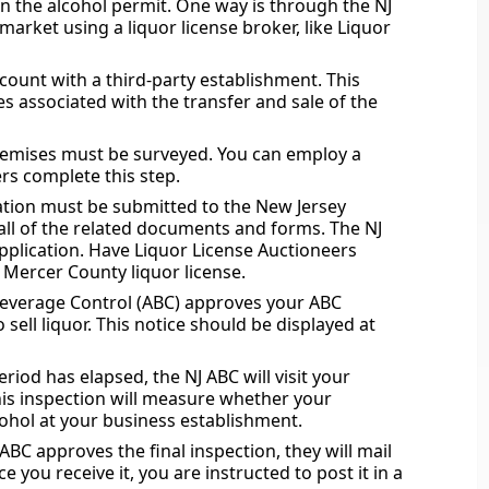
in the alcohol permit. One way is through the NJ
arket using a liquor license broker, like Liquor
ount with a third-party establishment. This
es associated with the transfer and sale of the
premises must be surveyed. You can employ a
kers complete this step.
ation must be submitted to the New Jersey
 all of the related documents and forms. The NJ
pplication. Have Liquor License Auctioneers
a Mercer County liquor license.
 Beverage Control (ABC) approves your ABC
o sell liquor. This notice should be displayed at
riod has elapsed, the NJ ABC will visit your
This inspection will measure whether your
cohol at your business establishment.
C approves the final inspection, they will mail
e you receive it, you are instructed to post it in a