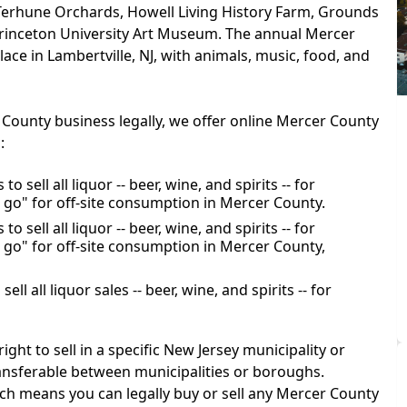
Terhune Orchards, Howell Living History Farm, Grounds
 Princeton University Art Museum. The annual Mercer
ace in Lambertville, NJ, with animals, music, food, and
 County business legally, we offer online Mercer County
:
o sell all liquor -- beer, wine, and spirits -- for
 go" for off-site consumption in Mercer County.
o sell all liquor -- beer, wine, and spirits -- for
 go" for off-site consumption in Mercer County,
ll all liquor sales -- beer, wine, and spirits -- for
ight to sell in a specific New Jersey municipality or
ransferable between municipalities or boroughs.
ch means you can legally buy or sell any Mercer County