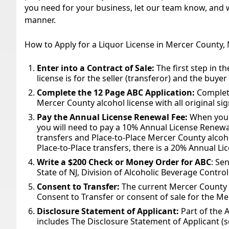
you need for your business, let our team know, and we
manner.
How to Apply for a Liquor License in Mercer County,
Enter into a Contract of Sale:
The first step in t
license is for the seller (transferor) and the buyer
Complete the 12 Page ABC Application:
Complete
Mercer County alcohol license with all original si
Pay the Annual License Renewal Fee:
When you 
you will need to pay a 10% Annual License Renewa
transfers and Place-to-Place Mercer County alcoh
Place-to-Place transfers, there is a 20% Annual L
Write a $200 Check or Money Order for ABC
: Se
State of NJ, Division of Alcoholic Beverage Control
Consent to Transfer:
The current Mercer County a
Consent to Transfer or consent of sale for the Me
Disclosure Statement of Applicant:
Part of the 
includes The Disclosure Statement of Applicant (s