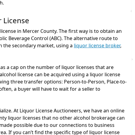
h.
r License
license in Mercer County. The first way is to obtain an
lic Beverage Control (ABC). The alternative route to
gh the secondary market, using a
liquor license broker
,
as a cap on the number of liquor licenses that are
alcohol license can be acquired using a liquor license
ing three transfer options: Person-to-Person, Place-to-
ten, a buyer will have to wait for a seller to
ialize. At Liquor License Auctioneers, we have an online
ty liquor licenses that no other alcohol brokerage can
 is made possible due to our connections to business
a. If you can’t find the specific type of liquor license