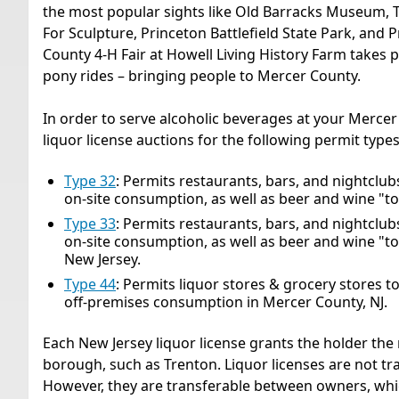
the most popular sights like Old Barracks Museum, 
For Sculpture, Princeton Battlefield State Park, and
County 4-H Fair at Howell Living History Farm takes pl
pony rides – bringing people to Mercer County.
In order to serve alcoholic beverages at your Mercer
liquor license auctions for the following permit types
Type 32
: Permits restaurants, bars, and nightclubs t
on-site consumption, as well as beer and wine "to
Type 33
: Permits restaurants, bars, and nightclubs t
on-site consumption, as well as beer and wine "to
New Jersey.
Type 44
: Permits liquor stores & grocery stores to se
off-premises consumption in Mercer County, NJ.
Each New Jersey liquor license grants the holder the r
borough, such as Trenton. Liquor licenses are not t
However, they are transferable between owners, whi