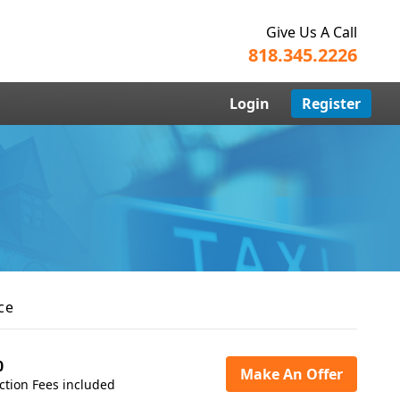
Give Us A Call
818.345.2226
Login
Register
ce
0
Make An Offer
ction Fees included