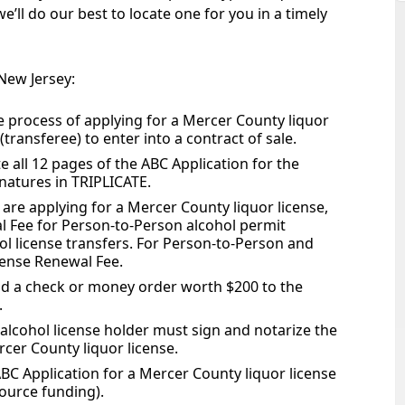
’ll do our best to locate one for you in a timely
 New Jersey:
he process of applying for a Mercer County liquor
 (transferee) to enter into a contract of sale.
 all 12 pages of the ABC Application for the
gnatures in TRIPLICATE.
are applying for a Mercer County liquor license,
l Fee for Person-to-Person alcohol permit
ol license transfers. For Person-to-Person and
icense Renewal Fee.
nd a check or money order worth $200 to the
.
lcohol license holder must sign and notarize the
rcer County liquor license.
ABC Application for a Mercer County liquor license
ource funding).