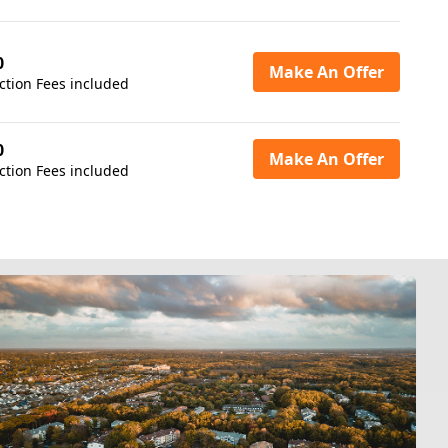
0
Make An Offer
ction Fees included
0
Make An Offer
ction Fees included