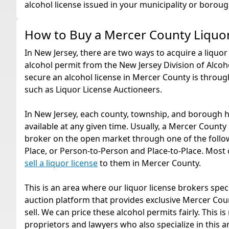
alcohol license issued in your municipality or boroug
How to Buy a Mercer County Liquo
In New Jersey, there are two ways to acquire a liquor 
alcohol permit from the New Jersey Division of Alcoho
secure an alcohol license in Mercer County is throu
such as Liquor License Auctioneers.
In New Jersey, each county, township, and borough h
available at any given time. Usually, a Mercer County 
broker on the open market through one of the follow
Place, or Person-to-Person and Place-to-Place. Most of
sell a liquor license
to them in Mercer County.
This is an area where our liquor license brokers spec
auction platform that provides exclusive Mercer Coun
sell. We can price these alcohol permits fairly. This
proprietors and lawyers who also specialize in this are