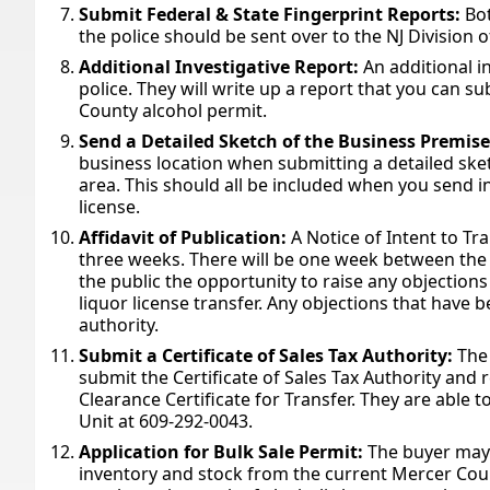
Submit Federal & State Fingerprint Reports:
Bot
the police should be sent over to the NJ Division 
Additional Investigative Report:
An additional i
police. They will write up a report that you can s
County alcohol permit.
Send a Detailed Sketch of the Business Premise
business location when submitting a detailed ske
area. This should all be included when you send i
license.
Affidavit of Publication:
A Notice of Intent to Tra
three weeks. There will be one week between the p
the public the opportunity to raise any objectio
liquor license transfer. Any objections that have b
authority.
Submit a Certificate of Sales Tax Authority:
The
submit the Certificate of Sales Tax Authority and 
Clearance Certificate for Transfer. They are able t
Unit at 609-292-0043.
Application for Bulk Sale Permit:
The buyer may 
inventory and stock from the current Mercer Count