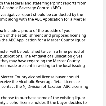
h the federal and state fingerprint reports from
of Alcoholic Beverage Control (ABC).
nvestigative report should be conducted by the
ubmit along with the ABC Application for a Mercer
s:
Include a photo of the outside of your
tch of the establishment and proposed licensing
n the ABC Application for a Mercer County liquor
nsfer will be published twice in a time period of
ublications. The Affidavit of Publication gives
ns they may have regarding the Mercer County
een made are sent in writing to the local issuing
 Mercer County alcohol license buyer should
receive the Alcoholic Beverage Retail Licensee
o contact the NJ Division of Taxation ABC Licensing
choose to purchase some of the existing liquor
y alcohol license holder. If the buyer decides to