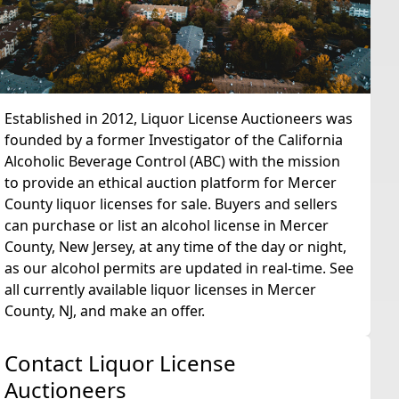
Established in 2012, Liquor License Auctioneers was
founded by a former Investigator of the California
Alcoholic Beverage Control (ABC) with the mission
to provide an ethical auction platform for Mercer
County liquor licenses for sale. Buyers and sellers
can purchase or list an alcohol license in Mercer
County, New Jersey, at any time of the day or night,
as our alcohol permits are updated in real-time. See
all currently available liquor licenses in Mercer
County, NJ, and make an offer.
Contact Liquor License
Auctioneers