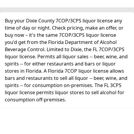
Buy your Dixie County 7COP/3CPS liquor license any
time of day or night. Check pricing, make an offer, or
buy now – it's the same 7COP/3CPS liquor license
you'd get from the Florida Department of Alcohol
Beverage Control. Limited to Dixie, the FL 7COP/3CPS
liquor license. Permits all liquor sales -- beer, wine, and
spirits -- for either restaurants and bars or liquor
stores in Florida. A Florida 7COP liquor license allows
bars and restaurants to sell all liquor -- beer, wine, and
spirits -- for consumption on-premises. The FL 3CPS
liquor license permits liquor stores to sell alcohol for
consumption off-premises.