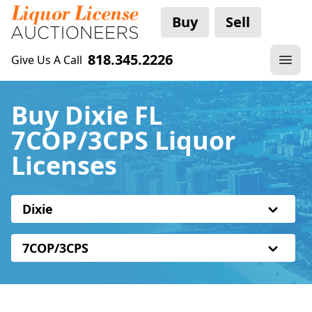
Buy
Sell
818.345.2226
Give Us A Call
Buy Dixie FL
7COP/3CPS Liquor
Licenses
Dixie
7COP/3CPS