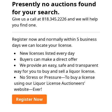
Presently no auctions found
for your search.
Give us a call at 818.345.2226 and we will help
you find one.
Register now and normally within 5 business
days we can locate your license.
New licenses listed every day
Buyers can make a direct offer
We provide an easy, safe and transparent
way for you to buy and sell a liquor license.
No Stress or Pressure—To buy a license
using our Liquor License Auctioneers’
website—Ever!
Register Now