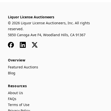
Liquor License Auctioneers
© 2026 Liquor License Auctioneers, Inc. All rights
reserved.
5850 Canoga Ave F4, Woodland Hills, CA 91367
Facebook
LinkedIn
x
Overview
Featured Auctions
Blog
Resources
About Us
FAQs
Terms of Use
Privacy Policy