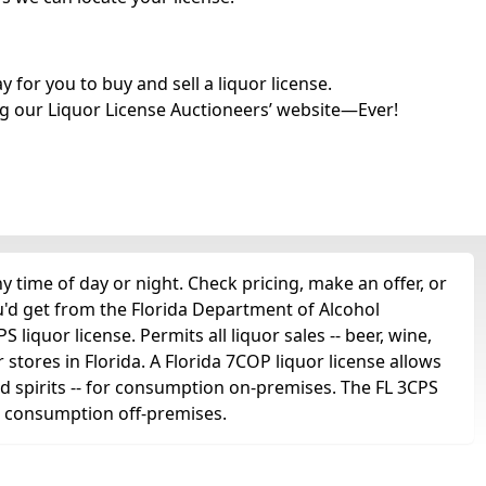
for you to buy and sell a liquor license.
g our Liquor License Auctioneers’ website—Ever!
time of day or night. Check pricing, make an offer, or
u'd get from the Florida Department of Alcohol
liquor license. Permits all liquor sales -- beer, wine,
r stores in Florida. A Florida 7COP liquor license allows
 and spirits -- for consumption on-premises. The FL 3CPS
for consumption off-premises.