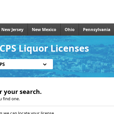
New Jersey
New Mexico
Ohio
Pennsylvania
CPS Liquor Licenses
PS
r your search.
u find one.
s we can locate your license.