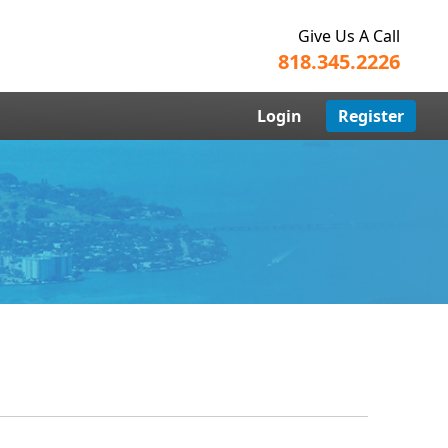
Give Us A Call
818.345.2226
Login
Register