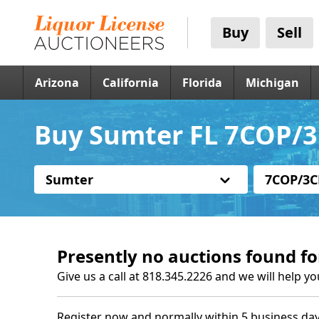
Buy
Sell
Arizona
California
Florida
Michigan
Buy Sumter FL 7COP/3
Sumter
7COP/3C
Presently no auctions found fo
Give us a call at 818.345.2226 and we will help yo
Register now and normally within 5 business day