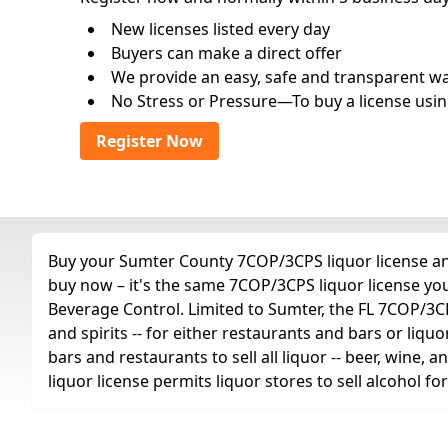
New licenses listed every day
Buyers can make a direct offer
We provide an easy, safe and transparent way 
No Stress or Pressure—To buy a license usin
Register Now
Buy your Sumter County 7COP/3CPS liquor license any 
buy now – it's the same 7COP/3CPS liquor license yo
Beverage Control. Limited to Sumter, the FL 7COP/3CPS 
and spirits -- for either restaurants and bars or liquo
bars and restaurants to sell all liquor -- beer, wine,
liquor license permits liquor stores to sell alcohol 