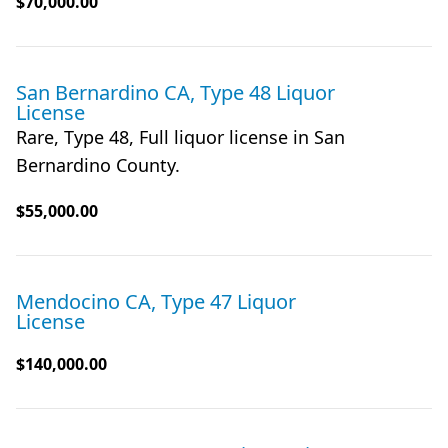
$70,000.00
San Bernardino CA, Type 48 Liquor
License
Rare, Type 48, Full liquor license in San
Bernardino County.
$55,000.00
Mendocino CA, Type 47 Liquor
License
$140,000.00