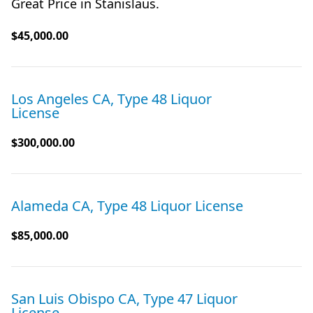
Great Price in Stanislaus.
$45,000.00
Los Angeles CA, Type 48 Liquor
License
$300,000.00
Alameda CA, Type 48 Liquor License
$85,000.00
San Luis Obispo CA, Type 47 Liquor
License