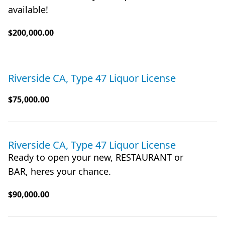
available!
$200,000.00
Riverside CA, Type 47 Liquor License
$75,000.00
Riverside CA, Type 47 Liquor License
Ready to open your new, RESTAURANT or
BAR, heres your chance.
$90,000.00