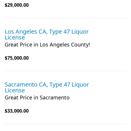
$29,000.00
Los Angeles CA, Type 47 Liquor
License
Great Price in Los Angeles County!
$75,000.00
Sacramento CA, Type 47 Liquor
License
Great Price in Sacramento
$33,000.00