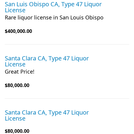
San Luis Obispo CA, Type 47 Liquor
License
Rare liquor license in San Louis Obispo
$400,000.00
Santa Clara CA, Type 47 Liquor
License
Great Price!
$80,000.00
Santa Clara CA, Type 47 Liquor
License
$80,000.00