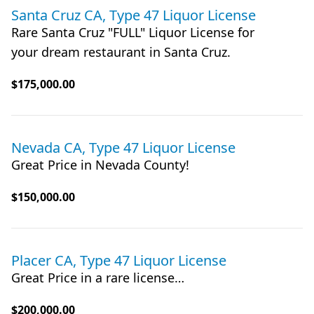
Santa Cruz CA, Type 47 Liquor License
Rare Santa Cruz "FULL" Liquor License for
your dream restaurant in Santa Cruz.
$175,000.00
Nevada CA, Type 47 Liquor License
Great Price in Nevada County!
$150,000.00
Placer CA, Type 47 Liquor License
Great Price in a rare license…
$200,000.00