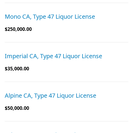
Mono CA, Type 47 Liquor License
$250,000.00
Imperial CA, Type 47 Liquor License
$35,000.00
Alpine CA, Type 47 Liquor License
$50,000.00