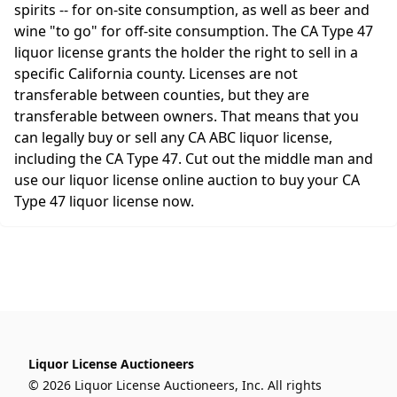
spirits -- for on-site consumption, as well as beer and
wine "to go" for off-site consumption. The CA Type 47
liquor license grants the holder the right to sell in a
specific California county. Licenses are not
transferable between counties, but they are
transferable between owners. That means that you
can legally buy or sell any CA ABC liquor license,
including the CA Type 47. Cut out the middle man and
use our liquor license online auction to buy your CA
Type 47 liquor license now.
Liquor License Auctioneers
© 2026 Liquor License Auctioneers, Inc. All rights