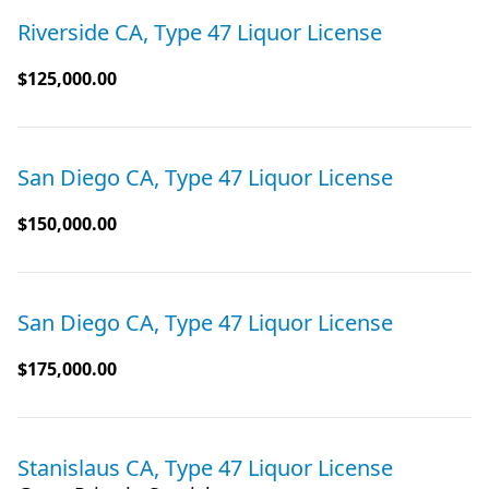
Riverside CA, Type 47 Liquor License
$125,000.00
San Diego CA, Type 47 Liquor License
$150,000.00
San Diego CA, Type 47 Liquor License
$175,000.00
Stanislaus CA, Type 47 Liquor License