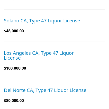
Solano CA, Type 47 Liquor License
$48,000.00
Los Angeles CA, Type 47 Liquor
License
$100,000.00
Del Norte CA, Type 47 Liquor License
$80,000.00