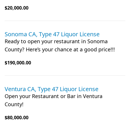
$20,000.00
Sonoma CA, Type 47 Liquor License
Ready to open your restaurant in Sonoma
County? Here’s your chance at a good price!!!
$190,000.00
Ventura CA, Type 47 Liquor License
Open your Restaurant or Bar in Ventura
County!
$80,000.00