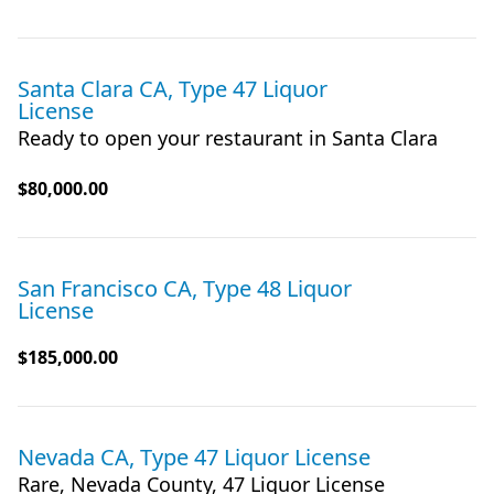
Santa Clara CA, Type 47 Liquor
License
Ready to open your restaurant in Santa Clara
$80,000.00
San Francisco CA, Type 48 Liquor
License
$185,000.00
Nevada CA, Type 47 Liquor License
Rare, Nevada County, 47 Liquor License