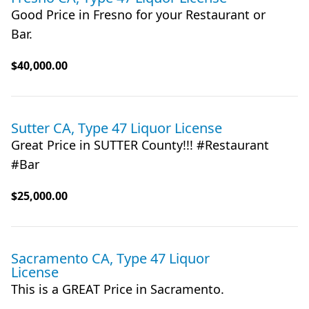
Good Price in Fresno for your Restaurant or
Bar.
$40,000.00
Sutter CA, Type 47 Liquor License
Great Price in SUTTER County!!! #Restaurant
#Bar
$25,000.00
Sacramento CA, Type 47 Liquor
License
This is a GREAT Price in Sacramento.