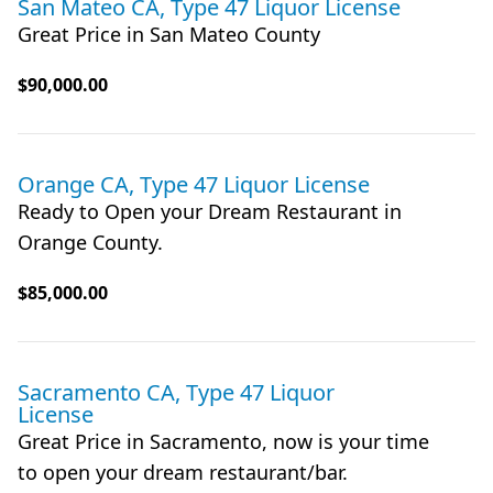
San Mateo CA, Type 47 Liquor License
Great Price in San Mateo County
$90,000.00
Orange CA, Type 47 Liquor License
Ready to Open your Dream Restaurant in
Orange County.
$85,000.00
Sacramento CA, Type 47 Liquor
License
Great Price in Sacramento, now is your time
to open your dream restaurant/bar.