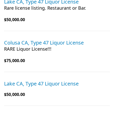
Lake CA, Type 47 Liquor License
Rare license listing. Restaurant or Bar.
$50,000.00
Colusa CA, Type 47 Liquor License
RARE Liquor License!!!
$75,000.00
Lake CA, Type 47 Liquor License
$50,000.00