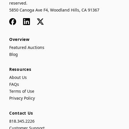
reserved.
5850 Canoga Ave F4, Woodland Hills, CA 91367
Facebook
LinkedIn
x
Overview
Featured Auctions
Blog
Resources
About Us
FAQs
Terms of Use
Privacy Policy
Contact Us
818.345.2226
Customer Support