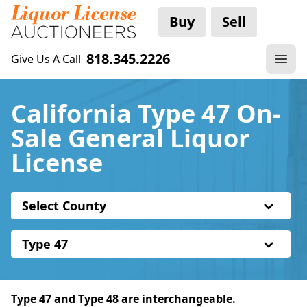
Buy
Sell
818.345.2226
Give Us A Call
California Type 47 On-
Sale General Liquor
License
Select County
Type 47
Type 47 and Type 48 are interchangeable.