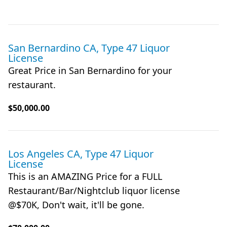
San Bernardino CA, Type 47 Liquor
License
Great Price in San Bernardino for your
restaurant.
$50,000.00
Los Angeles CA, Type 47 Liquor
License
This is an AMAZING Price for a FULL
Restaurant/Bar/Nightclub liquor license
@$70K, Don't wait, it'll be gone.