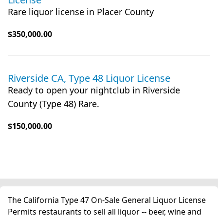
Rare liquor license in Placer County
$350,000.00
Riverside CA, Type 48 Liquor License
Ready to open your nightclub in Riverside
County (Type 48) Rare.
$150,000.00
The California Type 47 On-Sale General Liquor License
Permits restaurants to sell all liquor -- beer, wine and