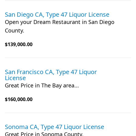
San Diego CA, Type 47 Liquor License
Open your Dream Restaurant in San Diego
County.
$139,000.00
San Francisco CA, Type 47 Liquor
License
Great Price in The Bay area...
$160,000.00
Sonoma CA, Type 47 Liquor License
Great Price in Sonoma County.