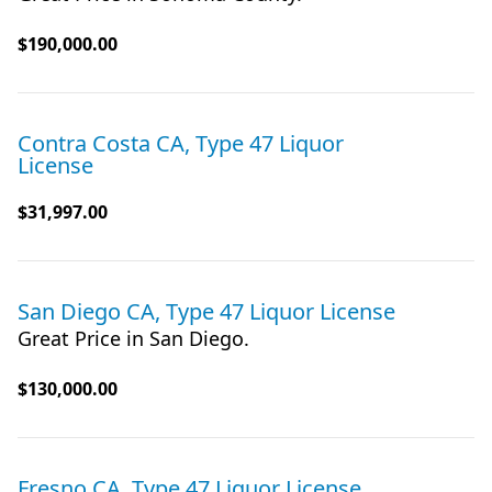
$190,000.00
Contra Costa CA, Type 47 Liquor
License
$31,997.00
San Diego CA, Type 47 Liquor License
Great Price in San Diego.
$130,000.00
Fresno CA, Type 47 Liquor License