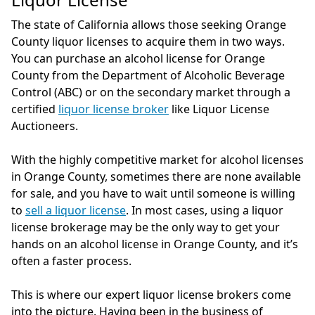
The state of California allows those seeking Orange
County liquor licenses to acquire them in two ways.
You can purchase an alcohol license for Orange
County from the Department of Alcoholic Beverage
Control (ABC) or on the secondary market through a
certified
liquor license broker
like Liquor License
Auctioneers.
With the highly competitive market for alcohol licenses
in Orange County, sometimes there are none available
for sale, and you have to wait until someone is willing
to
sell a liquor license
. In most cases, using a liquor
license brokerage may be the only way to get your
hands on an alcohol license in Orange County, and it’s
often a faster process.
This is where our expert liquor license brokers come
into the picture. Having been in the business of