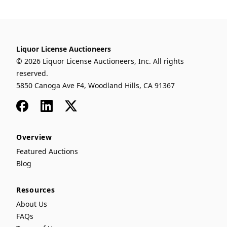
Liquor License Auctioneers
© 2026 Liquor License Auctioneers, Inc. All rights
reserved.
5850 Canoga Ave F4, Woodland Hills, CA 91367
Facebook
LinkedIn
x
Overview
Featured Auctions
Blog
Resources
About Us
FAQs