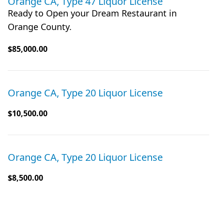
Orange CA, Type 47 Liquor License
Ready to Open your Dream Restaurant in
Orange County.
$85,000.00
Orange CA, Type 20 Liquor License
$10,500.00
Orange CA, Type 20 Liquor License
$8,500.00