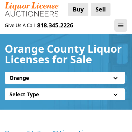
Buy
Sell
818.345.2226
Give Us A Call
Orange County Liquor
Licenses for Sale
Orange
Select Type