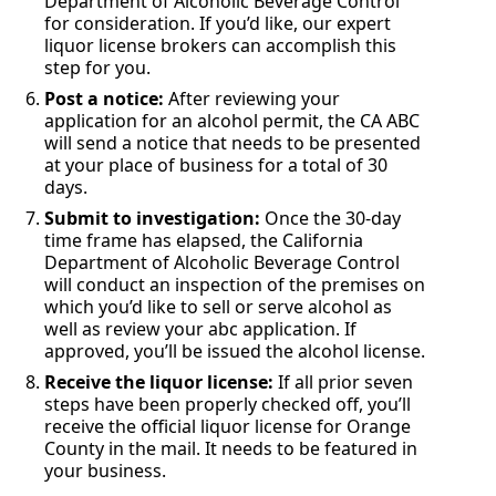
Department of Alcoholic Beverage Control
for consideration. If you’d like, our expert
liquor license brokers can accomplish this
step for you.
Post a notice:
After reviewing your
application for an alcohol permit, the CA ABC
will send a notice that needs to be presented
at your place of business for a total of 30
days.
Submit to investigation:
Once the 30-day
time frame has elapsed, the California
Department of Alcoholic Beverage Control
will conduct an inspection of the premises on
which you’d like to sell or serve alcohol as
well as review your abc application. If
approved, you’ll be issued the alcohol license.
Receive the liquor license:
If all prior seven
steps have been properly checked off, you’ll
receive the official liquor license for Orange
County in the mail. It needs to be featured in
your business.