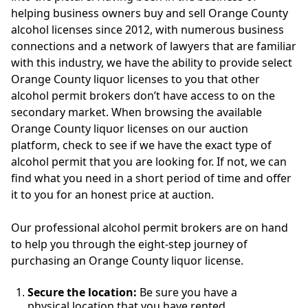
helping business owners buy and sell Orange County
alcohol licenses since 2012, with numerous business
connections and a network of lawyers that are familiar
with this industry, we have the ability to provide select
Orange County liquor licenses to you that other
alcohol permit brokers don’t have access to on the
secondary market. When browsing the available
Orange County liquor licenses on our auction
platform, check to see if we have the exact type of
alcohol permit that you are looking for. If not, we can
find what you need in a short period of time and offer
it to you for an honest price at auction.
Our professional alcohol permit brokers are on hand
to help you through the eight-step journey of
purchasing an Orange County liquor license.
Secure the location:
Be sure you have a
physical location that you have rented,