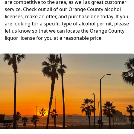
are competitive to the area, as well as great customer
service. Check out all of our Orange County alcohol
licenses, make an offer, and purchase one today. If you
are looking for a specific type of alcohol permit, please
let us know so that we can locate the Orange County
liquor license for you at a reasonable price.