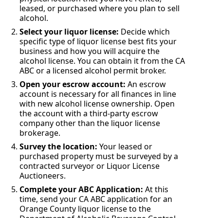
leased, or purchased where you plan to sell
alcohol.
Select your liquor license:
Decide which
specific type of liquor license best fits your
business and how you will acquire the
alcohol license. You can obtain it from the CA
ABC or a licensed alcohol permit broker.
Open your escrow account:
An escrow
account is necessary for all finances in line
with new alcohol license ownership. Open
the account with a third-party escrow
company other than the liquor license
brokerage.
Survey the location:
Your leased or
purchased property must be surveyed by a
contracted surveyor or Liquor License
Auctioneers.
Complete your ABC Application:
At this
time, send your CA ABC application for an
Orange County liquor license to the