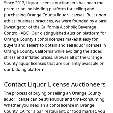
Since 2012, Liquor License Auctioneers has been the
premier online bidding platform for selling and
purchasing Orange County liquor licenses. Built upon
ethical business practices, we were founded by a past
Investigator of the California Alcoholic Beverage
Control (ABC). Our distinguished auction platform for
Orange County alcohol licenses makes it easy for
buyers and sellers to obtain and sell liquor licenses in
Orange County, California while avoiding the added
stress and inflated prices. Browse all of the Orange
County liquor licenses that are currently available on
our bidding platform.
Contact Liquor License Auctioneers
The process of buying or selling an Orange County
liquor license can be strenuous and time-consuming.
Whether you need an alcohol license in Orange
County, CA, for a bar, restaurant, or food market, you