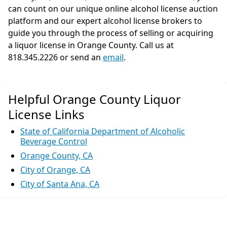
can count on our unique online alcohol license auction
platform and our expert alcohol license brokers to
guide you through the process of selling or acquiring
a liquor license in Orange County. Call us at
818.345.2226 or send an
email
.
Helpful Orange County Liquor
License Links
State of California Department of Alcoholic
Beverage Control
Orange County, CA
City of Orange, CA
City of Santa Ana, CA