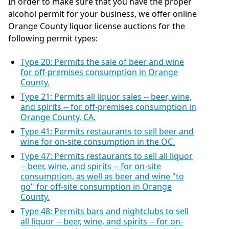
In order to make sure that you have the proper
alcohol permit for your business, we offer online
Orange County liquor license auctions for the
following permit types:
Type 20: Permits the sale of beer and wine
for off-premises consumption in Orange
County.
Type 21: Permits all liquor sales -- beer, wine,
and spirits -- for off-premises consumption in
Orange County, CA.
Type 41: Permits restaurants to sell beer and
wine for on-site consumption in the OC.
Type 47: Permits restaurants to sell all liquor
-- beer, wine, and spirits -- for on-site
consumption, as well as beer and wine "to
go" for off-site consumption in Orange
County.
Type 48: Permits bars and nightclubs to sell
all liquor -- beer, wine, and spirits -- for on-