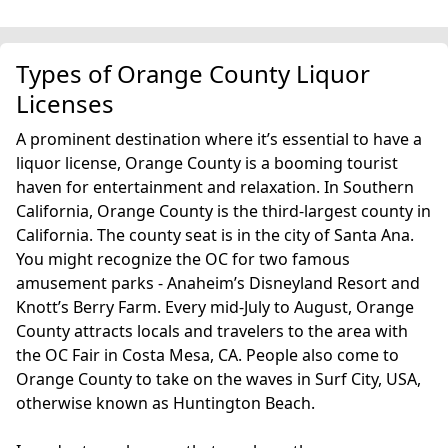
Types of Orange County Liquor
Licenses
A prominent destination where it’s essential to have a
liquor license, Orange County is a booming tourist
haven for entertainment and relaxation. In Southern
California, Orange County is the third-largest county in
California. The county seat is in the city of Santa Ana.
You might recognize the OC for two famous
amusement parks - Anaheim’s Disneyland Resort and
Knott’s Berry Farm. Every mid-July to August, Orange
County attracts locals and travelers to the area with
the OC Fair in Costa Mesa, CA. People also come to
Orange County to take on the waves in Surf City, USA,
otherwise known as Huntington Beach.