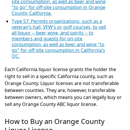
site consumption, as well as beer and wine
"to go" for off-site consumption in Orange
County, California.
Type 57: Permits organizations, such as a
veteran’s hall, VFW's or golf courses, to sell
all liquor -- beer, wine, and spirits -- to
members and guests for on-site
consumption, as well as beer and wine "to
go" for off-site consumption in California’s
OC.
Each California liquor license grants the holder the
right to sell in a specific California county, such as
Orange County. Liquor licenses are not transferable
between counties. They are, however, transferable
between owners, which means you can legally buy or
sell any Orange County ABC liquor license.
How to Buy an Orange County
Liquor License