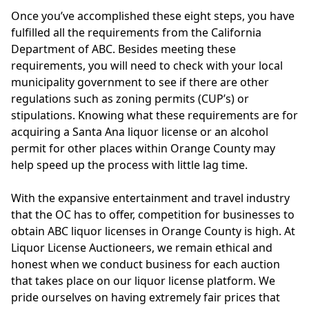
Once you’ve accomplished these eight steps, you have
fulfilled all the requirements from the California
Department of ABC. Besides meeting these
requirements, you will need to check with your local
municipality government to see if there are other
regulations such as zoning permits (CUP’s) or
stipulations. Knowing what these requirements are for
acquiring a Santa Ana liquor license or an alcohol
permit for other places within Orange County may
help speed up the process with little lag time.
With the expansive entertainment and travel industry
that the OC has to offer, competition for businesses to
obtain ABC liquor licenses in Orange County is high. At
Liquor License Auctioneers, we remain ethical and
honest when we conduct business for each auction
that takes place on our liquor license platform. We
pride ourselves on having extremely fair prices that