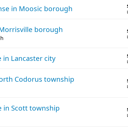
ense
in Moosic borough
 Morrisville borough
gh
e
in Lancaster city
North Codorus township
se
in Scott township