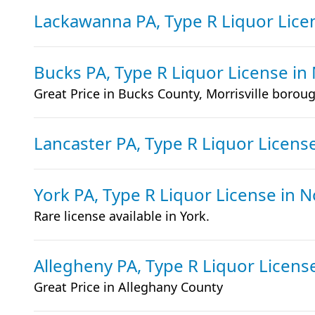
Lackawanna PA, Type R Liquor Lic
Bucks PA, Type R Liquor License
in
Great Price in Bucks County, Morrisville borou
Lancaster PA, Type R Liquor Licens
York PA, Type R Liquor License
in 
Rare license available in York.
Allegheny PA, Type R Liquor Licen
Great Price in Alleghany County