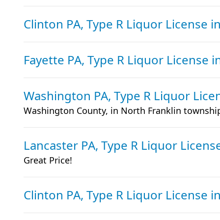
Clinton PA, Type R Liquor License
i
Fayette PA, Type R Liquor License
i
Washington PA, Type R Liquor Lic
Washington County, in North Franklin townshi
Lancaster PA, Type R Liquor Licens
Great Price!
Clinton PA, Type R Liquor License
i