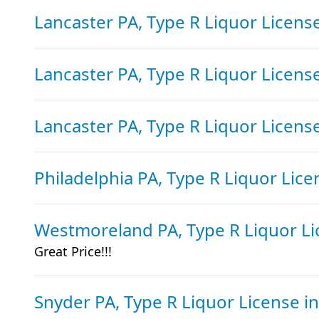
Lancaster PA, Type R Liquor Licens
Lancaster PA, Type R Liquor Licens
Lancaster PA, Type R Liquor Licens
Philadelphia PA, Type R Liquor Lic
Westmoreland PA, Type R Liquor L
Great Price!!!
Snyder PA, Type R Liquor License
i