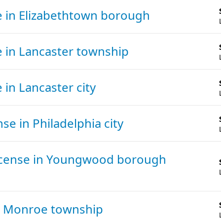
e
in Elizabethtown borough
e
in Lancaster township
e
in Lancaster city
ense
in Philadelphia city
icense
in Youngwood borough
n Monroe township