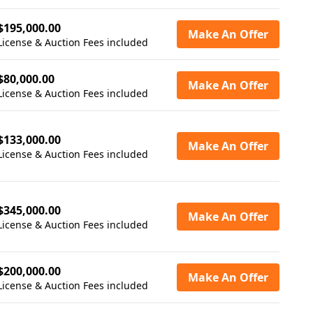
$195,000.00
Make An Offer
License & Auction Fees included
$80,000.00
Make An Offer
License & Auction Fees included
$133,000.00
Make An Offer
License & Auction Fees included
$345,000.00
Make An Offer
License & Auction Fees included
$200,000.00
Make An Offer
License & Auction Fees included