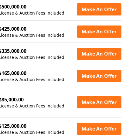
$500,000.00
Make An Offer
License & Auction Fees included
$425,000.00
Make An Offer
License & Auction Fees included
$335,000.00
Make An Offer
License & Auction Fees included
$165,000.00
Make An Offer
License & Auction Fees included
$85,000.00
Make An Offer
License & Auction Fees included
$125,000.00
Make An Offer
License & Auction Fees included