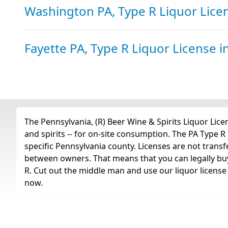
Washington PA, Type R Liquor Lic
Fayette PA, Type R Liquor License
i
The Pennsylvania, (R) Beer Wine & Spirits Liquor Licens
and spirits -- for on-site consumption. The PA Type R l
specific Pennsylvania county. Licenses are not trans
between owners. That means that you can legally buy 
R. Cut out the middle man and use our liquor license 
now.