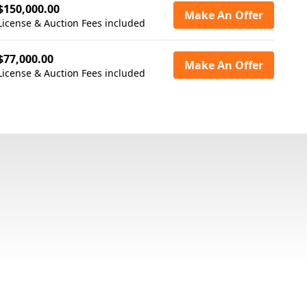
$150,000.00
Make An Offer
License & Auction Fees included
$77,000.00
Make An Offer
License & Auction Fees included