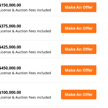
$150,000.00
Make An Offer
License & Auction Fees included
$375,000.00
Make An Offer
License & Auction Fees included
$425,000.00
Make An Offer
License & Auction Fees included
$450,000.00
Make An Offer
License & Auction Fees included
$100,000.00
Make An Offer
License & Auction Fees included