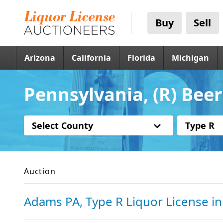
Buy
Sell
Arizona
California
Florida
Michigan
Pennsylvania, (R) Beer
Select County
Type R
Auction
Adams PA, Type R Liquor License
i