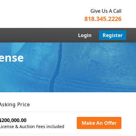
Give Us A Call
818.345.2226
Login
Register
cense
Asking Price
$200,000.00
Make An Offer
License & Auction Fees included