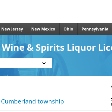
New Jersey
New Mexico
Ohio
Pennsylvania
 Wine & Spirits Liquor Li
n Cumberland township