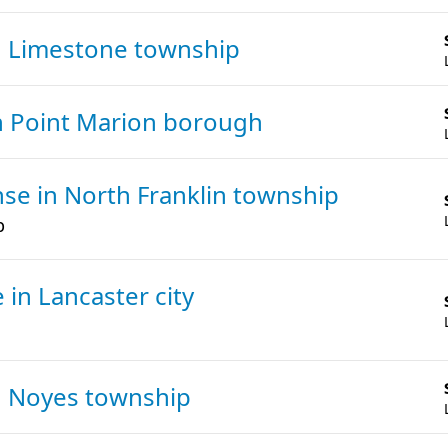
n Limestone township
n Point Marion borough
ense
in North Franklin township
p
e
in Lancaster city
n Noyes township