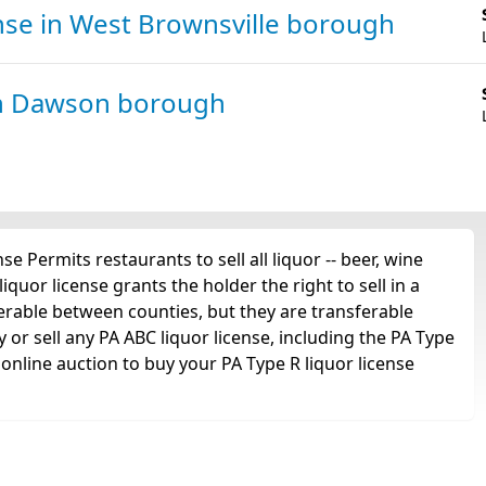
ense
in West Brownsville borough
n Dawson borough
e Permits restaurants to sell all liquor -- beer, wine
iquor license grants the holder the right to sell in a
ferable between counties, but they are transferable
or sell any PA ABC liquor license, including the PA Type
online auction to buy your PA Type R liquor license