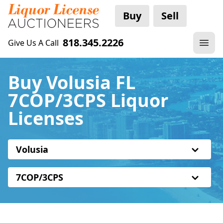
Buy
Sell
818.345.2226
Give Us A Call
Buy Volusia FL
7COP/3CPS Liquor
Licenses
Volusia
7COP/3CPS