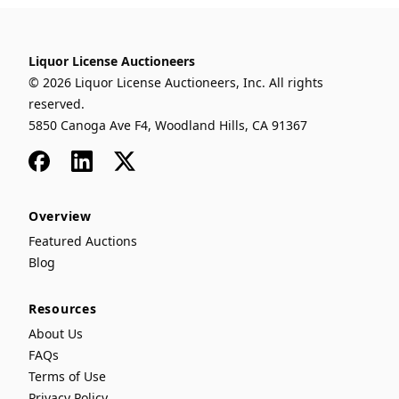
Liquor License Auctioneers
© 2026 Liquor License Auctioneers, Inc. All rights
reserved.
5850 Canoga Ave F4, Woodland Hills, CA 91367
Facebook
LinkedIn
x
Overview
Featured Auctions
Blog
Resources
About Us
FAQs
Terms of Use
Privacy Policy