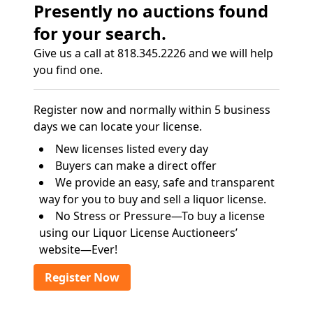
Presently no auctions found
for your search.
Give us a call at 818.345.2226 and we will help
you find one.
Register now and normally within 5 business
days we can locate your license.
New licenses listed every day
Buyers can make a direct offer
We provide an easy, safe and transparent
way for you to buy and sell a liquor license.
No Stress or Pressure—To buy a license
using our Liquor License Auctioneers’
website—Ever!
Register Now