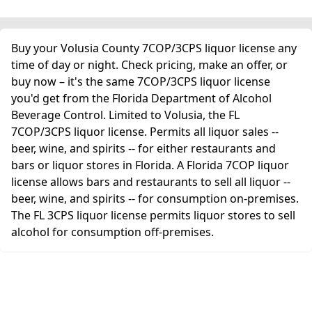
Buy your Volusia County 7COP/3CPS liquor license any
time of day or night. Check pricing, make an offer, or
buy now – it's the same 7COP/3CPS liquor license
you'd get from the Florida Department of Alcohol
Beverage Control. Limited to Volusia, the FL
7COP/3CPS liquor license. Permits all liquor sales --
beer, wine, and spirits -- for either restaurants and
bars or liquor stores in Florida. A Florida 7COP liquor
license allows bars and restaurants to sell all liquor --
beer, wine, and spirits -- for consumption on-premises.
The FL 3CPS liquor license permits liquor stores to sell
alcohol for consumption off-premises.