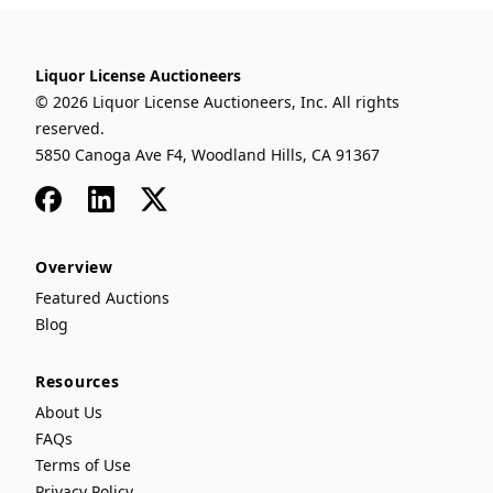
Liquor License Auctioneers
© 2026 Liquor License Auctioneers, Inc. All rights
reserved.
5850 Canoga Ave F4, Woodland Hills, CA 91367
Facebook
LinkedIn
x
Overview
Featured Auctions
Blog
Resources
About Us
FAQs
Terms of Use
Privacy Policy