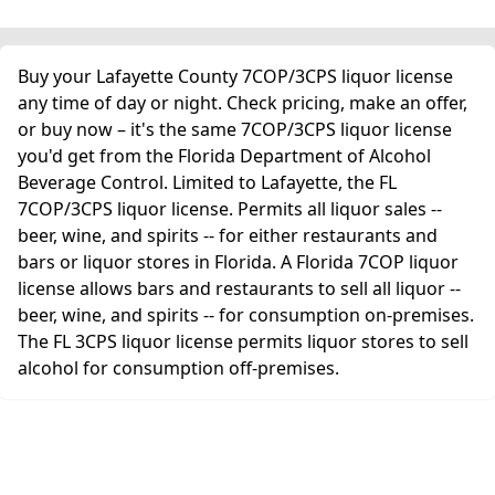
Buy your Lafayette County 7COP/3CPS liquor license
any time of day or night. Check pricing, make an offer,
or buy now – it's the same 7COP/3CPS liquor license
you'd get from the Florida Department of Alcohol
Beverage Control. Limited to Lafayette, the FL
7COP/3CPS liquor license. Permits all liquor sales --
beer, wine, and spirits -- for either restaurants and
bars or liquor stores in Florida. A Florida 7COP liquor
license allows bars and restaurants to sell all liquor --
beer, wine, and spirits -- for consumption on-premises.
The FL 3CPS liquor license permits liquor stores to sell
alcohol for consumption off-premises.