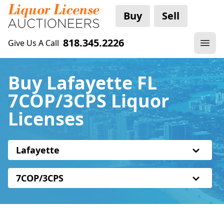
Buy
Sell
818.345.2226
Give Us A Call
Buy Lafayette FL
7COP/3CPS Liquor
Licenses
Lafayette
7COP/3CPS