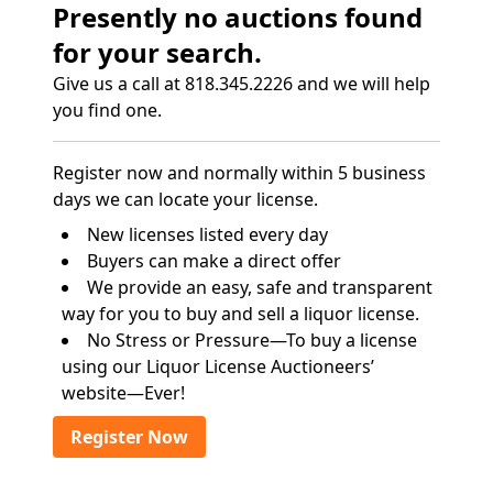
Presently no auctions found
for your search.
Give us a call at 818.345.2226 and we will help
you find one.
Register now and normally within 5 business
days we can locate your license.
New licenses listed every day
Buyers can make a direct offer
We provide an easy, safe and transparent
way for you to buy and sell a liquor license.
No Stress or Pressure—To buy a license
using our Liquor License Auctioneers’
website—Ever!
Register Now