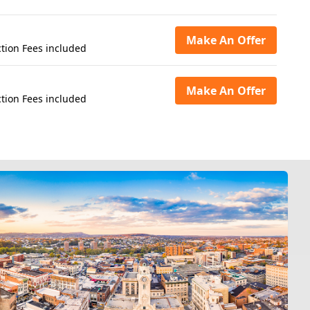
Make An Offer
tion Fees included
Make An Offer
tion Fees included