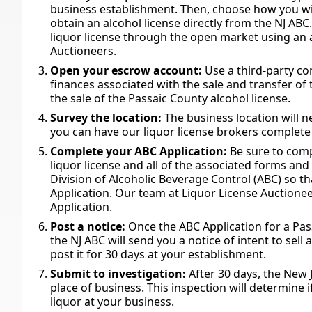
business establishment. Then, choose how you will
obtain an alcohol license directly from the NJ ABC
liquor license through the open market using an a
Auctioneers.
Open your escrow account:
Use a third-party c
finances associated with the sale and transfer of th
the sale of the Passaic County alcohol license.
Survey the location:
The business location will n
you can have our liquor license brokers complete 
Complete your ABC Application:
Be sure to comp
liquor license and all of the associated forms an
Division of Alcoholic Beverage Control (ABC) so 
Application. Our team at Liquor License Auctionee
Application.
Post a notice:
Once the ABC Application for a Pa
the NJ ABC will send you a notice of intent to sell
post it for 30 days at your establishment.
Submit to investigation:
After 30 days, the New J
place of business. This inspection will determine 
liquor at your business.