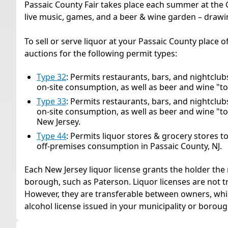
Passaic County Fair takes place each summer at the G
live music, games, and a beer & wine garden – drawi
To sell or serve liquor at your Passaic County place o
auctions for the following permit types:
Type 32
: Permits restaurants, bars, and nightclubs t
on-site consumption, as well as beer and wine "to
Type 33
: Permits restaurants, bars, and nightclubs t
on-site consumption, as well as beer and wine "to
New Jersey.
Type 44
: Permits liquor stores & grocery stores to se
off-premises consumption in Passaic County, NJ.
Each New Jersey liquor license grants the holder the r
borough, such as Paterson. Liquor licenses are not 
However, they are transferable between owners, whic
alcohol license issued in your municipality or boroug