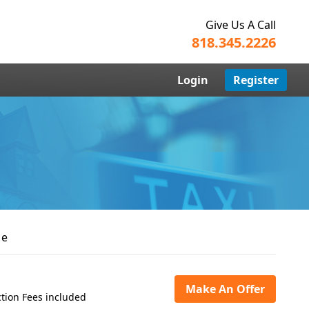
Give Us A Call
818.345.2226
Login
Register
ce
Make An Offer
tion Fees included