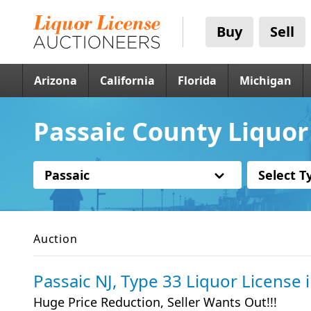
Buy
Sell
Arizona
California
Florida
Michigan
Passaic County Liquor 
Passaic
Select T
Auction
Passaic NJ, Type 33 Liquor License
Huge Price Reduction, Seller Wants Out!!!