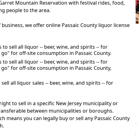
arret Mountain Reservation with festival rides, food,
ng people to the area.
f business, we offer online Passaic County liquor license
o sell all liquor -- beer, wine, and spirits -- for
 go" for off-site consumption in Passaic County.
o sell all liquor -- beer, wine, and spirits -- for
 go" for off-site consumption in Passaic County,
ll all liquor sales -- beer, wine, and spirits -- for
ight to sell in a specific New Jersey municipality or
transferable between municipalities or boroughs.
h means you can legally buy or sell any Passaic County
h.