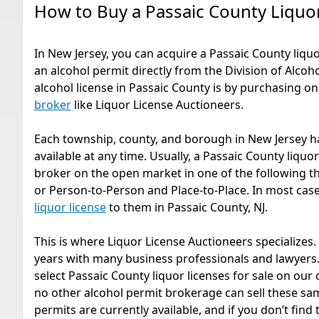
How to Buy a Passaic County Liquo
In New Jersey, you can acquire a Passaic County liquor
an alcohol permit directly from the Division of Alcoh
alcohol license in Passaic County is by purchasing 
broker
like Liquor License Auctioneers.
Each township, county, and borough in New Jersey ha
available at any time. Usually, a Passaic County liquo
broker on the open market in one of the following th
or Person-to-Person and Place-to-Place. In most cases,
liquor license
to them in Passaic County, NJ.
This is where Liquor License Auctioneers specializes
years with many business professionals and lawyers.
select Passaic County liquor licenses for sale on our 
no other alcohol permit brokerage can sell these sam
permits are currently available, and if you don’t find t