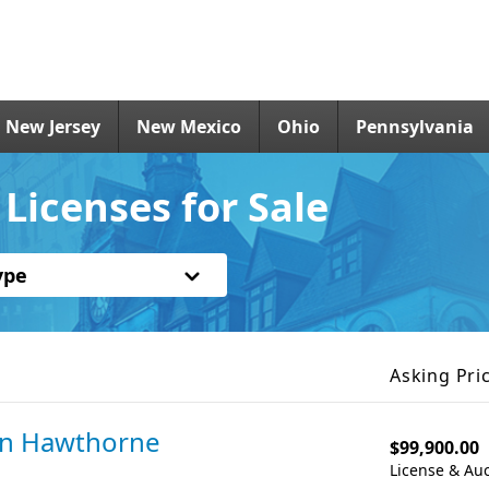
New Jersey
New Mexico
Ohio
Pennsylvania
Licenses for Sale
ype
Asking Pri
in Hawthorne
$99,900.00
License & Auc