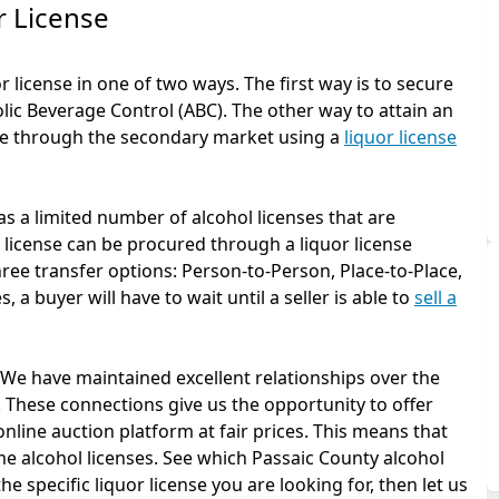
r License
 license in one of two ways. The first way is to secure
olic Beverage Control (ABC). The other way to attain an
one through the secondary market using a
liquor license
s a limited number of alcohol licenses that are
r license can be procured through a liquor license
ree transfer options: Person-to-Person, Place-to-Place,
 a buyer will have to wait until a seller is able to
sell a
. We have maintained excellent relationships over the
 These connections give us the opportunity to offer
online auction platform at fair prices. This means that
e alcohol licenses. See which Passaic County alcohol
he specific liquor license you are looking for, then let us