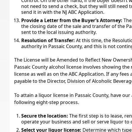
Control. On the other hand, if the buyer doesn’t w
not need to send a check, but they will still need t
send it in with the NJ ABC Application.
Provide a Letter from the Buyer’s Attorney:
The 
the closing date of the sale and transfer of the Pa
sent to the local issuing authority.
Resolution of Transfer:
At this time, the Resoluti
authority in Passaic County, and this is not conti
The License will be Amended to Reflect New Ownership
Passaic County alcohol license involves showing th
license as well as on the ABC Application. If any fee
payable to the Director, Division of Alcoholic Beverag
To attain a liquor license in Passaic County, have ou
following eight-step process.
Secure the location:
The first step is to lease, r
operate your business and sell or serve liquor to
Select your liquor license:
Determine which type 