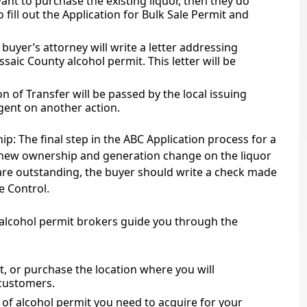
ant to purchase the existing liquor, then they do
o fill out the Application for Bulk Sale Permit and
buyer’s attorney will write a letter addressing
ssaic County alcohol permit. This letter will be
on of Transfer will be passed by the local issuing
ngent on another action.
: The final step in the ABC Application process for a
e new ownership and generation change on the liquor
s are outstanding, the buyer should write a check made
e Control.
r alcohol permit brokers guide you through the
ent, or purchase the location where you will
 customers.
of alcohol permit you need to acquire for your