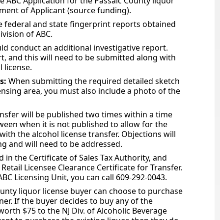
he ABC Application for the Passaic County liquor
ement of Applicant (source funding).
 federal and state fingerprint reports obtained
ivision of ABC.
ld conduct an additional investigative report.
rt, and this will need to be submitted along with
 license.
es:
When submitting the required detailed sketch
nsing area, you must also include a photo of the
ansfer will be published two times within a time
ween when it is not published to allow for the
ith the alcohol license transfer. Objections will
ing and will need to be addressed.
 in the Certificate of Sales Tax Authority, and
Retail Licensee Clearance Certificate for Transfer.
 ABC Licensing Unit, you can call 609-292-0043.
unty liquor license buyer can choose to purchase
er. If the buyer decides to buy any of the
worth $75 to the NJ Div. of Alcoholic Beverage