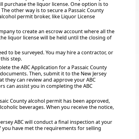
 purchase the liquor license. One option is to
. The other way is to secure a Passaic County
lcohol permit broker, like Liquor License
ompany to create an escrow account where all the
e liquor license will be held until the closing of
eed to be surveyed. You may hire a contractor, or
this step.
lete the ABC Application for a Passaic County
d documents. Then, submit it to the New Jersey
that they can review and approve your ABC
rs can assist you in completing the ABC
ssaic County alcohol permit has been approved,
 alcoholic beverages. When you receive the notice,
ersey ABC will conduct a final inspection at your
if you have met the requirements for selling