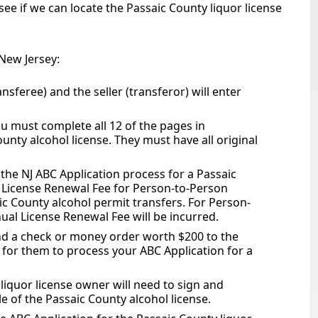
ee if we can locate the Passaic County liquor license
 New Jersey:
ansferee) and the seller (transferor) will enter
u must complete all 12 of the pages in
unty alcohol license. They must have all original
 the NJ ABC Application process for a Passaic
 License Renewal Fee for Person-to-Person
ic County alcohol permit transfers. For Person-
ual License Renewal Fee will be incurred.
d a check or money order worth $200 to the
l for them to process your ABC Application for a
liquor license owner will need to sign and
e of the Passaic County alcohol license.