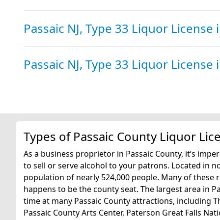
Passaic NJ, Type 33 Liquor License
Passaic NJ, Type 33 Liquor License
Types of Passaic County Liquor Lic
As a business proprietor in Passaic County, it’s imper
to sell or serve alcohol to your patrons. Located in 
population of nearly 524,000 people. Many of these re
happens to be the county seat. The largest area in P
time at many Passaic County attractions, including
Passaic County Arts Center, Paterson Great Falls Na