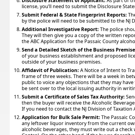
Disclosure Statement of Applicant:
As part of t
license, you’ll need to submit the Disclosure Stat
Submit Federal & State Fingerprint Reports:
The
by the police will need to be submitted to the NJ D
Additional Investigative Report:
The police shou
They will then give you a copy of the written repo
the ABC Application for the Passaic County alcohol
Send a Detailed Sketch of the Business Premis
of your business establishment and proposed lice
outside of your business premises.
Affidavit of Publication:
A Notice of Intent to Tr
frame of three weeks. There will be a week in bet
public to voice any objections that they may have w
be sent over to the local issuing authority in writ
Submit a Certificate of Sales Tax Authority:
Send
then the buyer will receive the Alcoholic Beverage 
If you need to contact the NJ Division of Taxation
Application for Bulk Sale Permit:
The Passaic Co
any leftover liquor inventory from the current own
alcoholic beverages, they must write out a check 