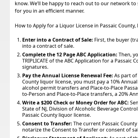
know. We’ll be happy to reach out to our network to s
for you in an efficient manner.
How to Apply for a Liquor License in Passaic County,
Enter into a Contract of Sale:
First, the buyer (tr
into a contract of sale.
Complete the 12 Page ABC Application:
Then, yo
TRIPLICATE of the ABC Application for a Passaic Co
signatures.
Pay the Annual License Renewal Fee:
As part of
County liquor license, you must pay a 10% Annual
alcohol permit transfers and Place-to-Place Passa
to-Person and Place-to-Place transfers, a 20% Ann
Write a $200 Check or Money Order for ABC:
Sen
State of NJ, Division of Alcoholic Beverage Contro
Passaic County liquor license.
Consent to Transfer:
The current Passaic County 
notarize the Consent to Transfer or consent of sal