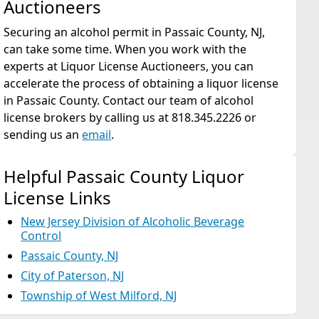
Auctioneers
Securing an alcohol permit in Passaic County, NJ,
can take some time. When you work with the
experts at Liquor License Auctioneers, you can
accelerate the process of obtaining a liquor license
in Passaic County. Contact our team of alcohol
license brokers by calling us at 818.345.2226 or
sending us an
email
.
Helpful Passaic County Liquor
License Links
New Jersey Division of Alcoholic Beverage
Control
Passaic County, NJ
City of Paterson, NJ
Township of West Milford, NJ