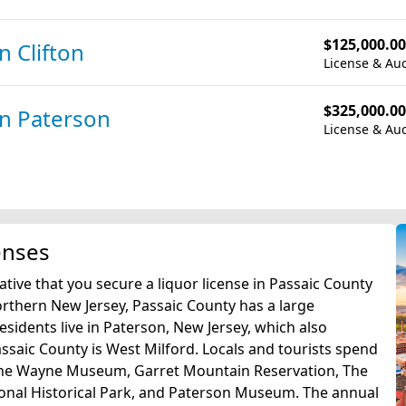
$125,000.00
in Clifton
License & Auc
$325,000.00
in Paterson
License & Auc
enses
ative that you secure a liquor license in Passaic County
northern New Jersey, Passaic County has a large
sidents live in Paterson, New Jersey, which also
assaic County is West Milford. Locals and tourists spend
 The Wayne Museum, Garret Mountain Reservation, The
tional Historical Park, and Paterson Museum. The annual