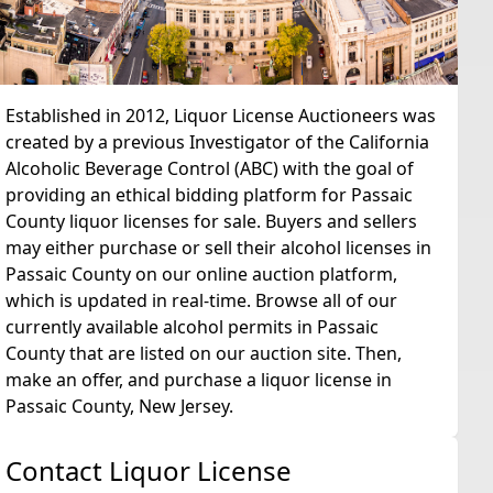
Established in 2012, Liquor License Auctioneers was
created by a previous Investigator of the California
Alcoholic Beverage Control (ABC) with the goal of
providing an ethical bidding platform for Passaic
County liquor licenses for sale. Buyers and sellers
may either purchase or sell their alcohol licenses in
Passaic County on our online auction platform,
which is updated in real-time. Browse all of our
currently available alcohol permits in Passaic
County that are listed on our auction site. Then,
make an offer, and purchase a liquor license in
Passaic County, New Jersey.
Contact Liquor License