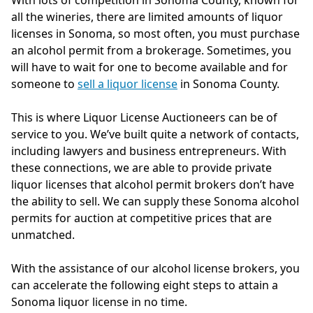
With lots of competition in Sonoma County, known for
all the wineries, there are limited amounts of liquor
licenses in Sonoma, so most often, you must purchase
an alcohol permit from a brokerage. Sometimes, you
will have to wait for one to become available and for
someone to
sell a liquor license
in Sonoma County.
This is where Liquor License Auctioneers can be of
service to you. We’ve built quite a network of contacts,
including lawyers and business entrepreneurs. With
these connections, we are able to provide private
liquor licenses that alcohol permit brokers don’t have
the ability to sell. We can supply these Sonoma alcohol
permits for auction at competitive prices that are
unmatched.
With the assistance of our alcohol license brokers, you
can accelerate the following eight steps to attain a
Sonoma liquor license in no time.