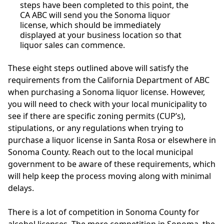
steps have been completed to this point, the
CA ABC will send you the Sonoma liquor
license, which should be immediately
displayed at your business location so that
liquor sales can commence.
These eight steps outlined above will satisfy the
requirements from the California Department of ABC
when purchasing a Sonoma liquor license. However,
you will need to check with your local municipality to
see if there are specific zoning permits (CUP’s),
stipulations, or any regulations when trying to
purchase a liquor license in Santa Rosa or elsewhere in
Sonoma County. Reach out to the local municipal
government to be aware of these requirements, which
will help keep the process moving along with minimal
delays.
There is a lot of competition in Sonoma County for