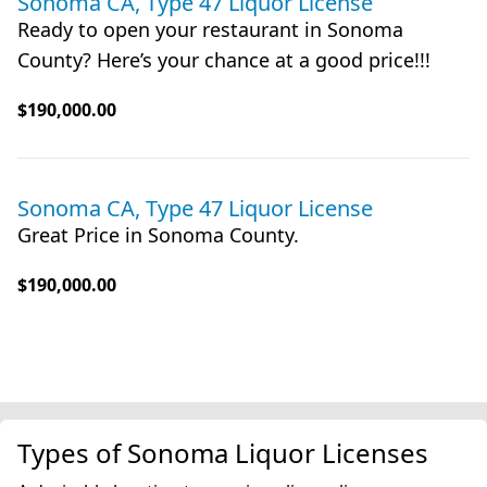
Sonoma CA, Type 47 Liquor License
Ready to open your restaurant in Sonoma
County? Here’s your chance at a good price!!!
$190,000.00
Sonoma CA, Type 47 Liquor License
Great Price in Sonoma County.
$190,000.00
Types of Sonoma Liquor Licenses