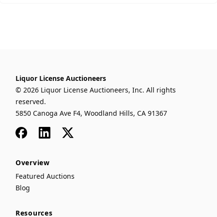
Liquor License Auctioneers
© 2026 Liquor License Auctioneers, Inc. All rights
reserved.
5850 Canoga Ave F4, Woodland Hills, CA 91367
Facebook
LinkedIn
x
Overview
Featured Auctions
Blog
Resources