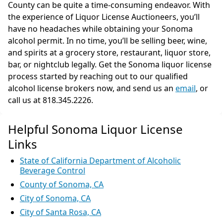
County can be quite a time-consuming endeavor. With
the experience of Liquor License Auctioneers, you’ll
have no headaches while obtaining your Sonoma
alcohol permit. In no time, you’ll be selling beer, wine,
and spirits at a grocery store, restaurant, liquor store,
bar, or nightclub legally. Get the Sonoma liquor license
process started by reaching out to our qualified
alcohol license brokers now, and send us an
email
, or
call us at 818.345.2226.
Helpful Sonoma Liquor License
Links
State of California Department of Alcoholic
Beverage Control
County of Sonoma, CA
City of Sonoma, CA
City of Santa Rosa, CA