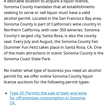
A desirable location to acquire a liquor license,
Sonoma County mandates that all establishments
seeking to serve or sell liquor must have a valid
alcohol permit. Located in the San Francisco Bay area,
Sonoma County is part of California’s wine country in
Northern California, with over 350 wineries. Sonoma
County’s largest city, Santa Rosa, is also the county
seat. Every July and August, the Sonoma County Fair
(Summer Fun Fest) takes place in Santa Rosa, CA. One
of the main attractions in scenic Sonoma County is the
Sonoma Coast State Park.
No matter what type of business you need an alcohol
permit for, we offer online Sonoma County liquor
license auctions for the following permit types:
Type 20: Permits the sale of beer and wine
for off-premises consumption in Sonoma,
CA.