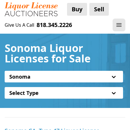
Buy
Sell
818.345.2226
Give Us A Call
Sonoma Liquor
Licenses for Sale
Sonoma
Select Type