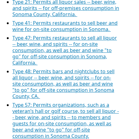
Type 21: Permits all liquor sales -- beer, wine,
and spirits -- for off-premises consumption in
Sonoma County, California.
Type 41: Permits restaurants to sell beer and
wine for on-site consumption in Sonoma.
Type 47: Permits restaurants to sell all liquor
-- beer, wine, and spirits -- for on-site
consumption, as well as beer and wine "to
go" for off-site consumption in Sonoma,
California.
Type 48: Permits bars and nightclubs to sell
all liquor -- beer, wine, and spirits -- for on-
site consumption, as well as beer and wine
"to go" for off-site consumption in Sonoma
County, CA.
Type 57: Permits organizations, such as a
veteran’s hall or golf course, to sell all liquor -
- beer, wine, and spirits -- to members and
guests for on-site consumption, as well as
beer and wine "to go" for off-site
consumption in Sonoma County.