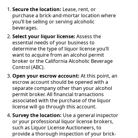
Secure the location:
Lease, rent, or
purchase a brick-and-mortar location where
you’ll be selling or serving alcoholic
beverages.
Select your liquor license:
Assess the
essential needs of your business to
determine the type of liquor license you’ll
want to acquire from an alcohol permit
broker or the California Alcoholic Beverage
Control (ABC).
Open your escrow account:
At this point, an
escrow account should be opened with a
separate company other than your alcohol
permit broker. All financial transactions
associated with the purchase of the liquor
license will go through this account.
Survey the location:
Use a general inspector
or your professional liquor license brokers,
such as Liquor License Auctioneers, to
provide a thorough inspection of your brick-