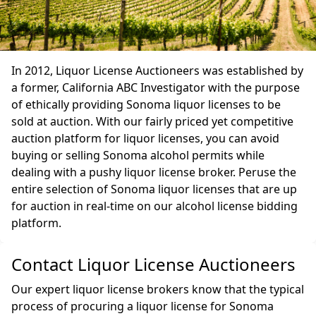
In 2012, Liquor License Auctioneers was established by
a former, California ABC Investigator with the purpose
of ethically providing Sonoma liquor licenses to be
sold at auction. With our fairly priced yet competitive
auction platform for liquor licenses, you can avoid
buying or selling Sonoma alcohol permits while
dealing with a pushy liquor license broker. Peruse the
entire selection of Sonoma liquor licenses that are up
for auction in real-time on our alcohol license bidding
platform.
Contact Liquor License Auctioneers
Our expert liquor license brokers know that the typical
process of procuring a liquor license for Sonoma