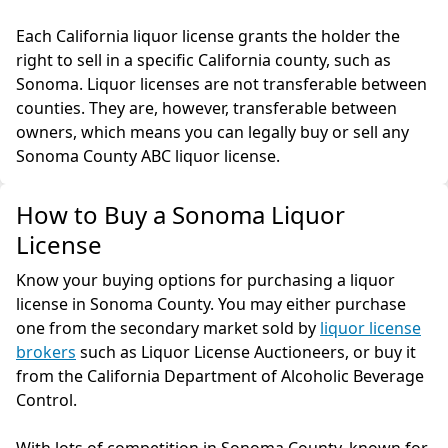
Each California liquor license grants the holder the
right to sell in a specific California county, such as
Sonoma. Liquor licenses are not transferable between
counties. They are, however, transferable between
owners, which means you can legally buy or sell any
Sonoma County ABC liquor license.
How to Buy a Sonoma Liquor
License
Know your buying options for purchasing a liquor
license in Sonoma County. You may either purchase
one from the secondary market sold by
liquor license
brokers
such as Liquor License Auctioneers, or buy it
from the California Department of Alcoholic Beverage
Control.