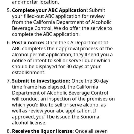
and-mortar location.
Complete your ABC Application:
Submit
your filled-out ABC application for review
from the California Department of Alcoholic
Beverage Control. We do offer the service to
complete the ABC application.
Post a notice:
Once the CA Department of
ABC completes their approval process of the
alcohol permit application, they’ll send you a
notice of intent to sell or serve liquor which
should be displayed for 30 days at your
establishment.
Submit to investigation:
Once the 30-day
time frame has elapsed, the California
Department of Alcoholic Beverage Control
will conduct an inspection of the premises on
which you’d like to sell or serve alcohol as
well as review your abc application. If
approved, you’ll be issued the Sonoma
alcohol license.
Receive the liquor license:
Once all seven