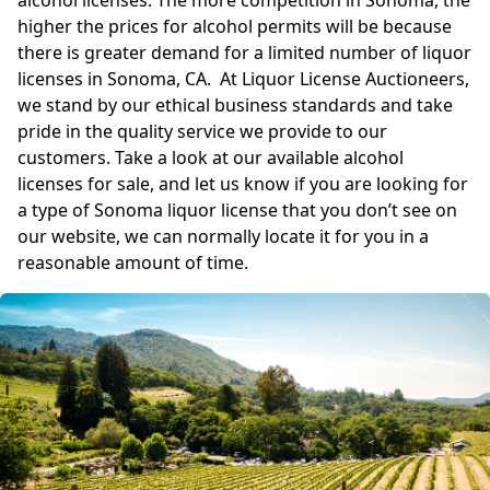
alcohol licenses. The more competition in Sonoma, the
higher the prices for alcohol permits will be because
there is greater demand for a limited number of liquor
licenses in Sonoma, CA. At Liquor License Auctioneers,
we stand by our ethical business standards and take
pride in the quality service we provide to our
customers. Take a look at our available alcohol
licenses for sale, and let us know if you are looking for
a type of Sonoma liquor license that you don’t see on
our website, we can normally locate it for you in a
reasonable amount of time.