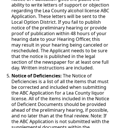
ability to write letters of support or objection
regarding the Lea County alcohol license ABC
Application. These letters will be sent to the
Local Option District. If you fail to publish
notice of the preliminary hearing or provide
proof of publication within 48 hours of your
hearing date to your Hearing Officer, this
may result in your hearing being canceled or
rescheduled. The Applicant needs to be sure
that the notice is published in the legal
section of the newspaper for at least one full
day. Written instructions are included.
Notice of Deficiencies:
The Notice of
Deficiencies is a list of all the items that must
be corrected and included when submitting
the ABC Application for a Lea County liquor
license. All of the items included in the Notice
of Deficient Documents should be provided
ahead of the preliminary hearing, if possible,
and no later than at the final review. Note: If
the ABC Application is not submitted with the
supplemental documents within the