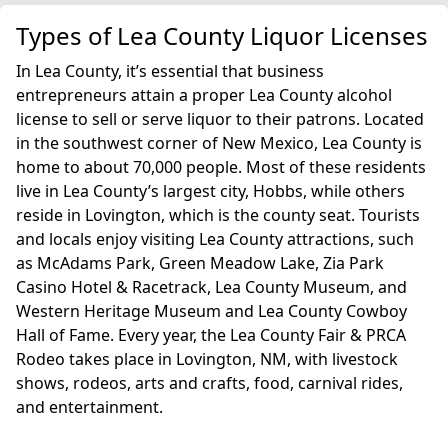
Types of Lea County Liquor Licenses
In Lea County, it’s essential that business
entrepreneurs attain a proper Lea County alcohol
license to sell or serve liquor to their patrons. Located
in the southwest corner of New Mexico, Lea County is
home to about 70,000 people. Most of these residents
live in Lea County’s largest city, Hobbs, while others
reside in Lovington, which is the county seat. Tourists
and locals enjoy visiting Lea County attractions, such
as McAdams Park, Green Meadow Lake, Zia Park
Casino Hotel & Racetrack, Lea County Museum, and
Western Heritage Museum and Lea County Cowboy
Hall of Fame. Every year, the Lea County Fair & PRCA
Rodeo takes place in Lovington, NM, with livestock
shows, rodeos, arts and crafts, food, carnival rides,
and entertainment.