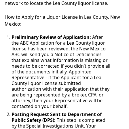
network to locate the Lea County liquor license.
How to Apply for a Liquor License in Lea County, New
Mexico:
Preliminary Review of Application:
After
the ABC Application for a Lea County liquor
license has been reviewed, the New Mexico
ABC will send you a Notice of Deficiencies
that explains what information is missing or
needs to be corrected if you didn’t provide all
of the documents initially. Appointed
Representative - If the Applicant for a Lea
County liquor license submitted
authorization with their application that they
are being represented by a broker, CPA, or
attorney, then your Representative will be
contacted on your behalf.
Posting Request Sent to Department of
Public Safety (DPS):
This step is completed
by the Special Investigations Unit. Your