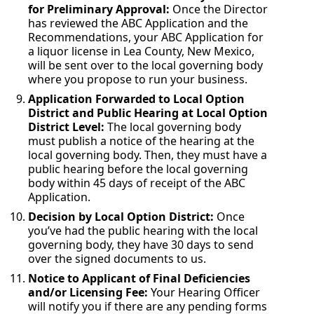
for Preliminary Approval:
Once the Director
has reviewed the ABC Application and the
Recommendations, your ABC Application for
a liquor license in Lea County, New Mexico,
will be sent over to the local governing body
where you propose to run your business.
Application Forwarded to Local Option
District and Public Hearing at Local Option
District Level:
The local governing body
must publish a notice of the hearing at the
local governing body. Then, they must have a
public hearing before the local governing
body within 45 days of receipt of the ABC
Application.
Decision by Local Option District:
Once
you’ve had the public hearing with the local
governing body, they have 30 days to send
over the signed documents to us.
Notice to Applicant of Final Deficiencies
and/or Licensing Fee:
Your Hearing Officer
will notify you if there are any pending forms