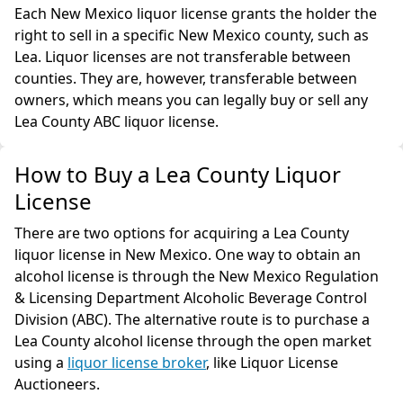
Each New Mexico liquor license grants the holder the
right to sell in a specific New Mexico county, such as
Lea. Liquor licenses are not transferable between
counties. They are, however, transferable between
owners, which means you can legally buy or sell any
Lea County ABC liquor license.
How to Buy a Lea County Liquor
License
There are two options for acquiring a Lea County
liquor license in New Mexico. One way to obtain an
alcohol license is through the New Mexico Regulation
& Licensing Department Alcoholic Beverage Control
Division (ABC). The alternative route is to purchase a
Lea County alcohol license through the open market
using a
liquor license broker
, like Liquor License
Auctioneers.