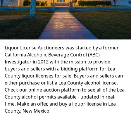
Liquor License Auctioneers was started by a former
California Alcoholic Beverage Control (ABC)
Investigator in 2012 with the mission to provide
buyers and sellers with a bidding platform for Lea
County liquor licenses for sale. Buyers and sellers can
either purchase or list a Lea County alcohol license.
Check our online auction platform to see all of the Lea
County alcohol permits available - updated in real-
time. Make an offer, and buy a liquor license in Lea
County, New Mexico.