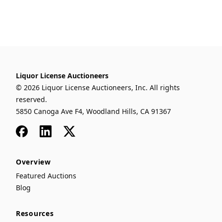
Liquor License Auctioneers
© 2026 Liquor License Auctioneers, Inc. All rights
reserved.
5850 Canoga Ave F4, Woodland Hills, CA 91367
Facebook
LinkedIn
x
Overview
Featured Auctions
Blog
Resources