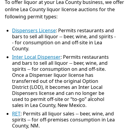
To offer liquor at your Lea County business, we offer
online Lea County liquor license auctions for the
following permit types:
Dispensers License
: Permits restaurants and
bars to sell all liquor -- beer, wine, and spirits -
- for consumption on and off-site in Lea
County.
Inter Local Dispenser
: Permits restaurants
and bars to sell all liquor -- beer, wine, and
spirits -- for consumption on and off-site.
Once a Dispenser liquor license has
transferred out of the original Option
District (LOD), it becomes an Inter Local
Dispensers license and can no longer be
used to permit off-site or “to-go” alcohol
sales in Lea County, New Mexico.
RET
: Permits all liquor sales -- beer, wine, and
spirits -- for off-premises consumption in Lea
County, NM.