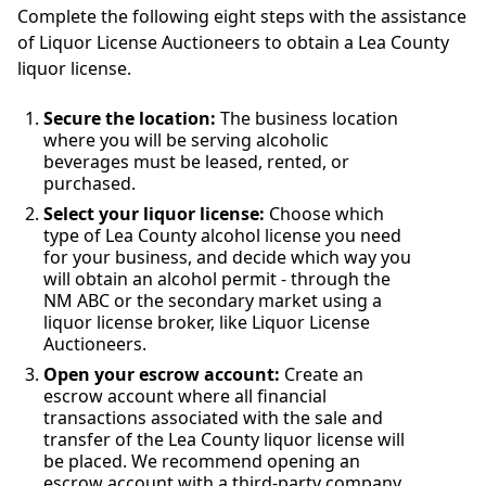
Complete the following eight steps with the assistance
of Liquor License Auctioneers to obtain a Lea County
liquor license.
Secure the location:
The business location
where you will be serving alcoholic
beverages must be leased, rented, or
purchased.
Select your liquor license:
Choose which
type of Lea County alcohol license you need
for your business, and decide which way you
will obtain an alcohol permit - through the
NM ABC or the secondary market using a
liquor license broker, like Liquor License
Auctioneers.
Open your escrow account:
Create an
escrow account where all financial
transactions associated with the sale and
transfer of the Lea County liquor license will
be placed. We recommend opening an
escrow account with a third-party company.