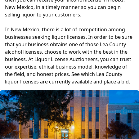
New Mexico, in a timely manner so you can begin
selling liquor to your customers.
In New Mexico, there is a lot of competition among
businesses seeking liquor licenses. In order to be sure
that your business obtains one of those Lea County
alcohol licenses, choose to work with the best in the
business. At Liquor License Auctioneers, you can trust
our expertise, ethical business model, knowledge of
the field, and honest prices. See which Lea County
liquor licenses are currently available and place a bid.