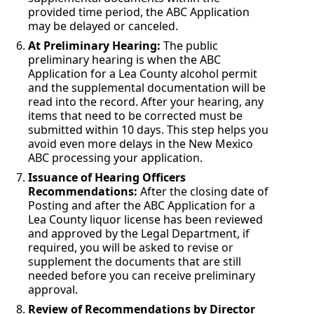
provided time period, the ABC Application
may be delayed or canceled.
At Preliminary Hearing:
The public
preliminary hearing is when the ABC
Application for a Lea County alcohol permit
and the supplemental documentation will be
read into the record. After your hearing, any
items that need to be corrected must be
submitted within 10 days. This step helps you
avoid even more delays in the New Mexico
ABC processing your application.
Issuance of Hearing Officers
Recommendations:
After the closing date of
Posting and after the ABC Application for a
Lea County liquor license has been reviewed
and approved by the Legal Department, if
required, you will be asked to revise or
supplement the documents that are still
needed before you can receive preliminary
approval.
Review of Recommendations by Director