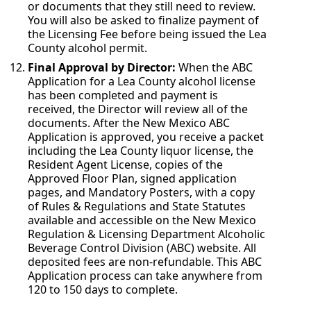
or documents that they still need to review.
You will also be asked to finalize payment of
the Licensing Fee before being issued the Lea
County alcohol permit.
Final Approval by Director:
When the ABC
Application for a Lea County alcohol license
has been completed and payment is
received, the Director will review all of the
documents. After the New Mexico ABC
Application is approved, you receive a packet
including the Lea County liquor license, the
Resident Agent License, copies of the
Approved Floor Plan, signed application
pages, and Mandatory Posters, with a copy
of Rules & Regulations and State Statutes
available and accessible on the New Mexico
Regulation & Licensing Department Alcoholic
Beverage Control Division (ABC) website. All
deposited fees are non-refundable. This ABC
Application process can take anywhere from
120 to 150 days to complete.