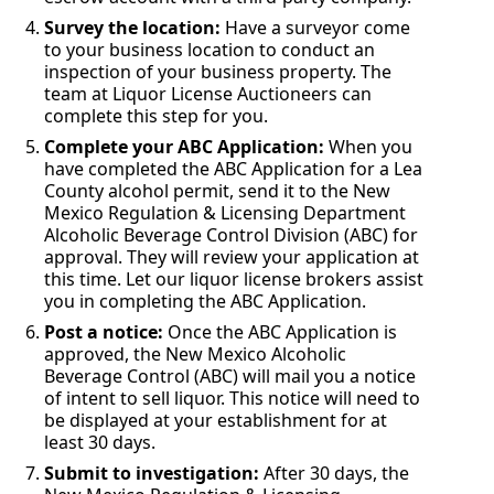
Survey the location:
Have a surveyor come
to your business location to conduct an
inspection of your business property. The
team at Liquor License Auctioneers can
complete this step for you.
Complete your ABC Application:
When you
have completed the ABC Application for a Lea
County alcohol permit, send it to the New
Mexico Regulation & Licensing Department
Alcoholic Beverage Control Division (ABC) for
approval. They will review your application at
this time. Let our liquor license brokers assist
you in completing the ABC Application.
Post a notice:
Once the ABC Application is
approved, the New Mexico Alcoholic
Beverage Control (ABC) will mail you a notice
of intent to sell liquor. This notice will need to
be displayed at your establishment for at
least 30 days.
Submit to investigation:
After 30 days, the