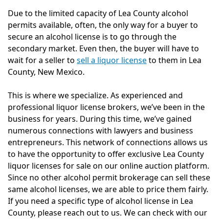
Due to the limited capacity of Lea County alcohol
permits available, often, the only way for a buyer to
secure an alcohol license is to go through the
secondary market. Even then, the buyer will have to
wait for a seller to
sell a liquor license
to them in Lea
County, New Mexico.
This is where we specialize. As experienced and
professional liquor license brokers, we’ve been in the
business for years. During this time, we’ve gained
numerous connections with lawyers and business
entrepreneurs. This network of connections allows us
to have the opportunity to offer exclusive Lea County
liquor licenses for sale on our online auction platform.
Since no other alcohol permit brokerage can sell these
same alcohol licenses, we are able to price them fairly.
If you need a specific type of alcohol license in Lea
County, please reach out to us. We can check with our