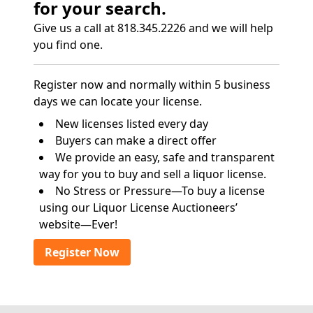
for your search.
Give us a call at 818.345.2226 and we will help
you find one.
Register now and normally within 5 business
days we can locate your license.
New licenses listed every day
Buyers can make a direct offer
We provide an easy, safe and transparent
way for you to buy and sell a liquor license.
No Stress or Pressure—To buy a license
using our Liquor License Auctioneers’
website—Ever!
Register Now