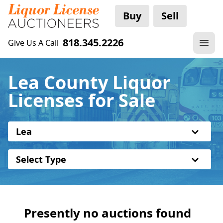
Buy
Sell
818.345.2226
Give Us A Call
Lea County Liquor
Licenses for Sale
Lea
Select Type
Presently no auctions found