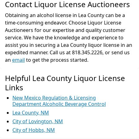
Contact Liquor License Auctioneers
Obtaining an alcohol license in Lea County can be a
time-consuming endeavor. Choose Liquor License
Auctioneers for our expertise and quality customer
service. We have the knowledge and experience to
assist you in securing a Lea County liquor license in an
expedited manner. Call us at 818.345.2226, or send us
an
email
to get the process started.
Helpful Lea County Liquor License
Links
New Mexico Regulation & Licensing
Department Alcoholic Beverage Control
Lea County, NM
City of Lovington, NM
City of Hobbs, NM