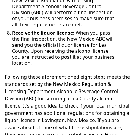
New Mexico Regulation & Licensing
Department Alcoholic Beverage Control
Division (ABC) will perform a final inspection
of your business premises to make sure that
all their requirements are met.
Receive the liquor license:
When you pass
the final inspection, the New Mexico ABC will
send you the official liquor license for Lea
County. Upon receiving the alcohol license,
you are instructed to post it at your business
location.
Following these aforementioned eight steps meets the
standards set by the New Mexico Regulation &
Licensing Department Alcoholic Beverage Control
Division (ABC) for securing a Lea County alcohol
license. It’s a good idea to check if your local municipal
government has additional regulations for obtaining a
liquor license in Lovington, New Mexico. If you are
aware ahead of time of what these stipulations are,
then you can receive your alcohol license in Hobbs,