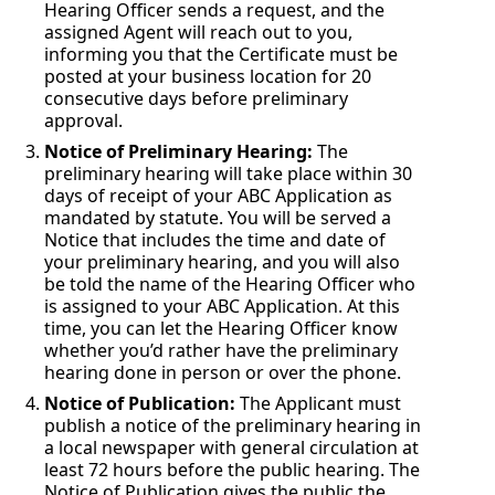
Hearing Officer sends a request, and the
assigned Agent will reach out to you,
informing you that the Certificate must be
posted at your business location for 20
consecutive days before preliminary
approval.
Notice of Preliminary Hearing:
The
preliminary hearing will take place within 30
days of receipt of your ABC Application as
mandated by statute. You will be served a
Notice that includes the time and date of
your preliminary hearing, and you will also
be told the name of the Hearing Officer who
is assigned to your ABC Application. At this
time, you can let the Hearing Officer know
whether you’d rather have the preliminary
hearing done in person or over the phone.
Notice of Publication:
The Applicant must
publish a notice of the preliminary hearing in
a local newspaper with general circulation at
least 72 hours before the public hearing. The
Notice of Publication gives the public the