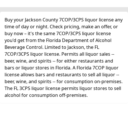
Buy your Jackson County 7COP/3CPS liquor license any
time of day or night. Check pricing, make an offer, or
buy now – it's the same 7COP/3CPS liquor license
you'd get from the Florida Department of Alcohol
Beverage Control. Limited to Jackson, the FL
7COP/3CPS liquor license. Permits all liquor sales --
beer, wine, and spirits -- for either restaurants and
bars or liquor stores in Florida. A Florida 7COP liquor
license allows bars and restaurants to sell all liquor --
beer, wine, and spirits -- for consumption on-premises.
The FL 3CPS liquor license permits liquor stores to sell
alcohol for consumption off-premises.