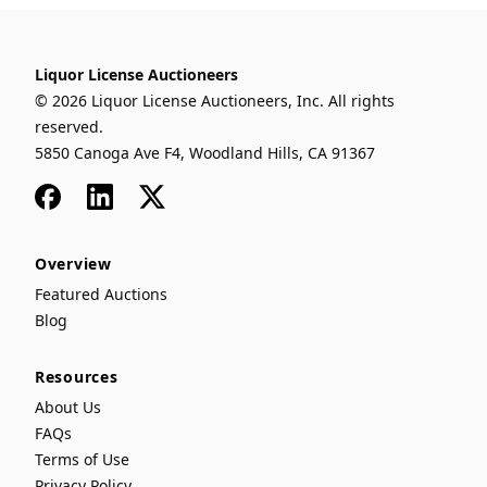
Liquor License Auctioneers
© 2026 Liquor License Auctioneers, Inc. All rights
reserved.
5850 Canoga Ave F4, Woodland Hills, CA 91367
Facebook
LinkedIn
x
Overview
Featured Auctions
Blog
Resources
About Us
FAQs
Terms of Use
Privacy Policy