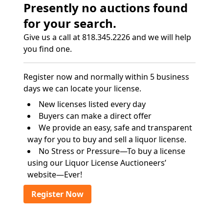
Presently no auctions found
for your search.
Give us a call at 818.345.2226 and we will help
you find one.
Register now and normally within 5 business
days we can locate your license.
New licenses listed every day
Buyers can make a direct offer
We provide an easy, safe and transparent
way for you to buy and sell a liquor license.
No Stress or Pressure—To buy a license
using our Liquor License Auctioneers’
website—Ever!
Register Now