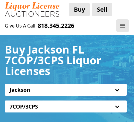
Buy
Sell
818.345.2226
Give Us A Call
Buy Jackson FL
7COP/3CPS Liquor
Licenses
Jackson
7COP/3CPS