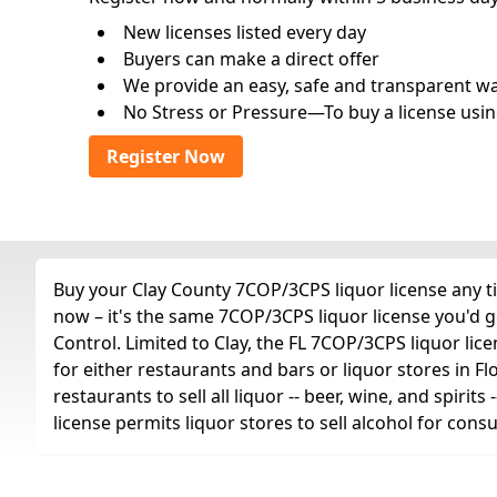
New licenses listed every day
Buyers can make a direct offer
We provide an easy, safe and transparent way 
No Stress or Pressure—To buy a license usin
Register Now
Buy your Clay County 7COP/3CPS liquor license any ti
now – it's the same 7COP/3CPS liquor license you'd 
Control. Limited to Clay, the FL 7COP/3CPS liquor licens
for either restaurants and bars or liquor stores in Fl
restaurants to sell all liquor -- beer, wine, and spiri
license permits liquor stores to sell alcohol for con