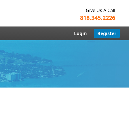
Give Us A Call
818.345.2226
Login
Register