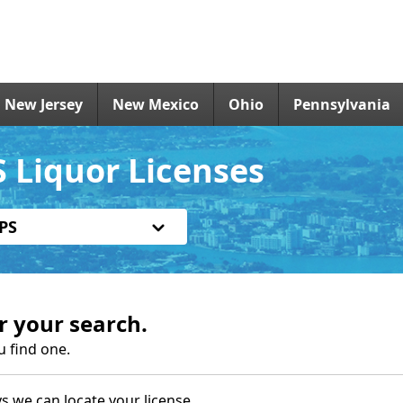
New Jersey
New Mexico
Ohio
Pennsylvania
 Liquor Licenses
PS
r your search.
u find one.
s we can locate your license.