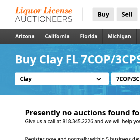
Buy
Sell
Arizona
California
Florida
Michigan
Buy Clay FL 7COP/3CPS
Clay
7COP/3C
Presently no auctions found fo
Give us a call at 818.345.2226 and we will help yo
Register now and normally within 5 business day