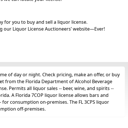
for you to buy and sell a liquor license.
g our Liquor License Auctioneers’ website—Ever!
me of day or night. Check pricing, make an offer, or buy
get from the Florida Department of Alcohol Beverage
e. Permits all liquor sales -- beer, wine, and spirits --
orida. A Florida 7COP liquor license allows bars and
ts -- for consumption on-premises. The FL 3CPS liquor
sumption off-premises.