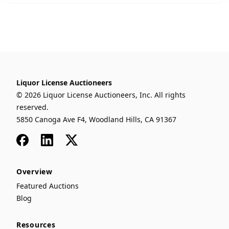
Liquor License Auctioneers
© 2026 Liquor License Auctioneers, Inc. All rights
reserved.
5850 Canoga Ave F4, Woodland Hills, CA 91367
Facebook
LinkedIn
x
Overview
Featured Auctions
Blog
Resources