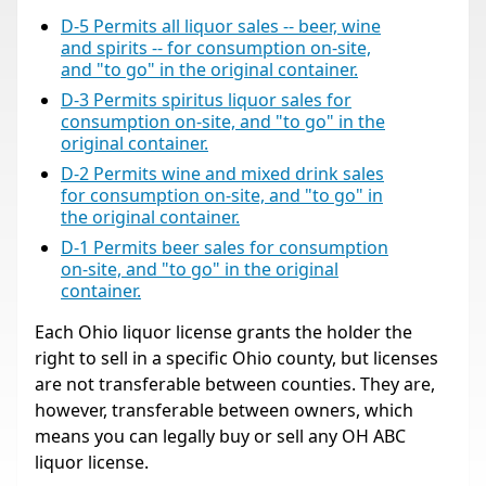
D-5 Permits all liquor sales -- beer, wine
and spirits -- for consumption on-site,
and "to go" in the original container.
D-3 Permits spiritus liquor sales for
consumption on-site, and "to go" in the
original container.
D-2 Permits wine and mixed drink sales
for consumption on-site, and "to go" in
the original container.
D-1 Permits beer sales for consumption
on-site, and "to go" in the original
container.
Each Ohio liquor license grants the holder the
right to sell in a specific Ohio county, but licenses
are not transferable between counties. They are,
however, transferable between owners, which
means you can legally buy or sell any OH ABC
liquor license.