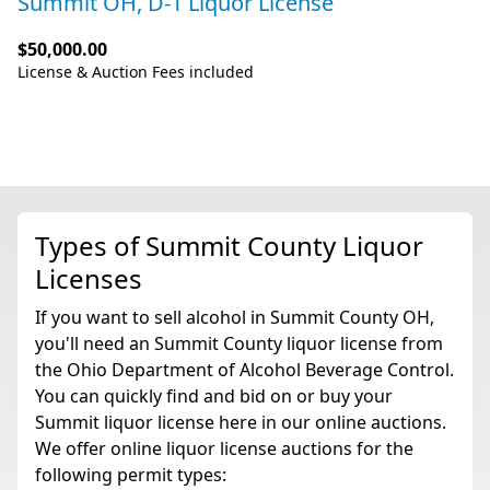
Summit OH, D-1 Liquor License
$50,000.00
License & Auction Fees included
Types of Summit County Liquor
Licenses
If you want to sell alcohol in Summit County OH,
you'll need an Summit County liquor license from
the Ohio Department of Alcohol Beverage Control.
You can quickly find and bid on or buy your
Summit liquor license here in our online auctions.
We offer online liquor license auctions for the
following permit types: