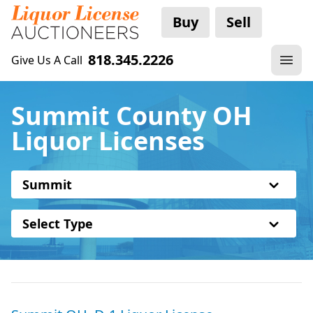
Buy
Sell
818.345.2226
Give Us A Call
Summit County OH
Liquor Licenses
Summit
Select Type