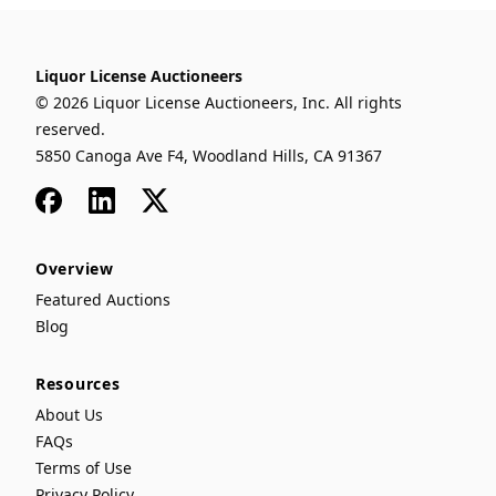
Liquor License Auctioneers
© 2026 Liquor License Auctioneers, Inc. All rights
reserved.
5850 Canoga Ave F4, Woodland Hills, CA 91367
Facebook
LinkedIn
x
Overview
Featured Auctions
Blog
Resources
About Us
FAQs
Terms of Use
Privacy Policy