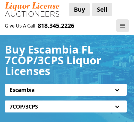
Buy
Sell
818.345.2226
Give Us A Call
Buy Escambia FL
7COP/3CPS Liquor
Licenses
Escambia
7COP/3CPS