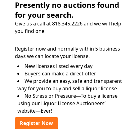
Presently no auctions found
for your search.
Give us a call at 818.345.2226 and we will help
you find one.
Register now and normally within 5 business
days we can locate your license.
New licenses listed every day
Buyers can make a direct offer
We provide an easy, safe and transparent
way for you to buy and sell a liquor license.
No Stress or Pressure—To buy a license
using our Liquor License Auctioneers’
website—Ever!
Register Now