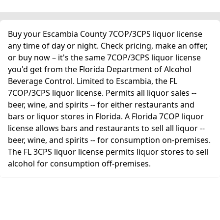
Buy your Escambia County 7COP/3CPS liquor license
any time of day or night. Check pricing, make an offer,
or buy now – it's the same 7COP/3CPS liquor license
you'd get from the Florida Department of Alcohol
Beverage Control. Limited to Escambia, the FL
7COP/3CPS liquor license. Permits all liquor sales --
beer, wine, and spirits -- for either restaurants and
bars or liquor stores in Florida. A Florida 7COP liquor
license allows bars and restaurants to sell all liquor --
beer, wine, and spirits -- for consumption on-premises.
The FL 3CPS liquor license permits liquor stores to sell
alcohol for consumption off-premises.