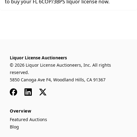
to buy your FL 6COP/3BPS liquor license now.
Liquor License Auctioneers
© 2026 Liquor License Auctioneers, Inc. All rights
reserved.
5850 Canoga Ave F4, Woodland Hills, CA 91367
Facebook
LinkedIn
x
Overview
Featured Auctions
Blog