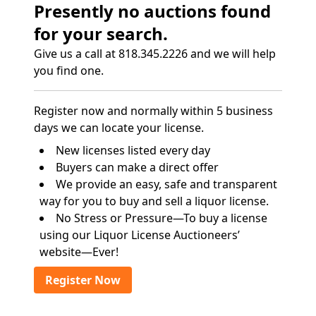
Presently no auctions found
for your search.
Give us a call at 818.345.2226 and we will help
you find one.
Register now and normally within 5 business
days we can locate your license.
New licenses listed every day
Buyers can make a direct offer
We provide an easy, safe and transparent
way for you to buy and sell a liquor license.
No Stress or Pressure—To buy a license
using our Liquor License Auctioneers’
website—Ever!
Register Now