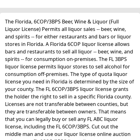
The Florida, 6COP/3BPS Beer, Wine & Liquor (Full
Liquor License) Permits all liquor sales -- beer, wine,
and spirits -- for either restaurants and bars or liquor
stores in Florida. A Florida 6COP liquor license allows
bars and restaurants to sell all liquor -- beer, wine, and
spirits -- for consumption on-premises. The FL 3BPS
liquor license permits liquor stores to sell alcohol for
consumption off-premises. The type of quota liquor
license you need in Florida is determined by the size of
your county. The FL 6COP/3BPS liquor license grants
the holder the right to sell in a specific Florida county.
Licenses are not transferable between counties, but
they are transferable between owners. That means
that you can legally buy or sell any FL ABC liquor
license, including the FL 6COP/3BPS. Cut out the
middle man and use our liquor license online auction