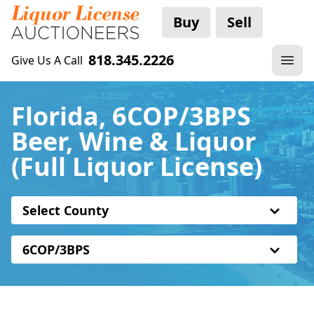
Buy
Sell
818.345.2226
Give Us A Call
Florida, 6COP/3BPS
Beer, Wine & Liquor
(Full Liquor License)
Select County
6COP/3BPS