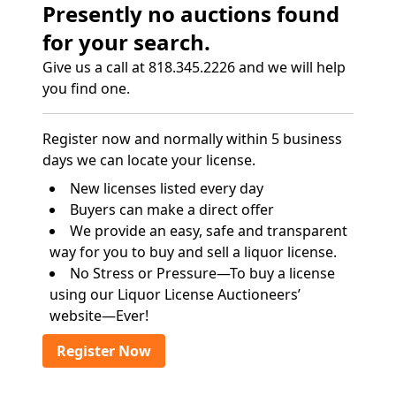
Presently no auctions found
for your search.
Give us a call at 818.345.2226 and we will help
you find one.
Register now and normally within 5 business
days we can locate your license.
New licenses listed every day
Buyers can make a direct offer
We provide an easy, safe and transparent
way for you to buy and sell a liquor license.
No Stress or Pressure—To buy a license
using our Liquor License Auctioneers’
website—Ever!
Register Now