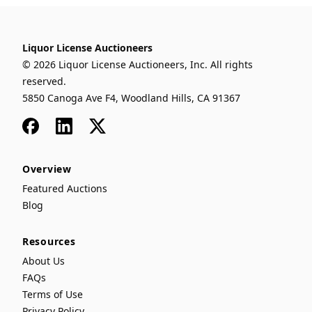
Liquor License Auctioneers
© 2026 Liquor License Auctioneers, Inc. All rights
reserved.
5850 Canoga Ave F4, Woodland Hills, CA 91367
Facebook
LinkedIn
x
Overview
Featured Auctions
Blog
Resources
About Us
FAQs
Terms of Use
Privacy Policy