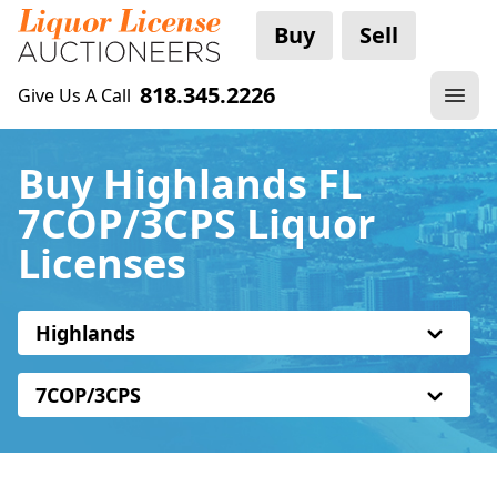
Buy
Sell
818.345.2226
Give Us A Call
Buy Highlands FL
7COP/3CPS Liquor
Licenses
Highlands
7COP/3CPS