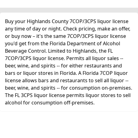
Buy your Highlands County 7COP/3CPS liquor license
any time of day or night. Check pricing, make an offer,
or buy now – it's the same 7COP/3CPS liquor license
you'd get from the Florida Department of Alcohol
Beverage Control. Limited to Highlands, the FL
7COP/3CPS liquor license. Permits all liquor sales --
beer, wine, and spirits -- for either restaurants and
bars or liquor stores in Florida. A Florida 7COP liquor
license allows bars and restaurants to sell all liquor --
beer, wine, and spirits -- for consumption on-premises.
The FL 3CPS liquor license permits liquor stores to sell
alcohol for consumption off-premises.