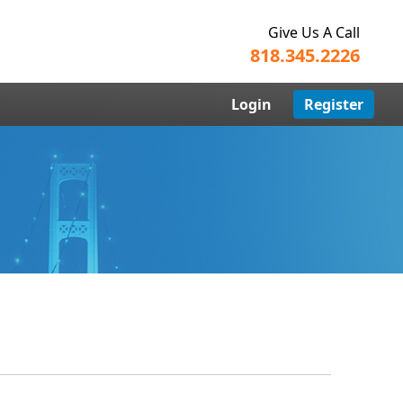
Give Us A Call
818.345.2226
Login
Register