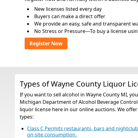
New licenses listed every day
Buyers can make a direct offer
We provide an easy, safe and transparent way 
No Stress or Pressure—To buy a license usin
Register Now
Types of Wayne County Liquor Li
If you want to sell alcohol in Wayne County MI, yo
Michigan Department of Alcohol Beverage Control.
liquor license here in our online auctions. We offer
types:
Class C Permits restaurants, bars and nightclubs t
on-site consumption.