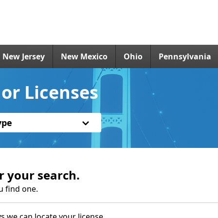
New Jersey
New Mexico
Ohio
Pennsylvania
or Licenses
ype
r your search.
u find one.
s we can locate your license.