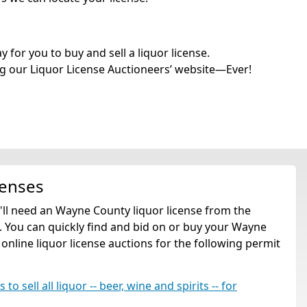
for you to buy and sell a liquor license.
g our Liquor License Auctioneers’ website—Ever!
censes
u'll need an Wayne County liquor license from the
 You can quickly find and bid on or buy your Wayne
 online liquor license auctions for the following permit
o sell all liquor -- beer, wine and spirits -- for