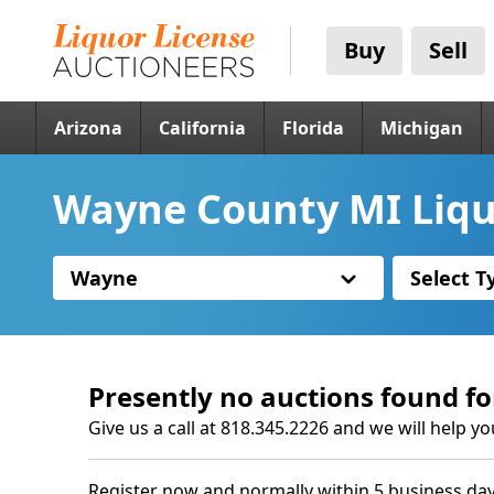
Buy
Sell
Arizona
California
Florida
Michigan
Wayne County MI Liqu
Wayne
Select T
Presently no auctions found fo
Give us a call at 818.345.2226 and we will help yo
Register now and normally within 5 business day