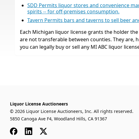
SDD Permits liquor stores and convenience market
spirits -- for off-premises consumption.
Tavern Permits bars and taverns to sell beer a
Each Michigan liquor license grants the holder the r
are not transferable between counties. They are,
you can legally buy or sell any MI ABC liquor license
Liquor License Auctioneers
© 2026 Liquor License Auctioneers, Inc. All rights reserved.
5850 Canoga Ave F4, Woodland Hills, CA 91367
Facebook
LinkedIn
x