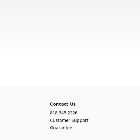
Contact Us
818.345.2226
Customer Support
Guarantee