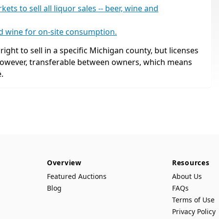
s to sell all liquor sales -- beer, wine and
nd wine for on-site consumption.
ight to sell in a specific Michigan county, but licenses
 however, transferable between owners, which means
.
Overview
Resources
Featured Auctions
About Us
Blog
FAQs
Terms of Use
Privacy Policy