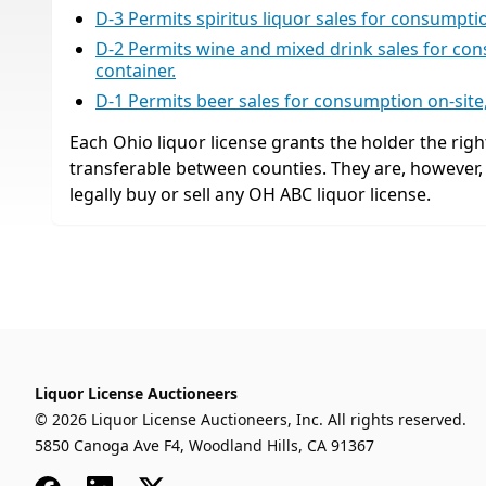
D-3 Permits spiritus liquor sales for consumption
D-2 Permits wine and mixed drink sales for cons
container.
D-1 Permits beer sales for consumption on-site, 
Each Ohio liquor license grants the holder the right
transferable between counties. They are, however
legally buy or sell any OH ABC liquor license.
Liquor License Auctioneers
© 2026 Liquor License Auctioneers, Inc. All rights reserved.
5850 Canoga Ave F4, Woodland Hills, CA 91367
Facebook
LinkedIn
x