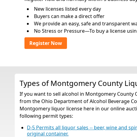
New licenses listed every day
Buyers can make a direct offer
We provide an easy, safe and transparent way 
No Stress or Pressure—To buy a license usin
Register Now
Types of Montgomery County Liq
If you want to sell alcohol in Montgomery County 
from the Ohio Department of Alcohol Beverage Cont
Montgomery liquor license here in our online auctio
following permit types:
D-5 Permits all liquor sales -- beer, wine and spi
original container.