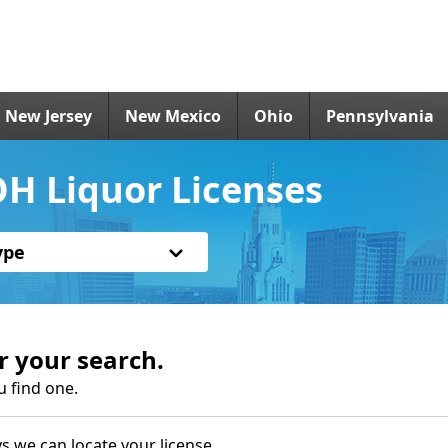
New Jersey
New Mexico
Ohio
Pennsylvania
H Liquor Licenses
ype
r your search.
u find one.
s we can locate your license.