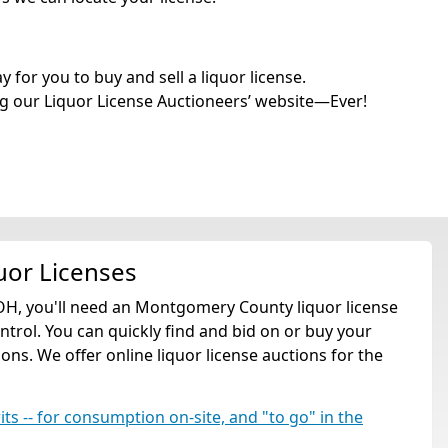
for you to buy and sell a liquor license.
g our Liquor License Auctioneers’ website—Ever!
uor Licenses
OH, you'll need an Montgomery County liquor license
rol. You can quickly find and bid on or buy your
ns. We offer online liquor license auctions for the
rits -- for consumption on-site, and "to go" in the