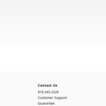
Contact Us
818.345.2226
Customer Support
Guarantee