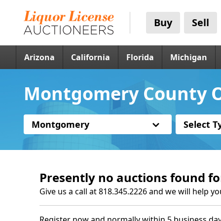
Buy
Sell
Arizona
California
Florida
Michigan
Montgomery County O
Montgomery
Select T
Presently no auctions found fo
Give us a call at 818.345.2226 and we will help yo
Register now and normally within 5 business day