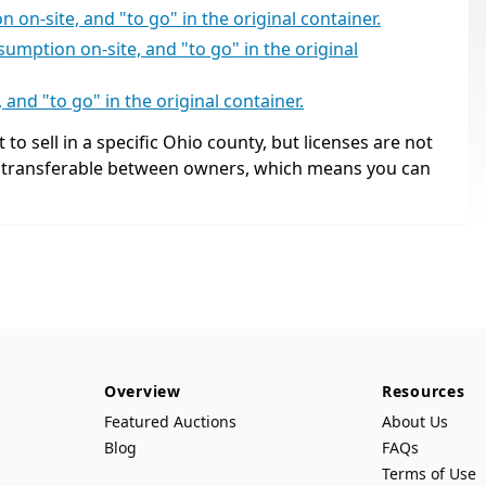
 on-site, and "to go" in the original container.
umption on-site, and "to go" in the original
and "to go" in the original container.
 to sell in a specific Ohio county, but licenses are not
, transferable between owners, which means you can
Overview
Resources
Featured Auctions
About Us
Blog
FAQs
Terms of Use