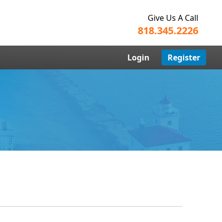
Give Us A Call
818.345.2226
Login
Register