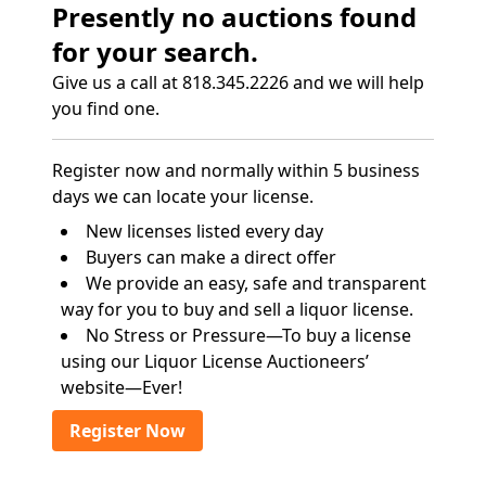
Presently no auctions found
for your search.
Give us a call at 818.345.2226 and we will help
you find one.
Register now and normally within 5 business
days we can locate your license.
New licenses listed every day
Buyers can make a direct offer
We provide an easy, safe and transparent
way for you to buy and sell a liquor license.
No Stress or Pressure—To buy a license
using our Liquor License Auctioneers’
website—Ever!
Register Now