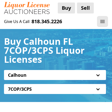
Buy
Sell
818.345.2226
Give Us A Call
Buy Calhoun FL
7COP/3CPS Liquor
Licenses
Calhoun
7COP/3CPS