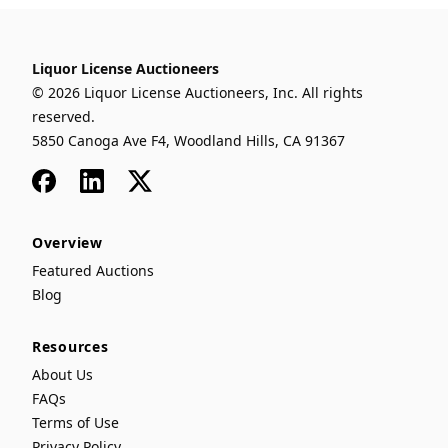
Liquor License Auctioneers
© 2026 Liquor License Auctioneers, Inc. All rights
reserved.
5850 Canoga Ave F4, Woodland Hills, CA 91367
Facebook
LinkedIn
x
Overview
Featured Auctions
Blog
Resources
About Us
FAQs
Terms of Use
Privacy Policy