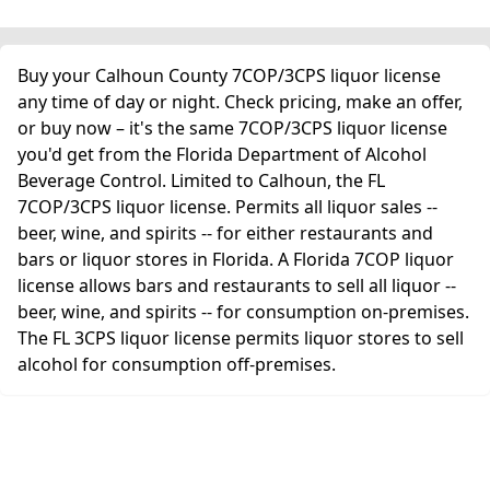
Buy your Calhoun County 7COP/3CPS liquor license
any time of day or night. Check pricing, make an offer,
or buy now – it's the same 7COP/3CPS liquor license
you'd get from the Florida Department of Alcohol
Beverage Control. Limited to Calhoun, the FL
7COP/3CPS liquor license. Permits all liquor sales --
beer, wine, and spirits -- for either restaurants and
bars or liquor stores in Florida. A Florida 7COP liquor
license allows bars and restaurants to sell all liquor --
beer, wine, and spirits -- for consumption on-premises.
The FL 3CPS liquor license permits liquor stores to sell
alcohol for consumption off-premises.