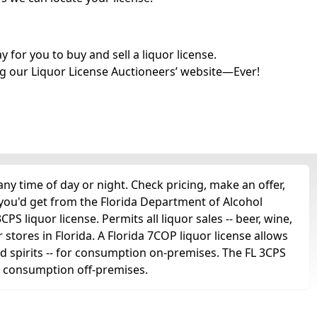
for you to buy and sell a liquor license.
g our Liquor License Auctioneers’ website—Ever!
y time of day or night. Check pricing, make an offer,
 you'd get from the Florida Department of Alcohol
 liquor license. Permits all liquor sales -- beer, wine,
r stores in Florida. A Florida 7COP liquor license allows
 and spirits -- for consumption on-premises. The FL 3CPS
for consumption off-premises.