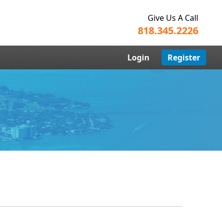
Give Us A Call
818.345.2226
Login
Register