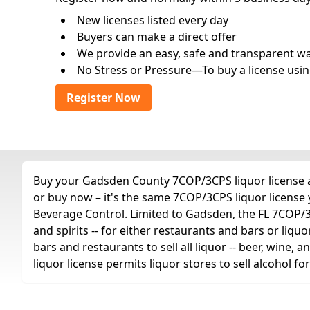
New licenses listed every day
Buyers can make a direct offer
We provide an easy, safe and transparent way 
No Stress or Pressure—To buy a license usin
Register Now
Buy your Gadsden County 7COP/3CPS liquor license an
or buy now – it's the same 7COP/3CPS liquor license
Beverage Control. Limited to Gadsden, the FL 7COP/3CPS
and spirits -- for either restaurants and bars or liquo
bars and restaurants to sell all liquor -- beer, wine,
liquor license permits liquor stores to sell alcohol 