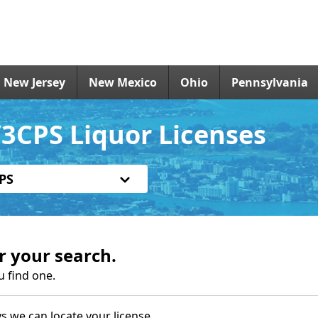
New Jersey
New Mexico
Ohio
Pennsylvania
3CPS Liquor Licenses
PS
r your search.
u find one.
s we can locate your license.