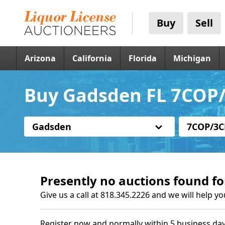
Buy
Sell
Arizona
California
Florida
Michigan
Buy Gadsden FL 7COP/
Gadsden
7COP/3C
Presently no auctions found fo
Give us a call at 818.345.2226 and we will help yo
Register now and normally within 5 business day