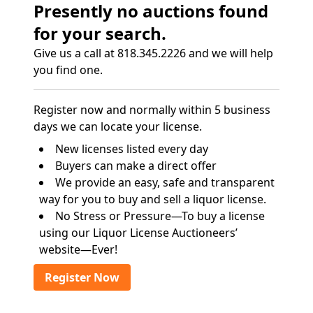
Presently no auctions found
for your search.
Give us a call at 818.345.2226 and we will help
you find one.
Register now and normally within 5 business
days we can locate your license.
New licenses listed every day
Buyers can make a direct offer
We provide an easy, safe and transparent
way for you to buy and sell a liquor license.
No Stress or Pressure—To buy a license
using our Liquor License Auctioneers’
website—Ever!
Register Now