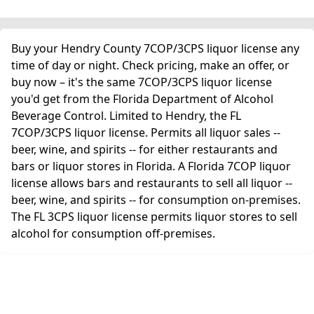
Buy your Hendry County 7COP/3CPS liquor license any
time of day or night. Check pricing, make an offer, or
buy now – it's the same 7COP/3CPS liquor license
you'd get from the Florida Department of Alcohol
Beverage Control. Limited to Hendry, the FL
7COP/3CPS liquor license. Permits all liquor sales --
beer, wine, and spirits -- for either restaurants and
bars or liquor stores in Florida. A Florida 7COP liquor
license allows bars and restaurants to sell all liquor --
beer, wine, and spirits -- for consumption on-premises.
The FL 3CPS liquor license permits liquor stores to sell
alcohol for consumption off-premises.