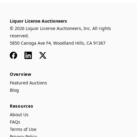
Liquor License Auctioneers
© 2026 Liquor License Auctioneers, Inc. All rights
reserved.
5850 Canoga Ave F4, Woodland Hills, CA 91367
Facebook
LinkedIn
x
Overview
Featured Auctions
Blog
Resources
About Us
FAQs
Terms of Use
Privacy Policy