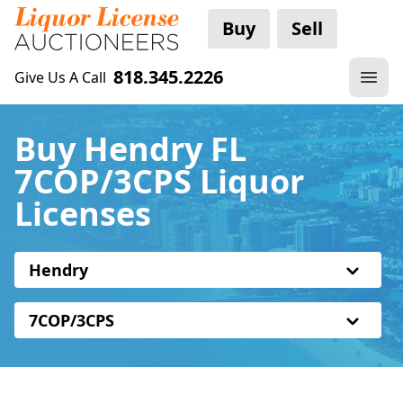
Buy
Sell
818.345.2226
Give Us A Call
Buy Hendry FL
7COP/3CPS Liquor
Licenses
Hendry
7COP/3CPS