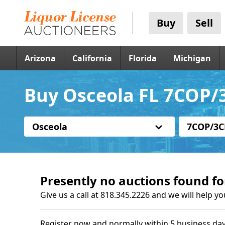
Buy
Sell
Arizona
California
Florida
Michigan
Buy Osceola FL 7COP/3
Osceola
7COP/3C
Presently no auctions found fo
Give us a call at 818.345.2226 and we will help yo
Register now and normally within 5 business day