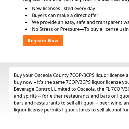
New licenses listed every day
Buyers can make a direct offer
We provide an easy, safe and transparent way 
No Stress or Pressure—To buy a license usin
Register Now
Buy your Osceola County 7COP/3CPS liquor license any
buy now – it's the same 7COP/3CPS liquor license yo
Beverage Control. Limited to Osceola, the FL 7COP/3CPS
and spirits -- for either restaurants and bars or liquo
bars and restaurants to sell all liquor -- beer, wine,
liquor license permits liquor stores to sell alcohol 