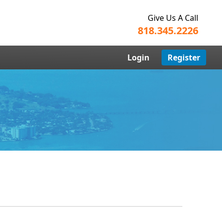
Give Us A Call
818.345.2226
Login
Register