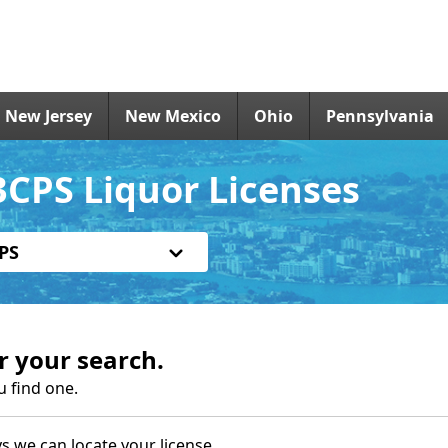
New Jersey
New Mexico
Ohio
Pennsylvania
CPS Liquor Licenses
PS
r your search.
u find one.
s we can locate your license.