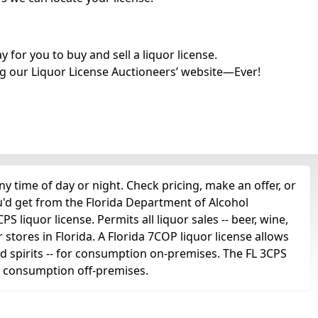
for you to buy and sell a liquor license.
g our Liquor License Auctioneers’ website—Ever!
 time of day or night. Check pricing, make an offer, or
u'd get from the Florida Department of Alcohol
 liquor license. Permits all liquor sales -- beer, wine,
r stores in Florida. A Florida 7COP liquor license allows
 and spirits -- for consumption on-premises. The FL 3CPS
for consumption off-premises.