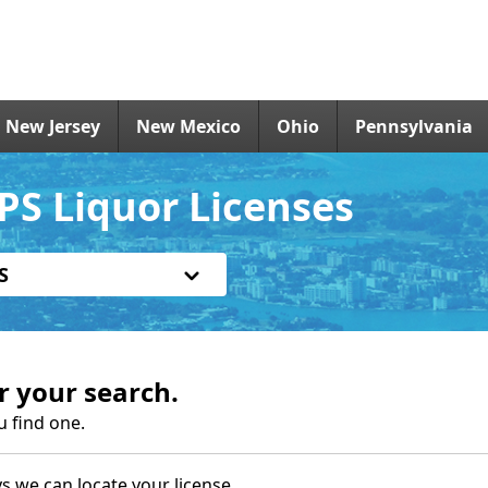
New Jersey
New Mexico
Ohio
Pennsylvania
PS Liquor Licenses
S
r your search.
u find one.
s we can locate your license.