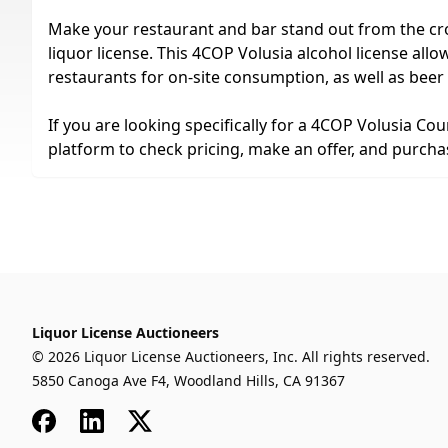
Make your restaurant and bar stand out from the cr
liquor license. This 4COP Volusia alcohol license allows
restaurants for on-site consumption, as well as beer
If you are looking specifically for a 4COP Volusia Cou
platform to check pricing, make an offer, and purchase
Liquor License Auctioneers
© 2026 Liquor License Auctioneers, Inc. All rights reserved.
5850 Canoga Ave F4, Woodland Hills, CA 91367
Facebook
LinkedIn
x