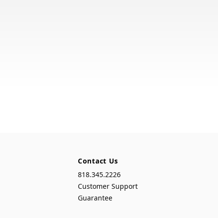
Contact Us
818.345.2226
Customer Support
Guarantee