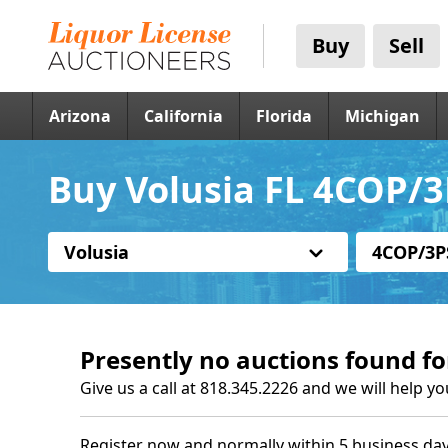
Buy
Sell
Arizona
California
Florida
Michigan
Buy Volusia FL 4COP/3
Volusia
4COP/3P
Presently no auctions found fo
Give us a call at 818.345.2226 and we will help yo
Register now and normally within 5 business day