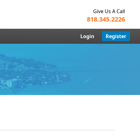
Give Us A Call
818.345.2226
Login
Register