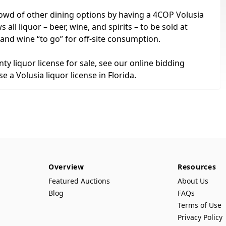
owd of other dining options by having a 4COP Volusia
 all liquor – beer, wine, and spirits – to be sold at
 and wine “to go” for off-site consumption.
nty liquor license for sale, see our online bidding
 a Volusia liquor license in Florida.
Overview
Resources
Featured Auctions
About Us
Blog
FAQs
Terms of Use
Privacy Policy