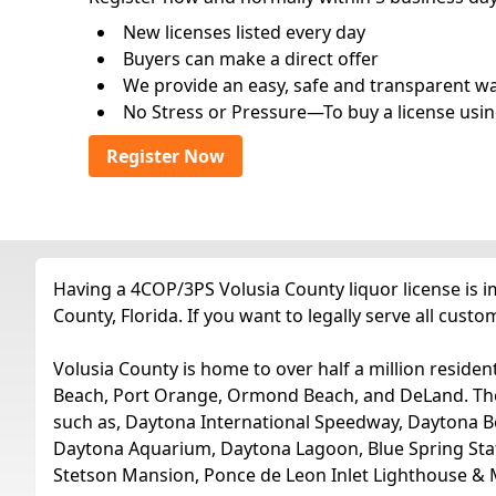
New licenses listed every day
Buyers can make a direct offer
We provide an easy, safe and transparent way 
No Stress or Pressure—To buy a license usin
Register Now
Having a 4COP/3PS Volusia County liquor license is 
County, Florida. If you want to legally serve all cus
Volusia County is home to over half a million residen
Beach, Port Orange, Ormond Beach, and DeLand. These 
such as, Daytona International Speedway, Daytona 
Daytona Aquarium, Daytona Lagoon, Blue Spring State
Stetson Mansion, Ponce de Leon Inlet Lighthouse &