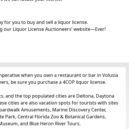
for you to buy and sell a liquor license.
g our Liquor License Auctioneers’ website—Ever!
imperative when you own a restaurant or bar in Volusia
tomers, be sure you purchase a 4COP liquor license.
ts, and the top populated cities are Deltona, Daytona
cities are also vacation spots for tourists with sites
Boardwalk Amusements, Marine Discovery Center,
 Park, Central Florida Zoo & Botanical Gardens,
 Museum, and Blue Heron River Tours.