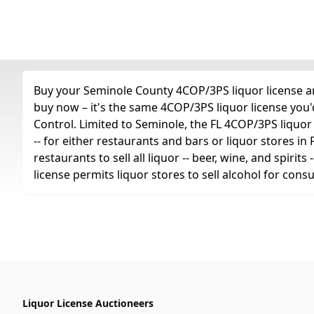
Buy your Seminole County 4COP/3PS liquor license any
buy now – it's the same 4COP/3PS liquor license you
Control. Limited to Seminole, the FL 4COP/3PS liquor li
-- for either restaurants and bars or liquor stores in
restaurants to sell all liquor -- beer, wine, and spiri
license permits liquor stores to sell alcohol for con
Liquor License Auctioneers