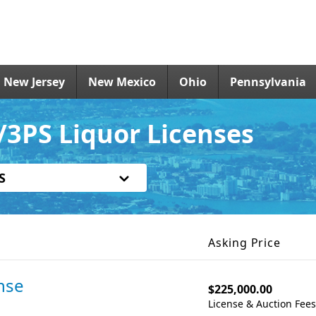
New Jersey
New Mexico
Ohio
Pennsylvania
3PS Liquor Licenses
S
Asking Price
nse
$225,000.00
License & Auction Fee