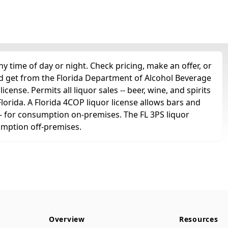
 time of day or night. Check pricing, make an offer, or
'd get from the Florida Department of Alcohol Beverage
cense. Permits all liquor sales -- beer, wine, and spirits
 Florida. A Florida 4COP liquor license allows bars and
ts -- for consumption on-premises. The FL 3PS liquor
sumption off-premises.
Overview
Resources