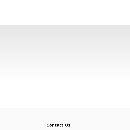
Contact Us