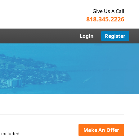
Give Us A Call
818.345.2226
Login
Register
Make An Offer
s included