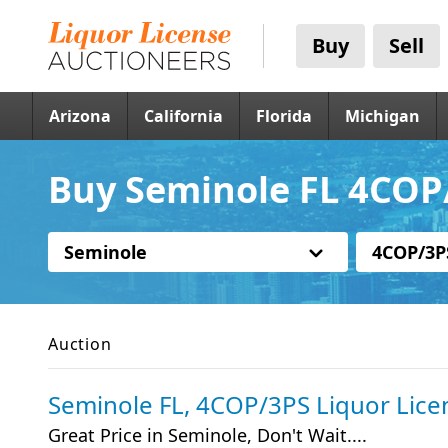
Buy
Sell
Arizona
California
Florida
Michigan
Buy Seminole FL 4COP/
Seminole
4COP/3P
Auction
Seminole FL, 4COP/3PS Liquor Lice
Great Price in Seminole, Don't Wait....