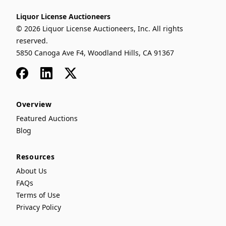
Liquor License Auctioneers
© 2026 Liquor License Auctioneers, Inc. All rights
reserved.
5850 Canoga Ave F4, Woodland Hills, CA 91367
Facebook
LinkedIn
x
Overview
Featured Auctions
Blog
Resources
About Us
FAQs
Terms of Use
Privacy Policy