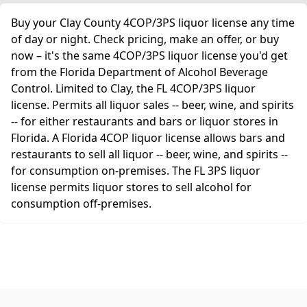
Buy your Clay County 4COP/3PS liquor license any time
of day or night. Check pricing, make an offer, or buy
now – it's the same 4COP/3PS liquor license you'd get
from the Florida Department of Alcohol Beverage
Control. Limited to Clay, the FL 4COP/3PS liquor
license. Permits all liquor sales -- beer, wine, and spirits
-- for either restaurants and bars or liquor stores in
Florida. A Florida 4COP liquor license allows bars and
restaurants to sell all liquor -- beer, wine, and spirits --
for consumption on-premises. The FL 3PS liquor
license permits liquor stores to sell alcohol for
consumption off-premises.