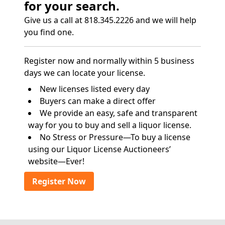
for your search.
Give us a call at 818.345.2226 and we will help
you find one.
Register now and normally within 5 business
days we can locate your license.
New licenses listed every day
Buyers can make a direct offer
We provide an easy, safe and transparent
way for you to buy and sell a liquor license.
No Stress or Pressure—To buy a license
using our Liquor License Auctioneers’
website—Ever!
Register Now