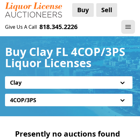
Buy
Sell
818.345.2226
Give Us A Call
Buy Clay FL 4COP/3PS
Liquor Licenses
Clay
4COP/3PS
Presently no auctions found