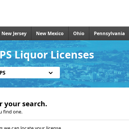
New Jersey
New Mexico
Ohio
Pennsylvania
PS Liquor Licenses
PS
r your search.
u find one.
s we can locate your license.