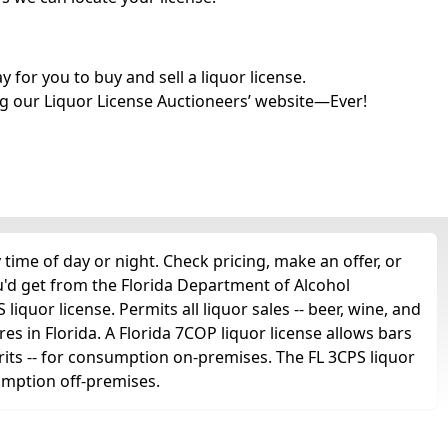
for you to buy and sell a liquor license.
g our Liquor License Auctioneers’ website—Ever!
time of day or night. Check pricing, make an offer, or
u'd get from the Florida Department of Alcohol
iquor license. Permits all liquor sales -- beer, wine, and
ores in Florida. A Florida 7COP liquor license allows bars
spirits -- for consumption on-premises. The FL 3CPS liquor
sumption off-premises.