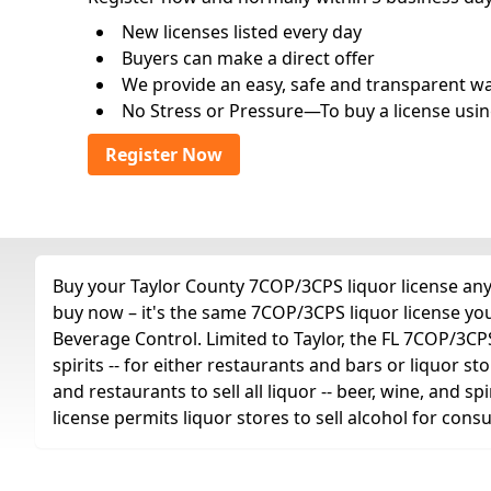
New licenses listed every day
Buyers can make a direct offer
We provide an easy, safe and transparent way 
No Stress or Pressure—To buy a license usin
Register Now
Buy your Taylor County 7COP/3CPS liquor license any 
buy now – it's the same 7COP/3CPS liquor license yo
Beverage Control. Limited to Taylor, the FL 7COP/3CPS l
spirits -- for either restaurants and bars or liquor st
and restaurants to sell all liquor -- beer, wine, and 
license permits liquor stores to sell alcohol for con