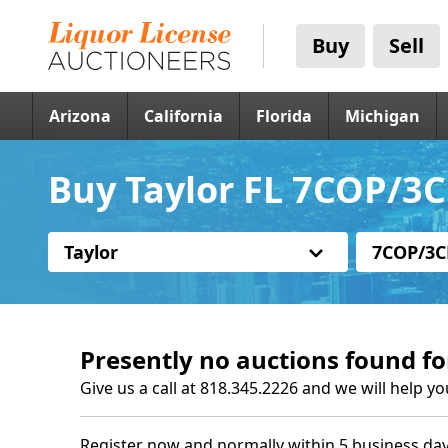
Buy
Sell
Arizona
California
Florida
Michigan
Buy Taylor FL 7COP/3C
Taylor
7COP/3C
Presently no auctions found fo
Give us a call at 818.345.2226 and we will help yo
Register now and normally within 5 business day