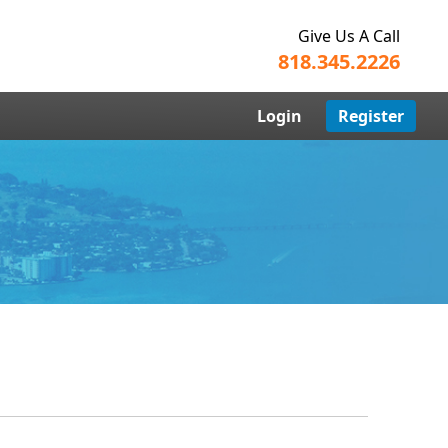
Give Us A Call
818.345.2226
Login
Register