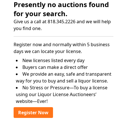
Presently no auctions found
for your search.
Give us a call at 818.345.2226 and we will help
you find one.
Register now and normally within 5 business
days we can locate your license.
New licenses listed every day
Buyers can make a direct offer
We provide an easy, safe and transparent
way for you to buy and sell a liquor license.
No Stress or Pressure—To buy a license
using our Liquor License Auctioneers’
website—Ever!
Register Now