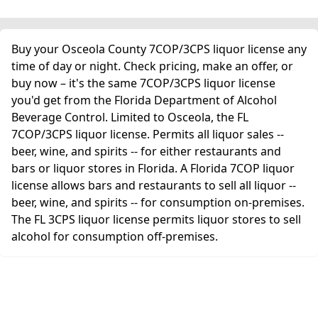
Buy your Osceola County 7COP/3CPS liquor license any
time of day or night. Check pricing, make an offer, or
buy now – it's the same 7COP/3CPS liquor license
you'd get from the Florida Department of Alcohol
Beverage Control. Limited to Osceola, the FL
7COP/3CPS liquor license. Permits all liquor sales --
beer, wine, and spirits -- for either restaurants and
bars or liquor stores in Florida. A Florida 7COP liquor
license allows bars and restaurants to sell all liquor --
beer, wine, and spirits -- for consumption on-premises.
The FL 3CPS liquor license permits liquor stores to sell
alcohol for consumption off-premises.