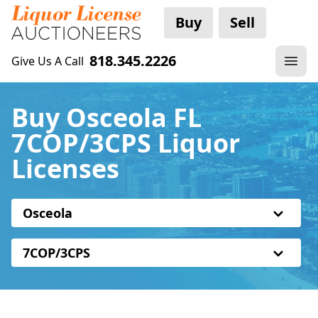
Buy
Sell
818.345.2226
Give Us A Call
Buy Osceola FL
7COP/3CPS Liquor
Licenses
Osceola
7COP/3CPS