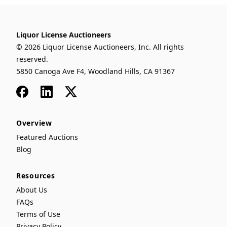
Liquor License Auctioneers
© 2026 Liquor License Auctioneers, Inc. All rights
reserved.
5850 Canoga Ave F4, Woodland Hills, CA 91367
Facebook
LinkedIn
x
Overview
Featured Auctions
Blog
Resources
About Us
FAQs
Terms of Use
Privacy Policy