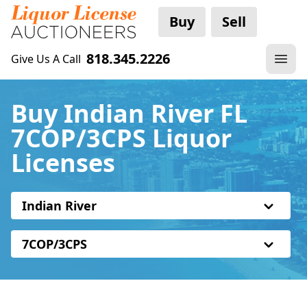
Buy
Sell
818.345.2226
Give Us A Call
Buy Indian River FL
7COP/3CPS Liquor
Licenses
Indian River
7COP/3CPS