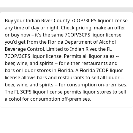
Buy your Indian River County 7COP/3CPS liquor license
any time of day or night. Check pricing, make an offer,
or buy now – it's the same 7COP/3CPS liquor license
you'd get from the Florida Department of Alcohol
Beverage Control. Limited to Indian River, the FL
7COP/3CPS liquor license. Permits all liquor sales --
beer, wine, and spirits -- for either restaurants and
bars or liquor stores in Florida. A Florida 7COP liquor
license allows bars and restaurants to sell all liquor --
beer, wine, and spirits -- for consumption on-premises.
The FL 3CPS liquor license permits liquor stores to sell
alcohol for consumption off-premises.