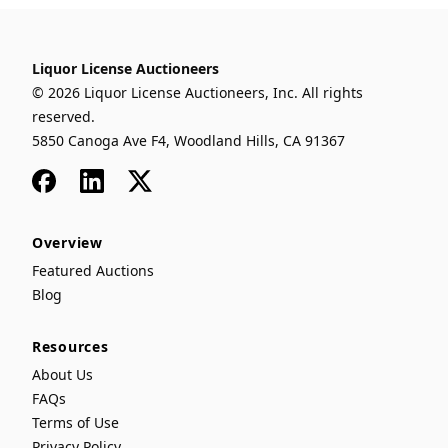
Liquor License Auctioneers
© 2026 Liquor License Auctioneers, Inc. All rights
reserved.
5850 Canoga Ave F4, Woodland Hills, CA 91367
Facebook
LinkedIn
x
Overview
Featured Auctions
Blog
Resources
About Us
FAQs
Terms of Use
Privacy Policy