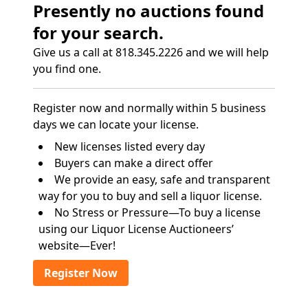
Presently no auctions found
for your search.
Give us a call at 818.345.2226 and we will help
you find one.
Register now and normally within 5 business
days we can locate your license.
New licenses listed every day
Buyers can make a direct offer
We provide an easy, safe and transparent
way for you to buy and sell a liquor license.
No Stress or Pressure—To buy a license
using our Liquor License Auctioneers’
website—Ever!
Register Now