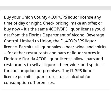
Buy your Union County 4COP/3PS liquor license any
time of day or night. Check pricing, make an offer, or
buy now – it's the same 4COP/3PS liquor license you'd
get from the Florida Department of Alcohol Beverage
Control. Limited to Union, the FL 4COP/3PS liquor
license. Permits all liquor sales -- beer, wine, and spirits
-- for either restaurants and bars or liquor stores in
Florida. A Florida 4COP liquor license allows bars and
restaurants to sell all liquor -- beer, wine, and spirits --
for consumption on-premises. The FL 3PS liquor
license permits liquor stores to sell alcohol for
consumption off-premises.