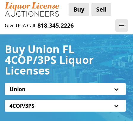
Buy
Sell
818.345.2226
Give Us A Call
Buy Union FL
4COP/3PS Liquor
Licenses
Union
4COP/3PS