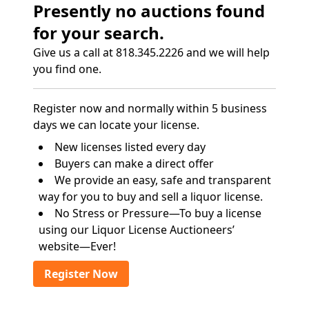
Presently no auctions found
for your search.
Give us a call at 818.345.2226 and we will help
you find one.
Register now and normally within 5 business
days we can locate your license.
New licenses listed every day
Buyers can make a direct offer
We provide an easy, safe and transparent
way for you to buy and sell a liquor license.
No Stress or Pressure—To buy a license
using our Liquor License Auctioneers’
website—Ever!
Register Now