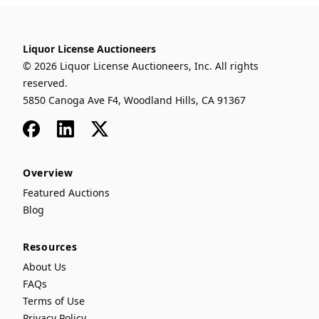
Liquor License Auctioneers
© 2026 Liquor License Auctioneers, Inc. All rights
reserved.
5850 Canoga Ave F4, Woodland Hills, CA 91367
Facebook
LinkedIn
x
Overview
Featured Auctions
Blog
Resources
About Us
FAQs
Terms of Use
Privacy Policy